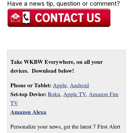
Have a news tip, question or comment?
Take WKBW Everywhere, on all your
devices. Download below!
Phone or Tablet:
Apple,
Android
Set-top Device:
Roku
,
Apple TV
,
Amazon Fire
TV
Amazon Alexa
Personalize your news, get the latest 7 First Alert