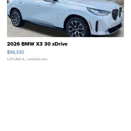
2026 BMW X3 30 xDrive
$56,335
LOTLINX A.
| sellwild.com