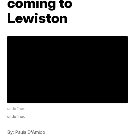
coming to
Lewiston
undefined
undefined
By:
Paula D'Amico