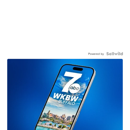
Powered by