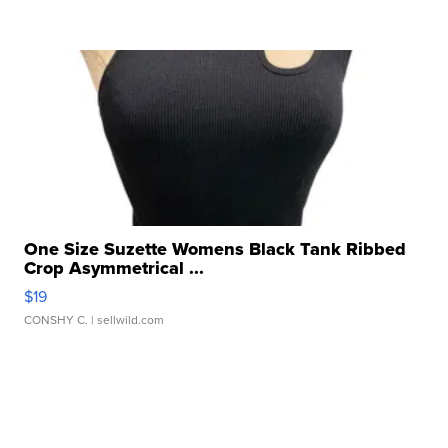
One Size Suzette Womens Black Tank Ribbed
Crop Asymmetrical ...
$19
CONSHY C.
| sellwild.com