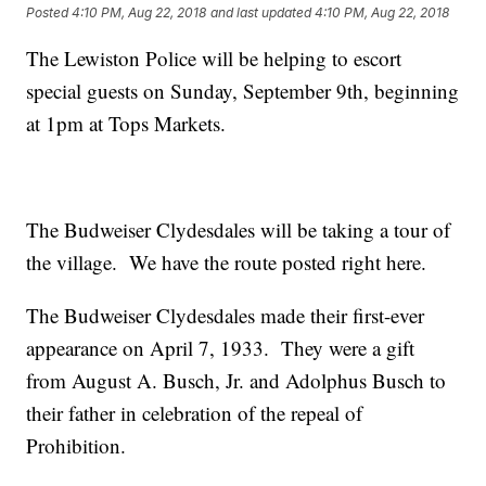
Posted
4:10 PM, Aug 22, 2018
and last updated
4:10 PM, Aug 22, 2018
The Lewiston Police will be helping to escort
special guests on Sunday, September 9th, beginning
at 1pm at Tops Markets.
The Budweiser Clydesdales will be taking a tour of
the village. We have the route posted right here.
The Budweiser Clydesdales made their first-ever
appearance on April 7, 1933. They were a gift
from August A. Busch, Jr. and Adolphus Busch to
their father in celebration of the repeal of
Prohibition.