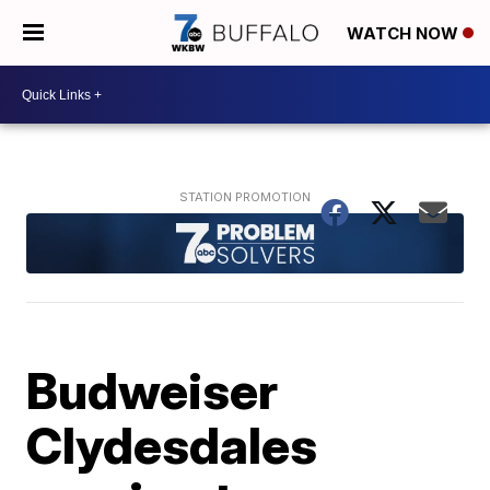
WATCH NOW
Budweiser
Clydesdales