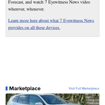
Forecast, and watch 7 Eyewitness News video
wherever, whenever.
Learn more here about what 7 Eyewitness News
provides on all these devices.
Marketplace
Visit Full Marketplace