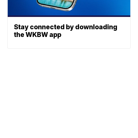
Stay connected by downloading
the WKBW app