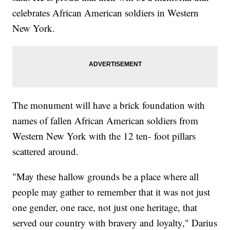
celebrates African American soldiers in Western
New York.
The monument will have a brick foundation with
names of fallen African American soldiers from
Western New York with the 12 ten- foot pillars
scattered around.
"May these hallow grounds be a place where all
people may gather to remember that it was not just
one gender, one race, not just one heritage, that
served our country with bravery and loyalty," Darius