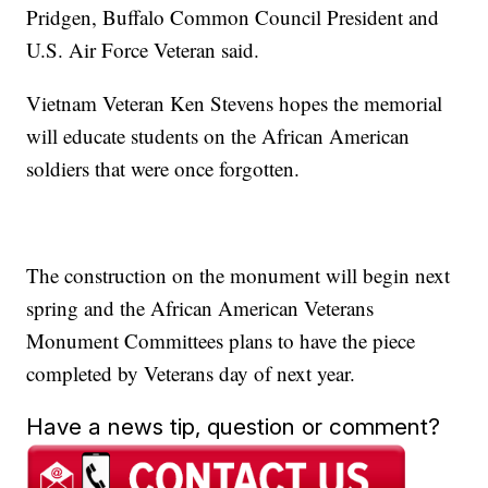
Pridgen, Buffalo Common Council President and
U.S. Air Force Veteran said.
Vietnam Veteran Ken Stevens hopes the memorial
will educate students on the African American
soldiers that were once forgotten.
The construction on the monument will begin next
spring and the African American Veterans
Monument Committees plans to have the piece
completed by Veterans day of next year.
Have a news tip, question or comment?