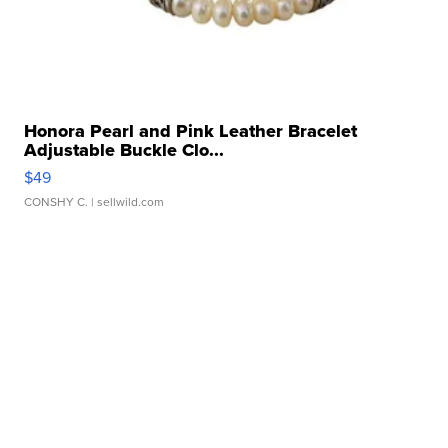
Honora Pearl and Pink Leather Bracelet
Adjustable Buckle Clo...
$49
CONSHY C.
| sellwild.com