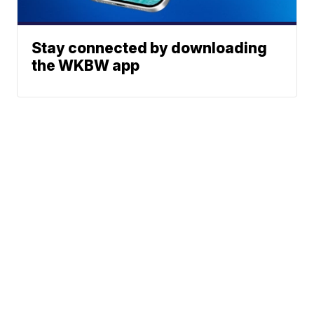
Stay connected by downloading
the WKBW app