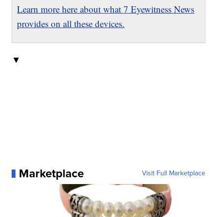
Learn more here about what 7 Eyewitness News
provides on all these devices.
▼
Marketplace
Visit Full Marketplace