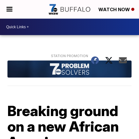
WATCH NOW
Breaking ground
on a new African