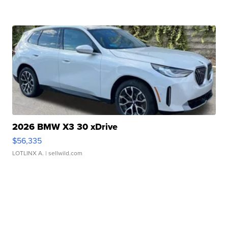
2026 BMW X3 30 xDrive
$56,335
LOTLINX A.
| sellwild.com