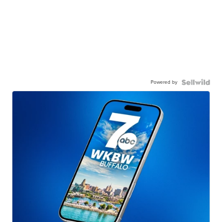
Powered by