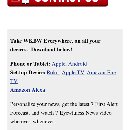
Take WKBW Everywhere, on all your
devices. Download below!
Phone or Tablet:
Apple,
Android
Set-top Device:
Roku
,
Apple TV
,
Amazon Fire
TV
Amazon Alexa
Personalize your news, get the latest 7 First Alert
Forecast, and watch 7 Eyewitness News video
wherever, whenever.