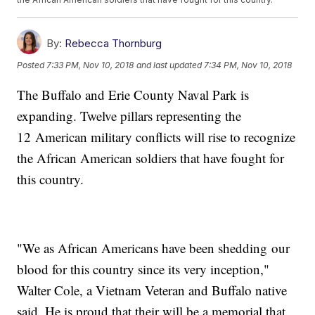
By:
Rebecca Thornburg
Posted
7:33 PM, Nov 10, 2018
and last updated
7:34 PM, Nov 10, 2018
The Buffalo and Erie County Naval Park is
expanding. Twelve pillars representing the
12 American military conflicts will rise to recognize
the African American soldiers that have fought for
this country.
"We as African Americans have been shedding our
blood for this country since its very inception,"
Walter Cole, a Vietnam Veteran and Buffalo native
said. He is proud that their will be a memorial that