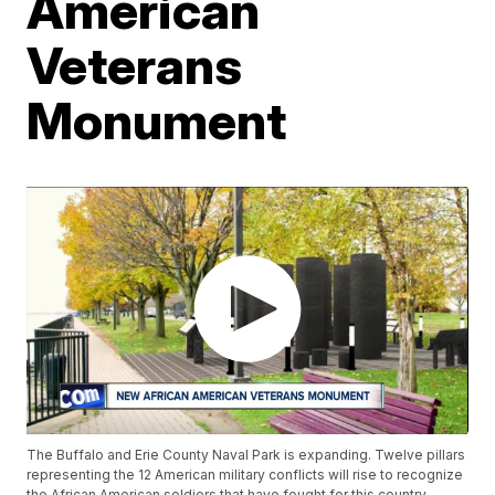
American
Veterans
Monument
The Buffalo and Erie County Naval Park is expanding. Twelve pillars
representing the 12 American military conflicts will rise to recognize
the African American soldiers that have fought for this country.