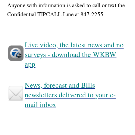
Anyone with information is asked to call or text the
Confidential TIPCALL Line at 847-2255.
Live video, the latest news and no
surveys - download the WKBW
app
News, forecast and Bills
newsletters delivered to your e-
mail inbox