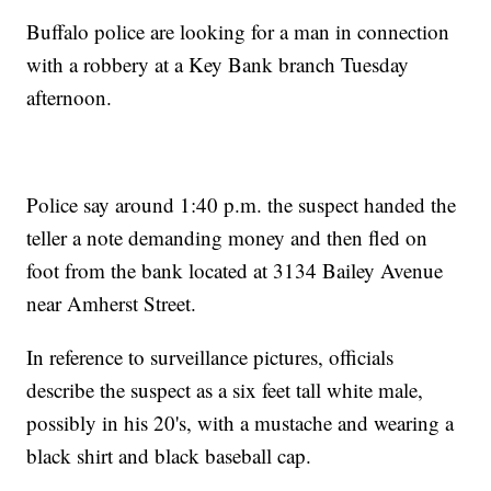
Buffalo police are looking for a man in connection
with a robbery at a Key Bank branch Tuesday
afternoon.
Police say around 1:40 p.m. the suspect handed the
teller a note demanding money and then fled on
foot from the bank located at 3134 Bailey Avenue
near Amherst Street.
In reference to surveillance pictures, officials
describe the suspect as a six feet tall white male,
possibly in his 20's, with a mustache and wearing a
black shirt and black baseball cap.