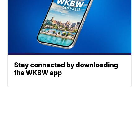
Stay connected by downloading
the WKBW app