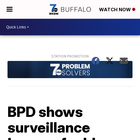
WATCH NOW
BPD shows
surveillance