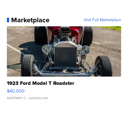
Marketplace
Visit Full Marketplace
1923 Ford Model T Roadster
$40,000
GATEWAY C.
| sellwild.com