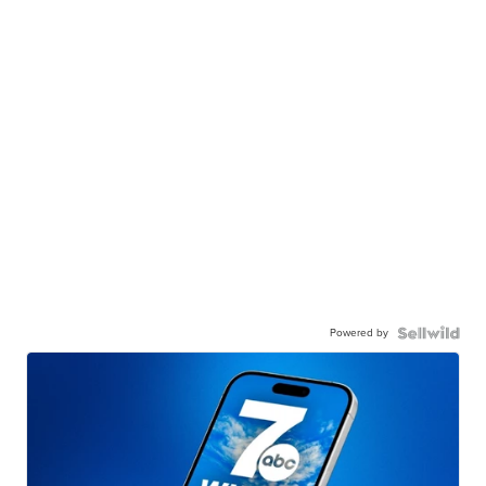
Powered by