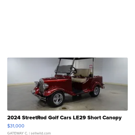
2024 StreetRod Golf Cars LE29 Short Canopy
$31,000
GATEWAY C.
| sellwild.com