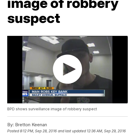
image of robbery
suspect
BPD shows surveillance image of robbery suspect
By:
Bretton Keenan
Posted
8:12 PM, Sep 28, 2016
and last updated
12:36 AM, Sep 29, 2016