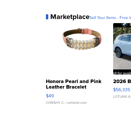
Marketplace
Sell Your Items - Free t
Honora Pearl and Pink
2026 B
Leather Bracelet
$56,335
Adjustable Buckle Clo...
$49
LOTLINX A
CONSHY C.
| sellwild.com