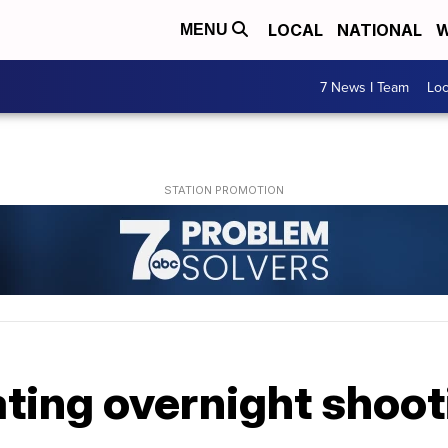
LOCAL
NATIONAL
W
MENU
7 News I Team
Lo
ting overnight shoot