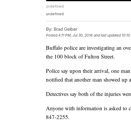
undefined
undefined
By:
Brad Gelber
Posted
4:11 PM, Jul 30, 2016
and last updated
10:10
Buffalo police are investigating an ov
the 100 block of Fulton Street.
Police say upon their arrival, one man 
notified that another man showed up a
Detectives say both of the injuries wer
Anyone with information is asked to c
847-2255.