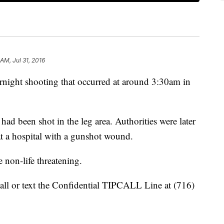
 AM, Jul 31, 2016
ernight shooting that occurred at around 3:30am in
had been shot in the leg area. Authorities were later
t a hospital with a gunshot wound.
e non-life threatening.
all or text the Confidential TIPCALL Line at (716)