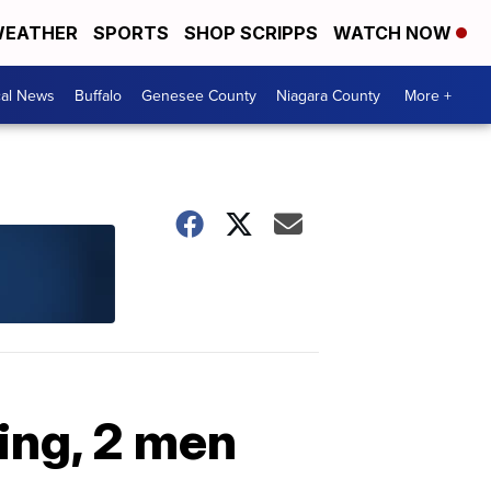
EATHER
SPORTS
SHOP SCRIPPS
WATCH NOW
cal News
Buffalo
Genesee County
Niagara County
More +
ing, 2 men