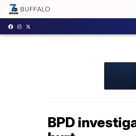
BPD investiga