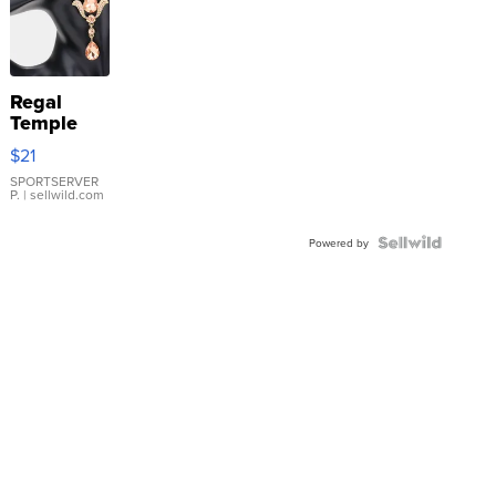
Regal
Temple
Droplet
$21
Earrings
SPORTSERVER
P.
| sellwild.com
Powered by