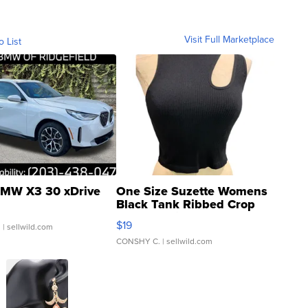
Visit Full Marketplace
o List
MW X3 30 xDrive
One Size Suzette Womens
Black Tank Ribbed Crop
Asymmetrical ...
$19
.
| sellwild.com
CONSHY C.
| sellwild.com