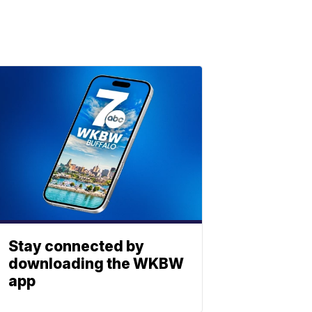
Stay connected by
downloading the WKBW
app