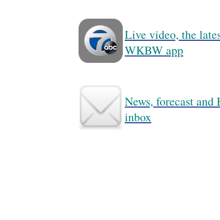
Live video, the lat
WKBW app
News, forecast and B
inbox