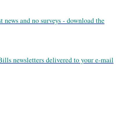
est news and no surveys - download the
ills newsletters delivered to your e-mail