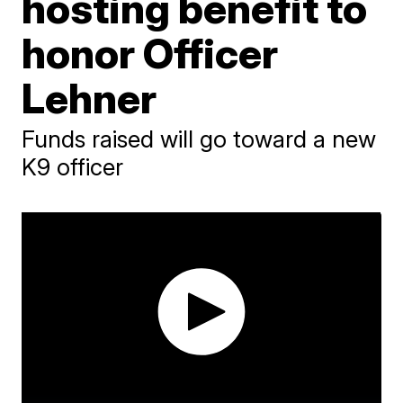
hosting benefit to
honor Officer
Lehner
Funds raised will go toward a new
K9 officer