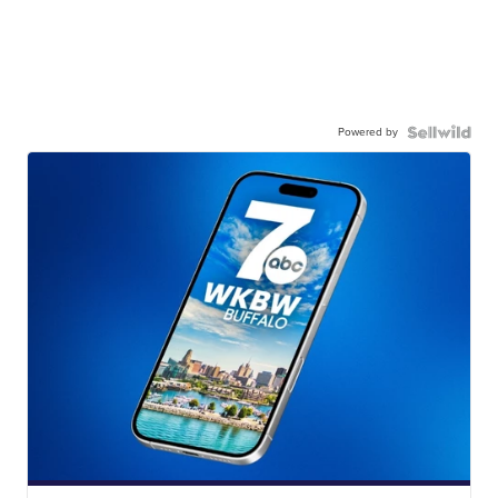
Powered by