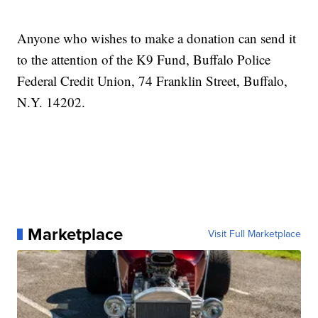
Anyone who wishes to make a donation can send it
to the attention of the K9 Fund, Buffalo Police
Federal Credit Union, 74 Franklin Street, Buffalo,
N.Y. 14202.
Marketplace
Visit Full Marketplace