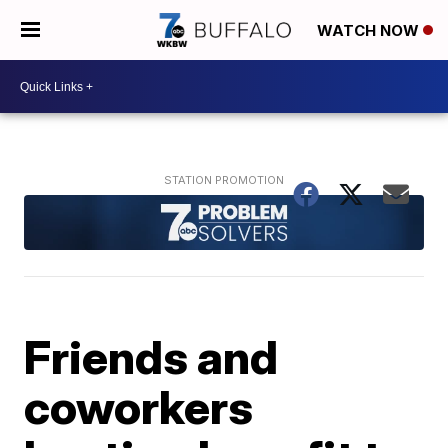
WATCH NOW
Friends and
coworkers