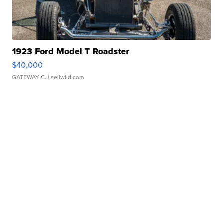
1923 Ford Model T Roadster
$40,000
GATEWAY C.
| sellwild.com