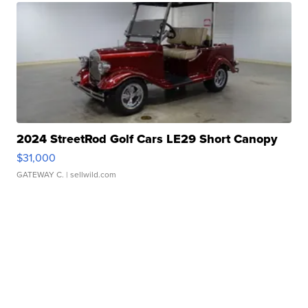
2024 StreetRod Golf Cars LE29 Short Canopy
$31,000
GATEWAY C.
| sellwild.com