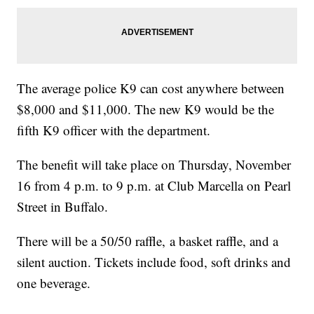
The average police K9 can cost anywhere between
$8,000 and $11,000. The new K9 would be the
fifth K9 officer with the department.
The benefit will take place on Thursday, November
16 from 4 p.m. to 9 p.m. at Club Marcella on Pearl
Street in Buffalo.
There will be a 50/50 raffle, a basket raffle, and a
silent auction. Tickets include food, soft drinks and
one beverage.