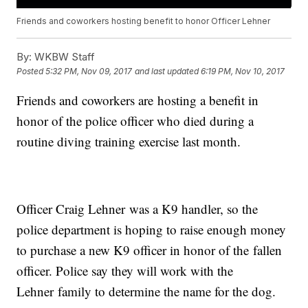
Friends and coworkers hosting benefit to honor Officer Lehner
By:
WKBW Staff
Posted
5:32 PM, Nov 09, 2017
and last updated
6:19 PM, Nov 10, 2017
Friends and coworkers are hosting a benefit in
honor of the police officer who died during a
routine diving training exercise last month.
Officer Craig Lehner was a K9 handler, so the
police department is hoping to raise enough money
to purchase a new K9 officer in honor of the fallen
officer. Police say they will work with the
Lehner family to determine the name for the dog.