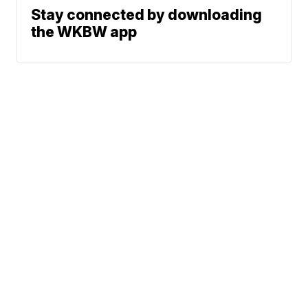
Stay connected by downloading
the WKBW app