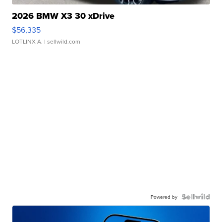
2026 BMW X3 30 xDrive
$56,335
LOTLINX A.
| sellwild.com
Powered by