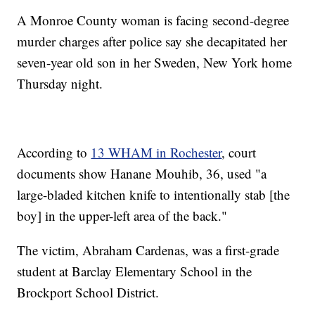
A Monroe County woman is facing second-degree
murder charges after police say she decapitated her
seven-year old son in her Sweden, New York home
Thursday night.
According to
13 WHAM in Rochester
, court
documents show Hanane Mouhib, 36, used "a
large-bladed kitchen knife to intentionally stab [the
boy] in the upper-left area of the back."
The victim, Abraham Cardenas, was a first-grade
student at Barclay Elementary School in the
Brockport School District.