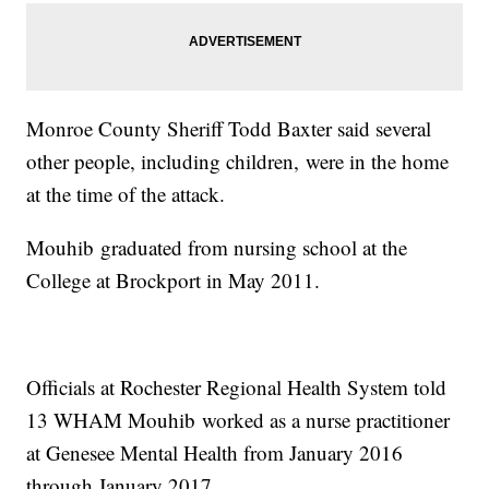
Monroe County Sheriff Todd Baxter said several
other people, including children, were in the home
at the time of the attack.
Mouhib graduated from nursing school at the
College at Brockport in May 2011.
Officials at Rochester Regional Health System told
13 WHAM Mouhib worked as a nurse practitioner
at Genesee Mental Health from January 2016
through January 2017.