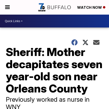
WATCH NOW
Sheriff: Mother
decapitates seven
year-old son near
Orleans County
Previously worked as nurse in
WNY