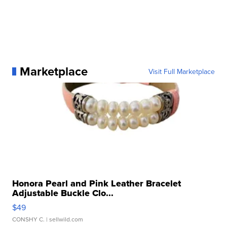
Marketplace
Visit Full Marketplace
Honora Pearl and Pink Leather Bracelet
Adjustable Buckle Clo...
$49
CONSHY C.
| sellwild.com