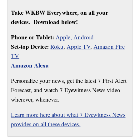
Take WKBW Everywhere, on all your
devices. Download below!
Phone or Tablet:
Apple,
Android
Set-top Device:
Roku
,
Apple TV
,
Amazon Fire
TV
Amazon Alexa
Personalize your news, get the latest 7 First Alert
Forecast, and watch 7 Eyewitness News video
wherever, whenever.
Learn more here about what 7 Eyewitness News
provides on all these devices.