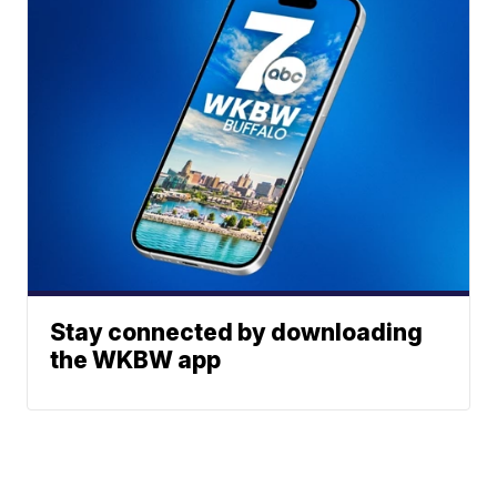
Stay connected by downloading
the WKBW app