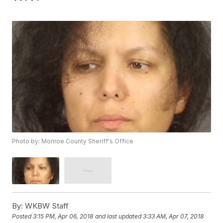
Photo by: Monroe County Sheriff's Office
By:
WKBW Staff
Posted
3:15 PM, Apr 06, 2018
and last updated
3:33 AM, Apr 07, 2018