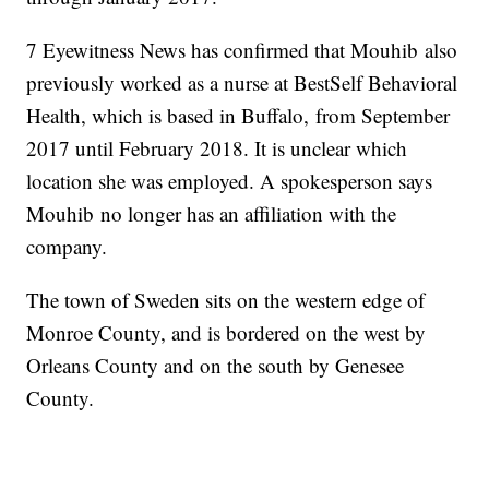
7 Eyewitness News has confirmed that Mouhib also
previously worked as a nurse at BestSelf Behavioral
Health, which is based in Buffalo, from September
2017 until February 2018. It is unclear which
location she was employed. A spokesperson says
Mouhib no longer has an affiliation with the
company.
The town of Sweden sits on the western edge of
Monroe County, and is bordered on the west by
Orleans County and on the south by Genesee
County.