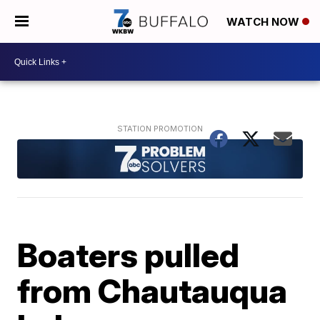
WATCH NOW
Boaters pulled
from Chautauqua