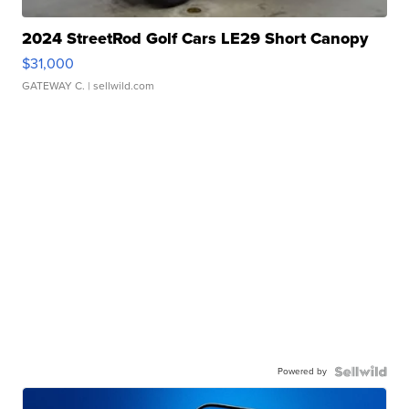
2024 StreetRod Golf Cars LE29 Short Canopy
$31,000
GATEWAY C.
| sellwild.com
Powered by