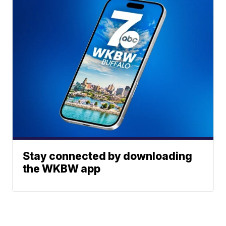
Stay connected by downloading
the WKBW app