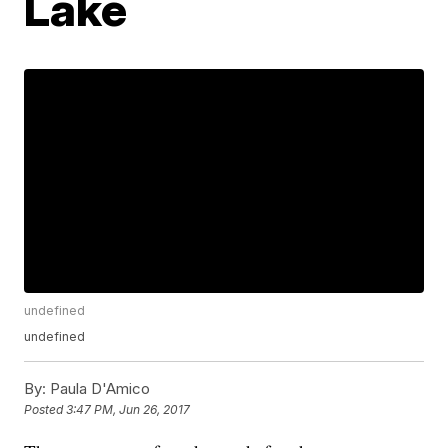
Lake
undefined
undefined
By:
Paula D'Amico
Posted
3:47 PM, Jun 26, 2017