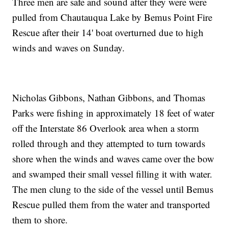
Three men are safe and sound after they were were
pulled from Chautauqua Lake by Bemus Point Fire
Rescue after their 14' boat overturned due to high
winds and waves on Sunday.
Nicholas Gibbons, Nathan Gibbons, and Thomas
Parks were fishing in approximately 18 feet of water
off the Interstate 86 Overlook area when a storm
rolled through and they attempted to turn towards
shore when the winds and waves came over the bow
and swamped their small vessel filling it with water.
The men clung to the side of the vessel until Bemus
Rescue pulled them from the water and transported
them to shore.