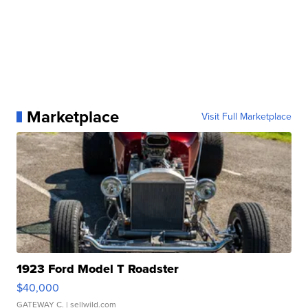
Marketplace
Visit Full Marketplace
1923 Ford Model T Roadster
$40,000
GATEWAY C.
| sellwild.com