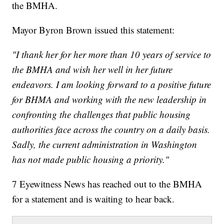
the BMHA.
Mayor Byron Brown issued this statement:
"I thank her for her more than 10 years of service to
the BMHA and wish her well in her future
endeavors. I am looking forward to a positive future
for BHMA and working with the new leadership in
confronting the challenges that public housing
authorities face across the country on a daily basis.
Sadly, the current administration in Washington
has not made public housing a priority."
7 Eyewitness News has reached out to the BMHA
for a statement and is waiting to hear back.