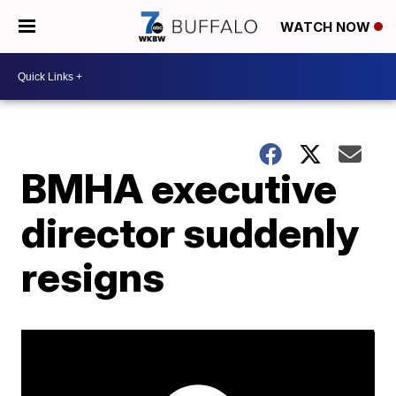
WATCH NOW
BMHA executive
director suddenly
resigns