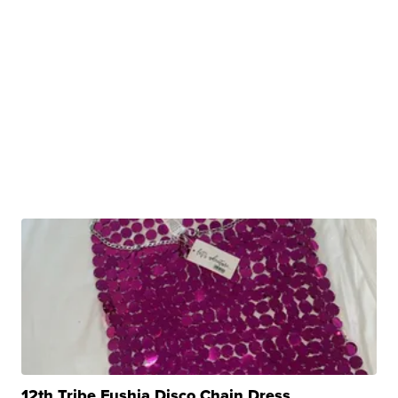
12th Tribe Fushia Disco Chain Dress