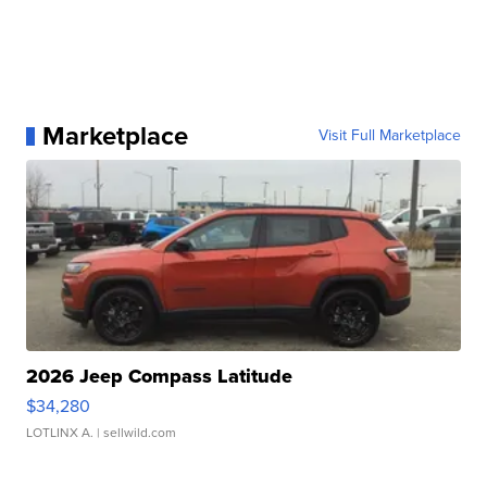
Marketplace
Visit Full Marketplace
2026 Jeep Compass Latitude
$34,280
LOTLINX A.
| sellwild.com