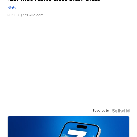
$55
ROSE J.
| sellwild.com
Powered by