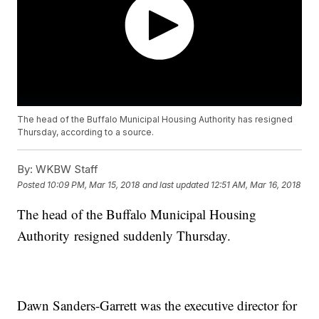
The head of the Buffalo Municipal Housing Authority has resigned
Thursday, according to a source.
By:
WKBW Staff
Posted
10:09 PM, Mar 15, 2018
and last updated
12:51 AM, Mar 16, 2018
The head of the Buffalo Municipal Housing
Authority resigned suddenly Thursday.
Dawn Sanders-Garrett was the executive director for