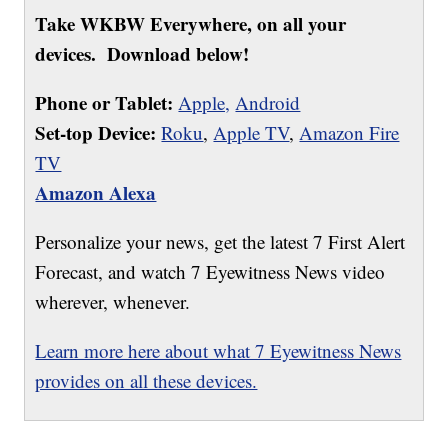
Take WKBW Everywhere, on all your
devices. Download below!
Phone or Tablet:
Apple,
Android
Set-top Device:
Roku
,
Apple TV
,
Amazon Fire
TV
Amazon Alexa
Personalize your news, get the latest 7 First Alert
Forecast, and watch 7 Eyewitness News video
wherever, whenever.
Learn more here about what 7 Eyewitness News
provides on all these devices.