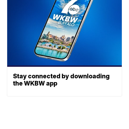
Stay connected by downloading
the WKBW app