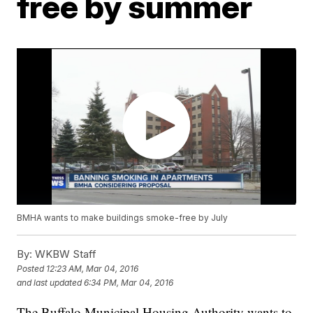
free by summer
BMHA wants to make buildings smoke-free by July
By:
WKBW Staff
Posted
12:23 AM, Mar 04, 2016
and last updated
6:34 PM, Mar 04, 2016
The Buffalo Municipal Housing Authority wants to