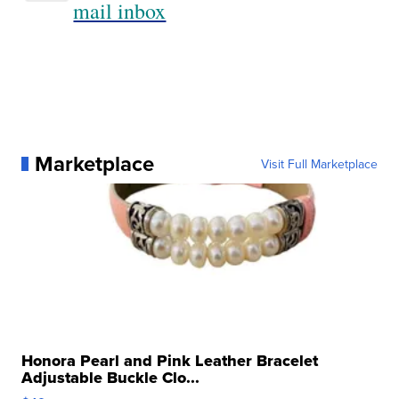
mail inbox
Marketplace
Visit Full Marketplace
Honora Pearl and Pink Leather Bracelet
Adjustable Buckle Clo...