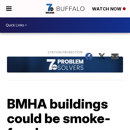
WATCH NOW
BMHA buildings
could be smoke-