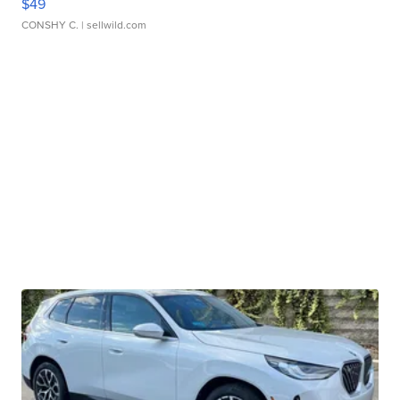
$49
CONSHY C.
| sellwild.com