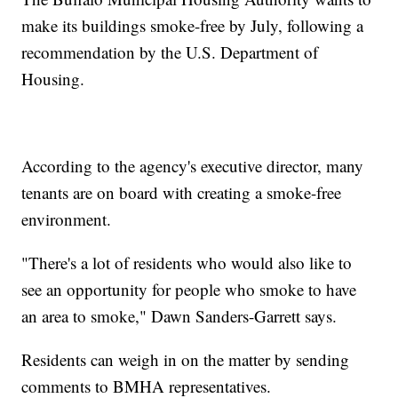
make its buildings smoke-free by July, following a
recommendation by the U.S. Department of
Housing.
According to the agency's executive director, many
tenants are on board with creating a smoke-free
environment.
"There's a lot of residents who would also like to
see an opportunity for people who smoke to have
an area to smoke," Dawn Sanders-Garrett says.
Residents can weigh in on the matter by sending
comments to BMHA representatives.