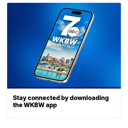
Stay connected by downloading
the WKBW app