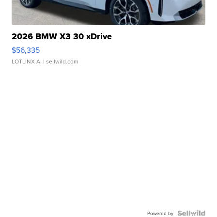
2026 BMW X3 30 xDrive
$56,335
LOTLINX A.
| sellwild.com
Powered by