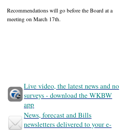
Recommendations will go before the Board at a
meeting on March 17th.
Live video, the latest news and no
surveys - download the WKBW
app
News, forecast and Bills
newsletters delivered to your e-