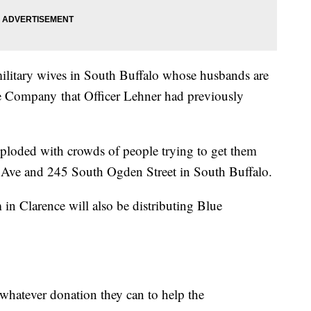
military wives in South Buffalo whose husbands are
ce Company that Officer Lehner had previously
loded with crowds of people trying to get them
 Ave and 245 South Ogden Street in South Buffalo.
n Clarence will also be distributing Blue
 whatever donation they can to help the