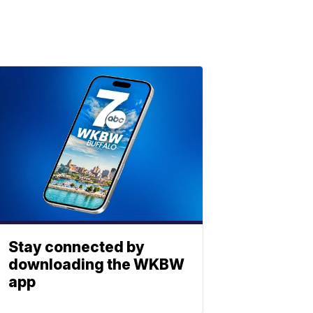
Stay connected by
downloading the WKBW
app