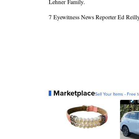
Lehner Family.
7 Eyewitness News Reporter Ed Reilly
Marketplace
Sell Your Items - Free t