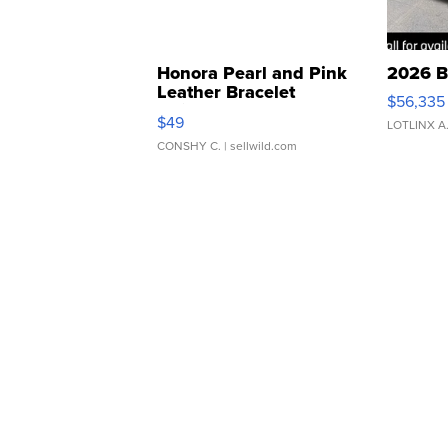
Honora Pearl and Pink
2026 B
Leather Bracelet
$56,335
Adjustable Buckle Clo...
$49
LOTLINX A
CONSHY C.
| sellwild.com