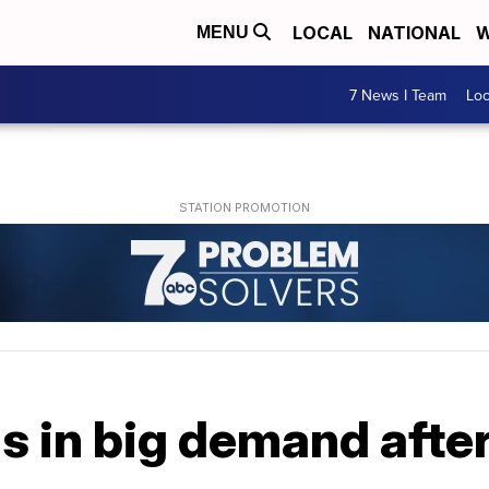
LOCAL
NATIONAL
W
MENU
7 News I Team
Lo
 in big demand after 