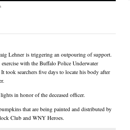
h
raig Lehner is triggering an outpouring of support.
g exercise with the Buffalo Police Underwater
 took searchers five days to locate his body after
r.
lights in honor of the deceased officer.
pumpkins that are being painted and distributed by
Block Club and WNY Heroes.