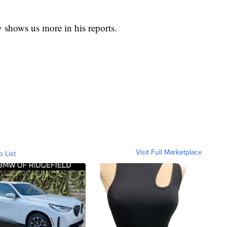
 shows us more in his reports.
Visit Full Marketplace
o List