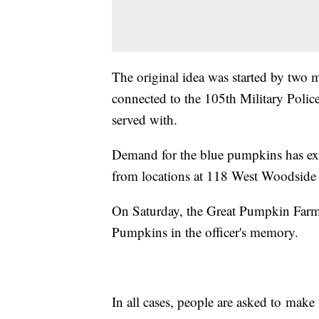
The original idea was started by two 
connected to the 105th Military Poli
served with.
Demand for the blue pumpkins has exp
from locations at 118 West Woodside
On Saturday, the Great Pumpkin Farm i
Pumpkins in the officer's memory.
In all cases, people are asked to make