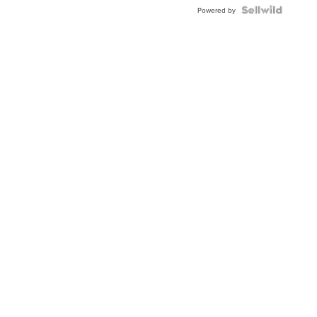
Powered by