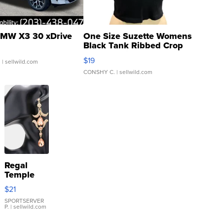
MW X3 30 xDrive
One Size Suzette Womens
Black Tank Ribbed Crop
Asymmetrical ...
$19
.
| sellwild.com
CONSHY C.
| sellwild.com
Regal
Temple
Droplet
$21
Earrings
SPORTSERVER
P.
| sellwild.com