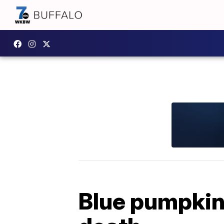
Blue pumpkins