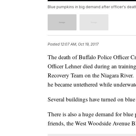
Blue pumpkins in big demand after officer's deat
Posted
12:07 AM, Oct 19, 2017
The death of Buffalo Police Officer C
Officer Lehner died during an trainin
Recovery Team on the Niagara River. It
he became untethered while underwate
Several buildings have turned on blue 
There is also a huge demand for blue 
friends, the West Woodside Avenue 