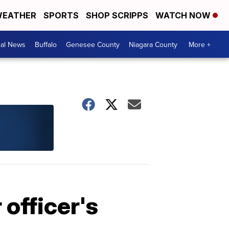
EATHER
SPORTS
SHOP SCRIPPS
WATCH NOW
cal News
Buffalo
Genesee County
Niagara County
More +
officer's