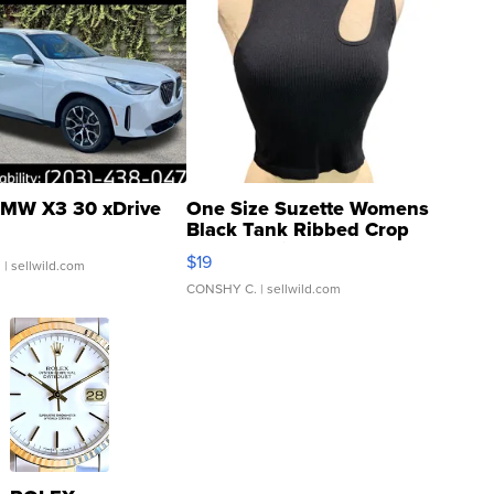
MW X3 30 xDrive
One Size Suzette Womens
Black Tank Ribbed Crop
Asymmetrical ...
$19
.
| sellwild.com
CONSHY C.
| sellwild.com