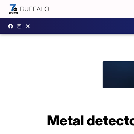
Metal detect