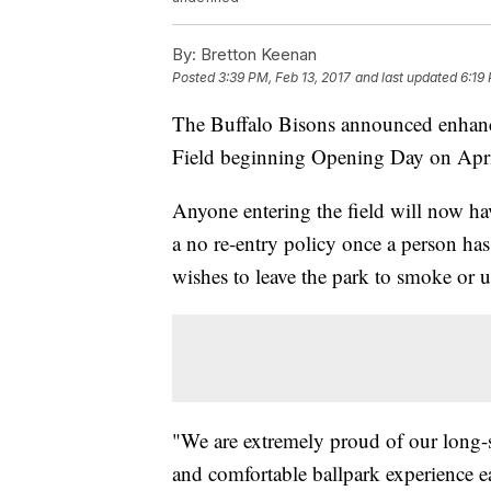
By:
Bretton Keenan
Posted
3:39 PM, Feb 13, 2017
and last updated
6:19
The Buffalo Bisons announced enhance
Field beginning Opening Day on Apri
Anyone entering the field will now hav
a no re-entry policy once a person ha
wishes to leave the park to smoke or u
"We are extremely proud of our long-s
and comfortable ballpark experience 