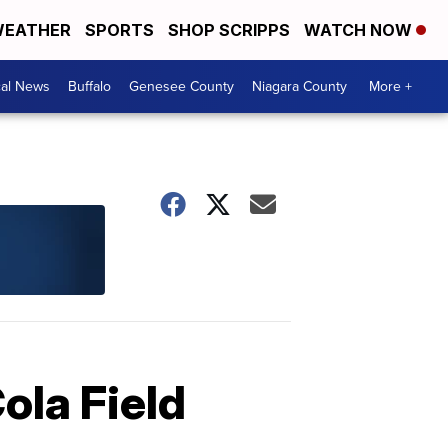
EATHER
SPORTS
SHOP SCRIPPS
WATCH NOW
cal News
Buffalo
Genesee County
Niagara County
More +
ola Field