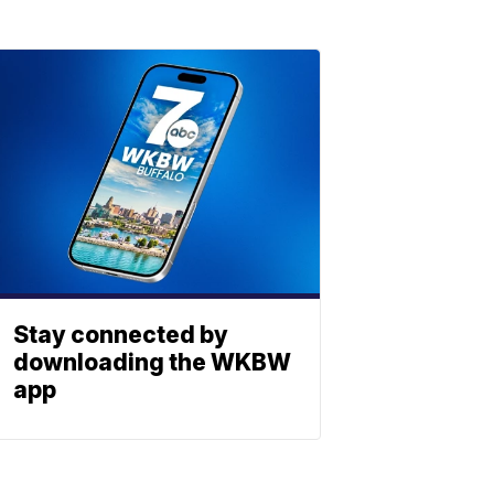
Stay connected by
downloading the WKBW
app