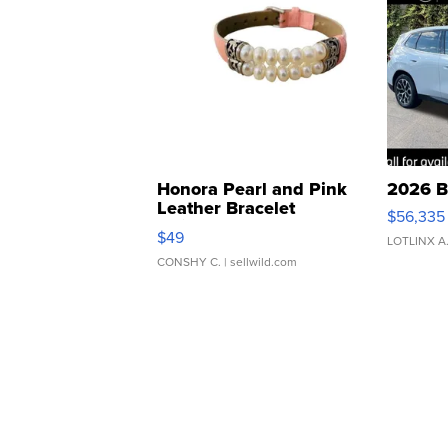
Honora Pearl and Pink
2026 B
Leather Bracelet
$56,335
Adjustable Buckle Clo...
$49
LOTLINX A
CONSHY C.
| sellwild.com