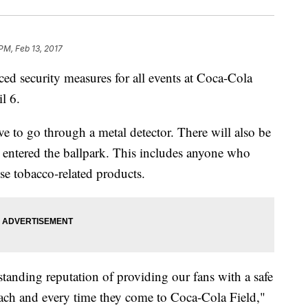
 PM, Feb 13, 2017
d security measures for all events at Coca-Cola
l 6.
e to go through a metal detector. There will also be
s entered the ballpark. This includes anyone who
se tobacco-related products.
tanding reputation of providing our fans with a safe
each and every time they come to Coca-Cola Field,"