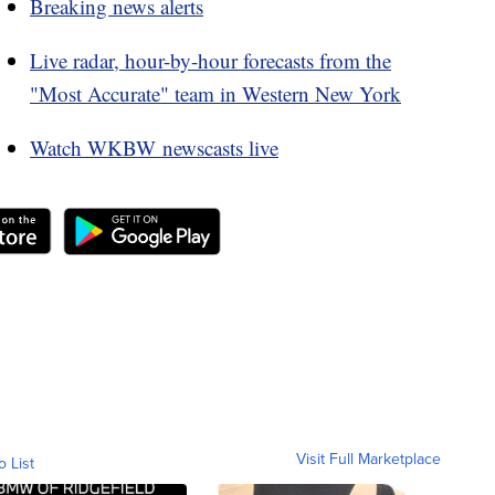
Breaking news alerts
Live radar, hour-by-hour forecasts from the
"Most Accurate" team in Western New York
Watch WKBW newscasts live
Visit Full Marketplace
o List