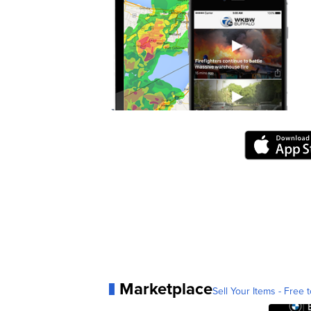
Marketplace
Sell Your Items - Free t