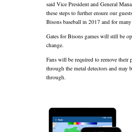
said Vice President and General Mana
these steps to further ensure our gues
Bisons baseball in 2017 and for many
Gates for Bisons games will still be op
change.
Fans will be required to remove their
through the metal detectors and may 
through.