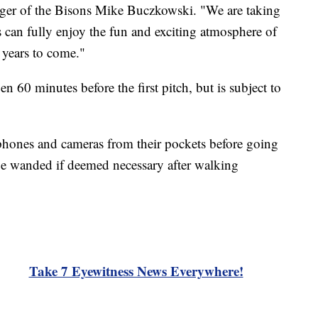
ger of the Bisons Mike Buczkowski. "We are taking
ts can fully enjoy the fun and exciting atmosphere of
 years to come."
en 60 minutes before the first pitch, but is subject to
 phones and cameras from their pockets before going
be wanded if deemed necessary after walking
Take 7 Eyewitness News Everywhere!