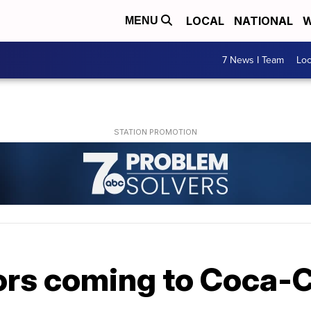
LOCAL
NATIONAL
W
MENU
7 News I Team
Lo
ors coming to Coca-C