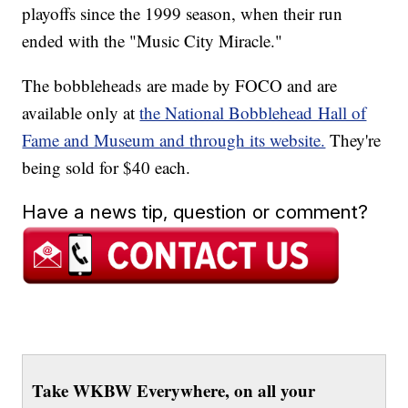
playoffs since the 1999 season, when their run
ended with the "Music City Miracle."
The bobbleheads are made by FOCO and are
available only at
the National Bobblehead Hall of
Fame and Museum and through its website.
They're
being sold for $40 each.
Have a news tip, question or comment?
Take WKBW Everywhere, on all your