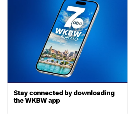
Stay connected by downloading
the WKBW app