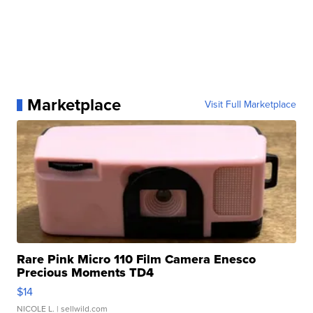
Marketplace
Visit Full Marketplace
Rare Pink Micro 110 Film Camera Enesco
Precious Moments TD4
$14
NICOLE L.
| sellwild.com