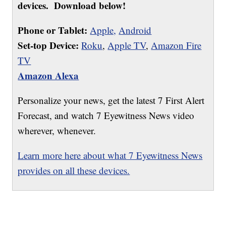
devices. Download below!
Phone or Tablet:
Apple,
Android
Set-top Device:
Roku
,
Apple TV
,
Amazon Fire
TV
Amazon Alexa
Personalize your news, get the latest 7 First Alert
Forecast, and watch 7 Eyewitness News video
wherever, whenever.
Learn more here about what 7 Eyewitness News
provides on all these devices.