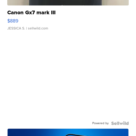
Canon Gx7 mark III
$889
JESSICA S.
| sellwild.com
Powered by