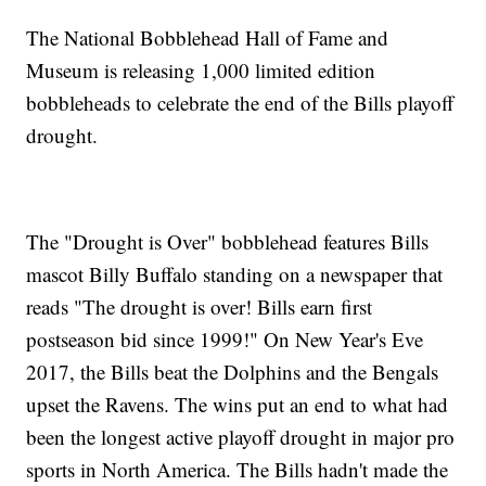
The National Bobblehead Hall of Fame and
Museum is releasing 1,000 limited edition
bobbleheads to celebrate the end of the Bills playoff
drought.
The "Drought is Over" bobblehead features Bills
mascot Billy Buffalo standing on a newspaper that
reads "The drought is over! Bills earn first
postseason bid since 1999!" On New Year's Eve
2017, the Bills beat the Dolphins and the Bengals
upset the Ravens. The wins put an end to what had
been the longest active playoff drought in major pro
sports in North America. The Bills hadn't made the