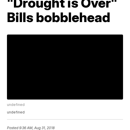
"Drought is Over"
Bills bobblehead
undefined
undefined
Posted
9:36 AM, Aug 31, 2018