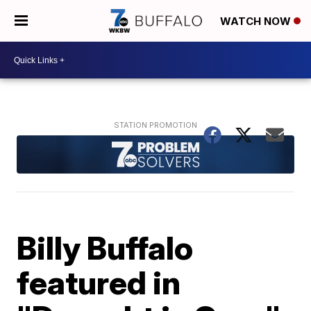
WATCH NOW
Billy Buffalo
featured in