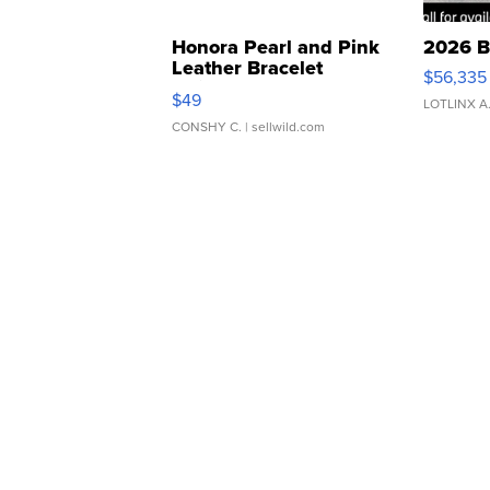
Honora Pearl and Pink
2026 B
Leather Bracelet
$56,335
Adjustable Buckle Clo...
$49
LOTLINX A
CONSHY C.
| sellwild.com