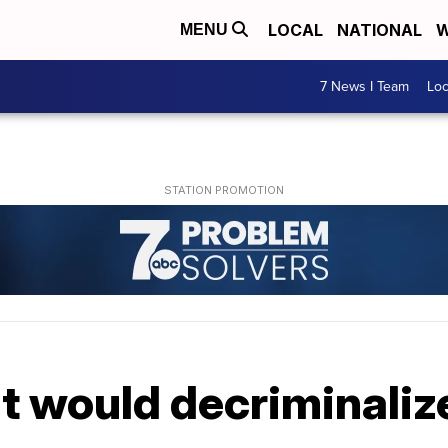
LOCAL
NATIONAL
W
MENU
7 News I Team
Lo
nt would decriminaliz