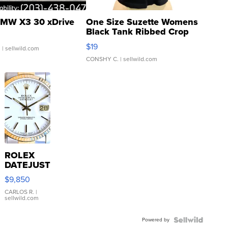
MW X3 30 xDrive
One Size Suzette Womens
Black Tank Ribbed Crop
Asymmetrical ...
$19
.
| sellwild.com
CONSHY C.
| sellwild.com
ROLEX
DATEJUST
16233
$9,850
WHITE
DIAL
CARLOS R.
|
sellwild.com
FLUTED
BEZEL
Powered by
TWO-