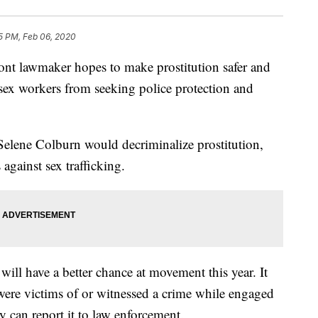
5 PM, Feb 06, 2020
lawmaker hopes to make prostitution safer and
 sex workers from seeking police protection and
Selene Colburn would decriminalize prostitution,
 against sex trafficking.
will have a better chance at movement this year. It
re victims of or witnessed a crime while engaged
ey can report it to law enforcement.