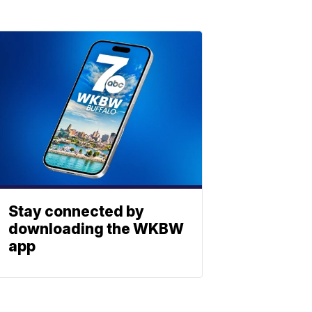
Stay connected by
downloading the WKBW
app