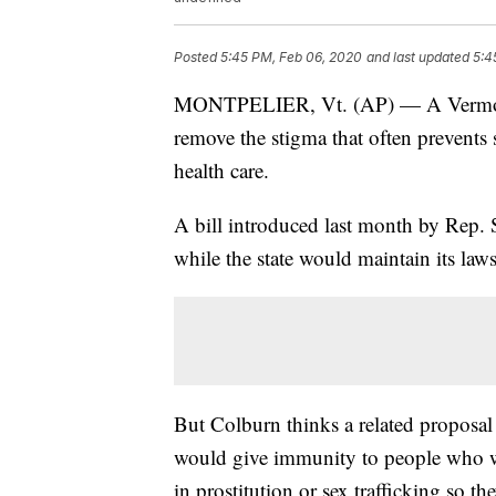
Posted
5:45 PM, Feb 06, 2020
and last updated
5:4
MONTPELIER, Vt. (AP) — A Vermont 
remove the stigma that often prevents
health care.
A bill introduced last month by Rep. 
while the state would maintain its laws
But Colburn thinks a related proposal 
would give immunity to people who we
in prostitution or sex trafficking so th