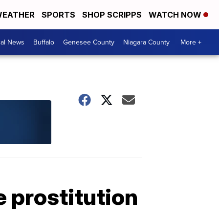
EATHER
SPORTS
SHOP SCRIPPS
WATCH NOW
cal News
Buffalo
Genesee County
Niagara County
More +
e prostitution