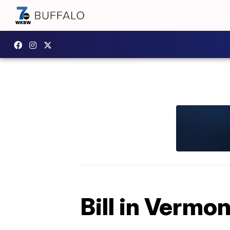
Bill in Vermo