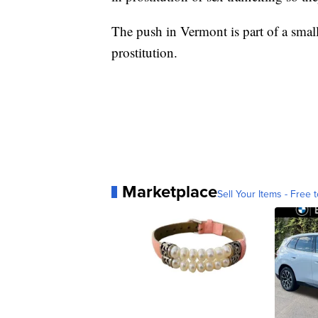
The push in Vermont is part of a sma
prostitution.
Marketplace
Sell Your Items - Free t