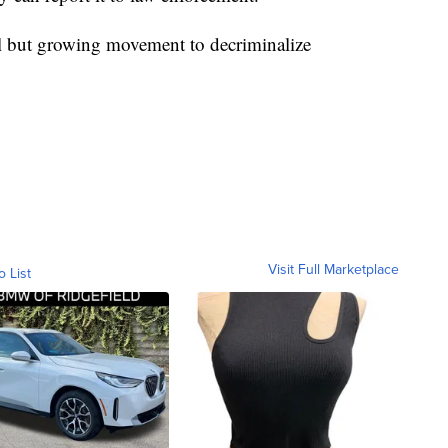
ll but growing movement to decriminalize
Visit Full Marketplace
o List