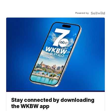
Powered by
Stay connected by downloading
the WKBW app