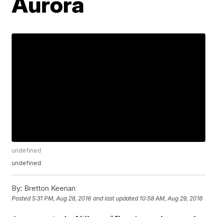
Aurora
undefined
undefined
By:
Bretton Keenan
Posted
5:31 PM, Aug 28, 2016
and last updated
10:58 AM, Aug 29, 2016