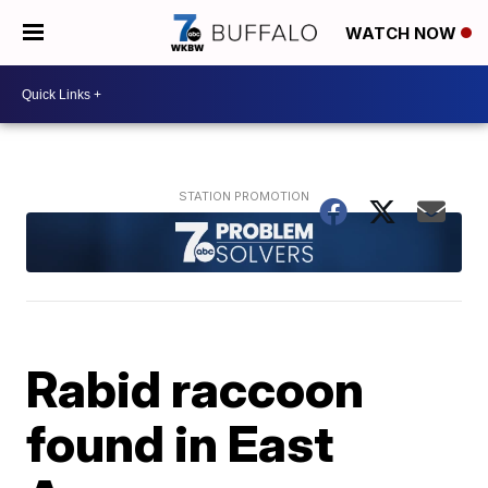
WATCH NOW
Rabid raccoon
found in East