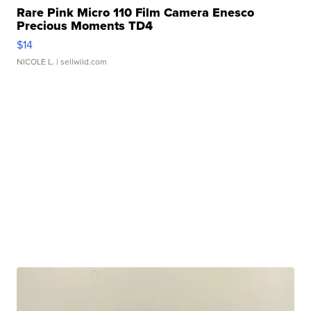
Rare Pink Micro 110 Film Camera Enesco
Precious Moments TD4
$14
NICOLE L.
| sellwild.com