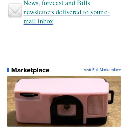
News, forecast and Bills
newsletters delivered to your e-
mail inbox
Marketplace
Visit Full Marketplace