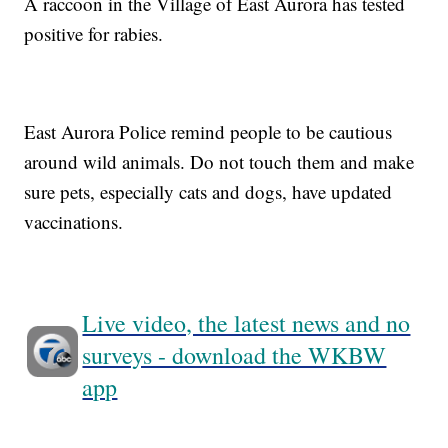
A raccoon in the Village of East Aurora has tested
positive for rabies.
East Aurora Police remind people to be cautious
around wild animals. Do not touch them and make
sure pets, especially cats and dogs, have updated
vaccinations.
Live video, the latest news and no
surveys - download the WKBW
app