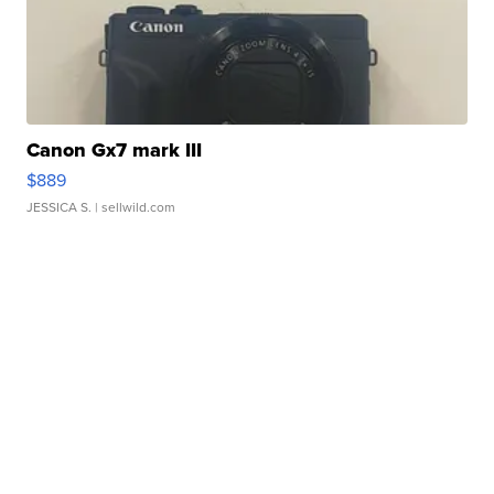
Canon Gx7 mark III
$889
JESSICA S.
| sellwild.com