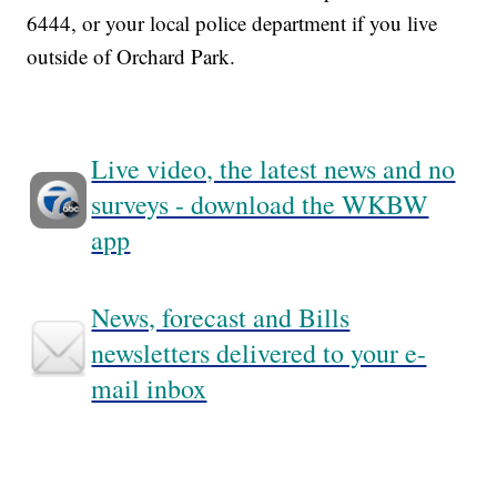
6444, or your local police department if you live
outside of Orchard Park.
Live video, the latest news and no
surveys - download the WKBW
app
News, forecast and Bills
newsletters delivered to your e-
mail inbox