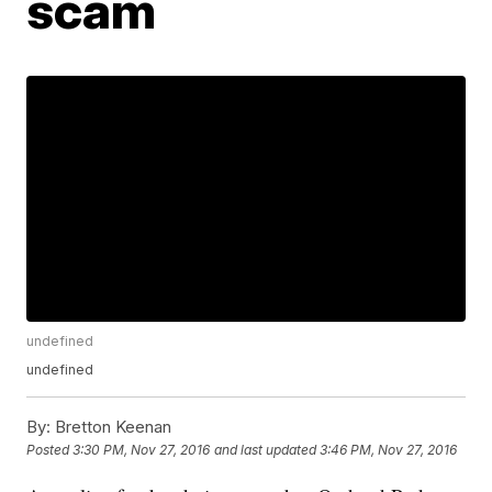
scam
undefined
undefined
By:
Bretton Keenan
Posted
3:30 PM, Nov 27, 2016
and last updated
3:46 PM, Nov 27, 2016