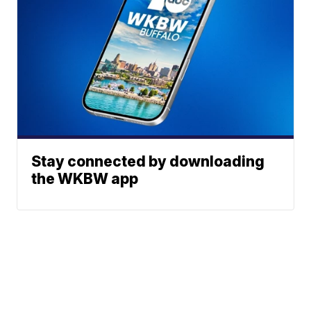
Stay connected by downloading
the WKBW app