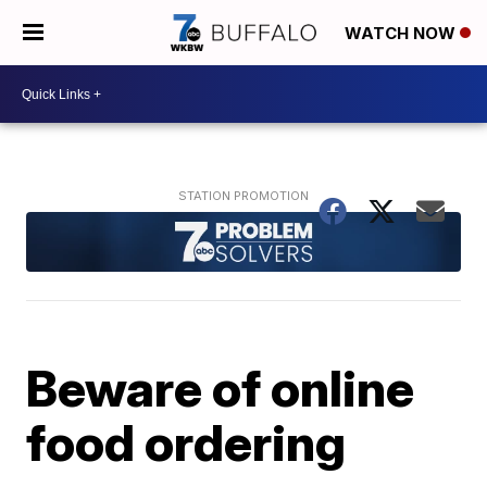
WATCH NOW
Beware of online
food ordering