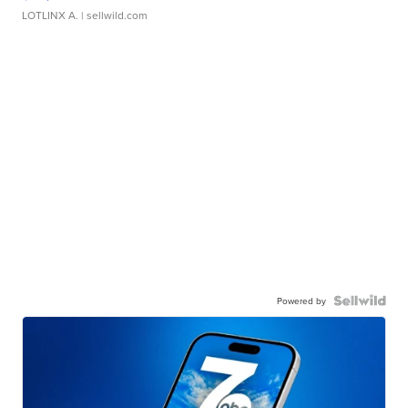
LOTLINX A.
| sellwild.com
Powered by