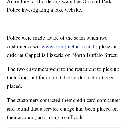
An online food ordering scam has Orchard Park
Police investigating a fake website.
Police were made aware of the scam when two
customers used
www.bringmethat.com
to place an
order at Cappellis Pizzeria on North Buffalo Street.
The two customers went to the restaurant to pick up
their food and found that their order had not been
placed.
The customers contacted their credit card companies
and found that a service charge had been placed on
their account, according to officials.