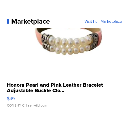
Marketplace
Visit Full Marketplace
Honora Pearl and Pink Leather Bracelet
Adjustable Buckle Clo...
$49
CONSHY C.
| sellwild.com