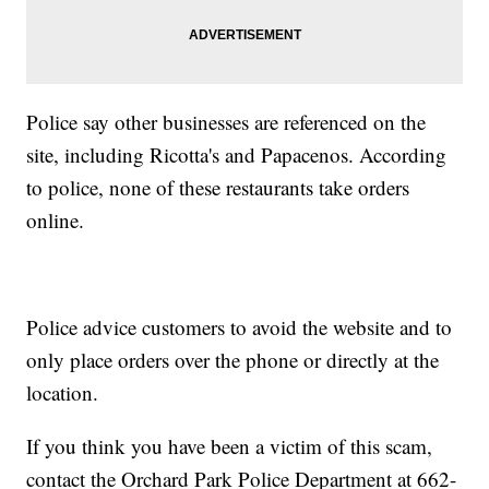
Police say other businesses are referenced on the
site, including Ricotta's and Papacenos. According
to police, none of these restaurants take orders
online.
Police advice customers to avoid the website and to
only place orders over the phone or directly at the
location.
If you think you have been a victim of this scam,
contact the Orchard Park Police Department at 662-