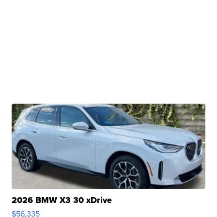
2026 BMW X3 30 xDrive
$56,335