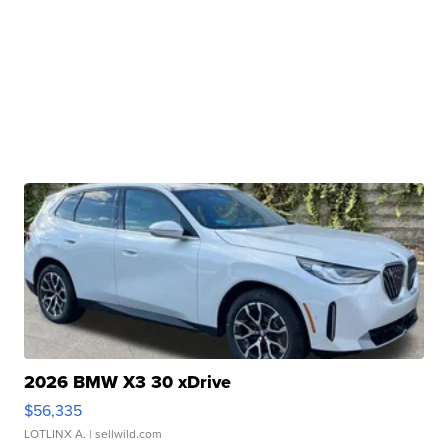
2026 BMW X3 30 xDrive
$56,335
LOTLINX A.
| sellwild.com