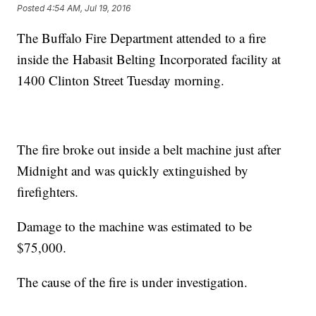
Posted
4:54 AM, Jul 19, 2016
The Buffalo Fire Department attended to a fire
inside the Habasit Belting Incorporated facility at
1400 Clinton Street Tuesday morning.
The fire broke out inside a belt machine just after
Midnight and was quickly extinguished by
firefighters.
Damage to the machine was estimated to be
$75,000.
The cause of the fire is under investigation.