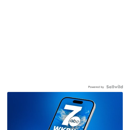
Powered by