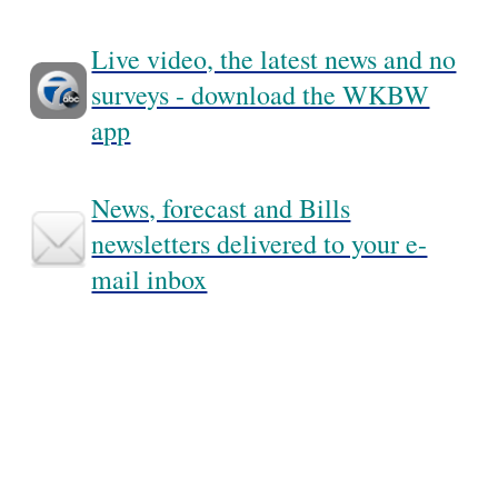
Live video, the latest news and no
surveys - download the WKBW
app
News, forecast and Bills
newsletters delivered to your e-
mail inbox