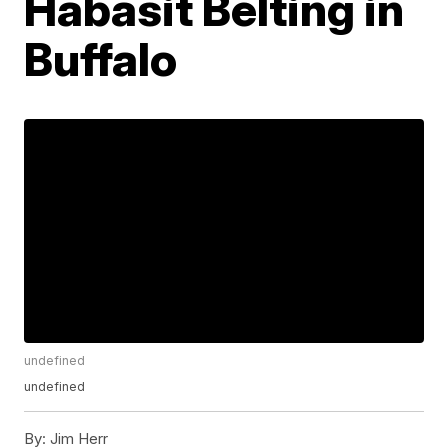
Habasit Belting in
Buffalo
undefined
undefined
By:
Jim Herr