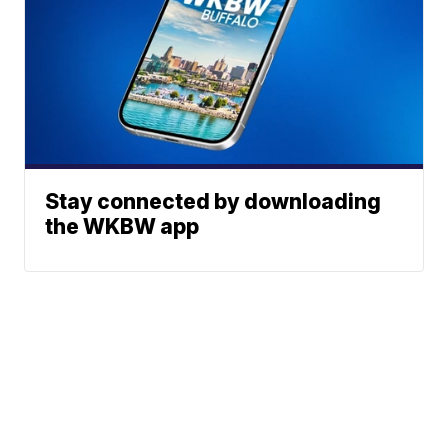
Stay connected by downloading
the WKBW app