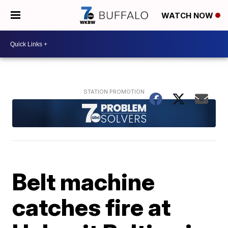
WATCH NOW
Belt machine
catches fire at