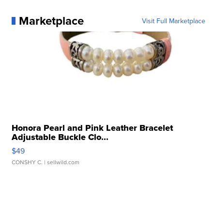
Marketplace
Visit Full Marketplace
Honora Pearl and Pink Leather Bracelet
Adjustable Buckle Clo...
$49
CONSHY C.
| sellwild.com