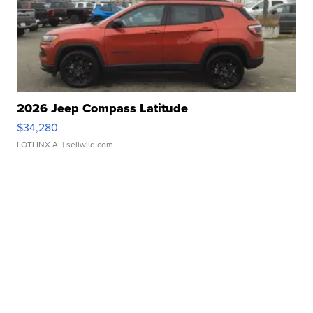
2026 Jeep Compass Latitude
$34,280
LOTLINX A.
| sellwild.com