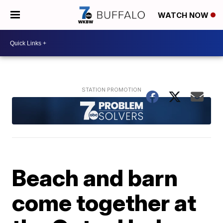
WATCH NOW
Beach and barn
come together at