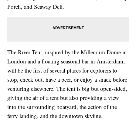
Porch, and Seaway Deli.
The River Tent, inspired by the Millenium Dome in
London and a floating seasonal bar in Amsterdam,
will be the first of several places for explorers to
stop, check out, have a beer, or enjoy a snack before
venturing elsewhere. The tent is big but open-sided,
giving the air of a tent but also providing a view
into the surrounding boatyard, the action of the
ferry landing, and the downtown skyline.