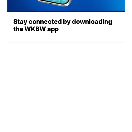
Stay connected by downloading
the WKBW app