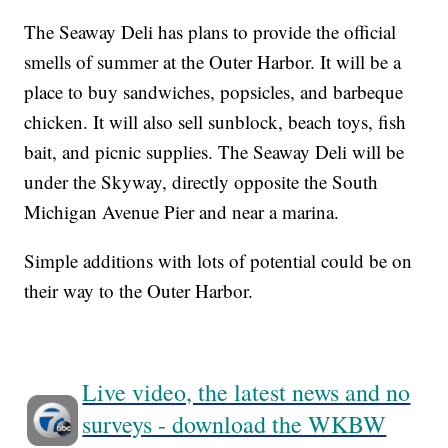
The Seaway Deli has plans to provide the official
smells of summer at the Outer Harbor. It will be a
place to buy sandwiches, popsicles, and barbeque
chicken. It will also sell sunblock, beach toys, fish
bait, and picnic supplies. The Seaway Deli will be
under the Skyway, directly opposite the South
Michigan Avenue Pier and near a marina.
Simple additions with lots of potential could be on
their way to the Outer Harbor.
Live video, the latest news and no
surveys - download the WKBW