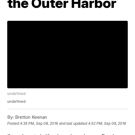
the Outer Harbor
undefined
undefined
By:
Bretton Keenan
Posted
4:35 PM, Sep 08, 2016
and last updated
4:52 PM, Sep 08, 2016