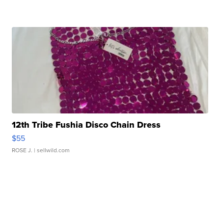
12th Tribe Fushia Disco Chain Dress
$55
ROSE J.
| sellwild.com