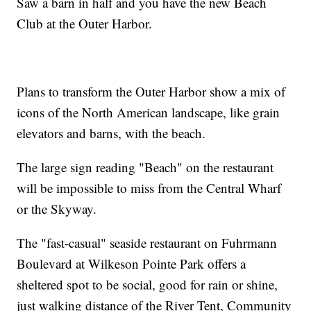
Saw a barn in half and you have the new Beach
Club at the Outer Harbor.
Plans to transform the Outer Harbor show a mix of
icons of the North American landscape, like grain
elevators and barns, with the beach.
The large sign reading "Beach" on the restaurant
will be impossible to miss from the Central Wharf
or the Skyway.
The "fast-casual" seaside restaurant on Fuhrmann
Boulevard at Wilkeson Pointe Park offers a
sheltered spot to be social, good for rain or shine,
just walking distance of the River Tent, Community