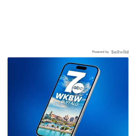
Powered by