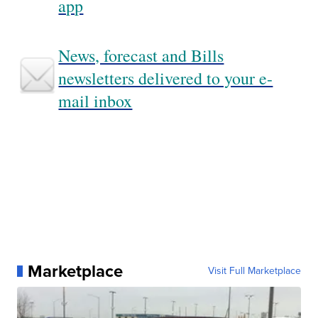
app
News, forecast and Bills
newsletters delivered to your e-
mail inbox
Marketplace
Visit Full Marketplace