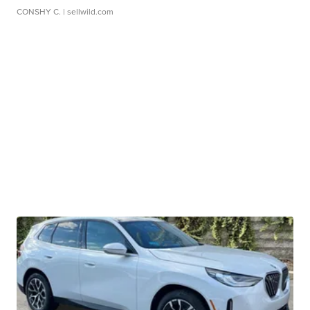
CONSHY C.
| sellwild.com