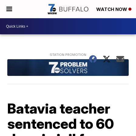
WATCH NOW
Batavia teacher
sentenced to 60