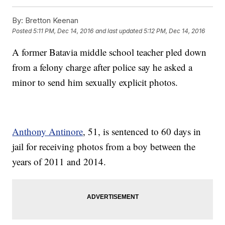
By:
Bretton Keenan
Posted
5:11 PM, Dec 14, 2016
and last updated
5:12 PM, Dec 14, 2016
A former Batavia middle school teacher pled down
from a felony charge after police say he asked a
minor to send him sexually explicit photos.
Anthony Antinore
, 51, is sentenced to 60 days in
jail for receiving photos from a boy between the
years of 2011 and 2014.