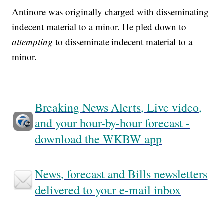
Antinore was originally charged with disseminating
indecent material to a minor. He pled down to
attempting
to disseminate indecent material to a
minor.
Breaking News Alerts, Live video,
and your hour-by-hour forecast -
download the WKBW app
News, forecast and Bills newsletters
delivered to your e-mail inbox