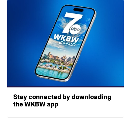
Stay connected by downloading
the WKBW app