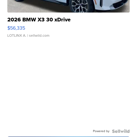
2026 BMW X3 30 xDrive
$56,335
LOTLINX A.
| sellwild.com
Powered by