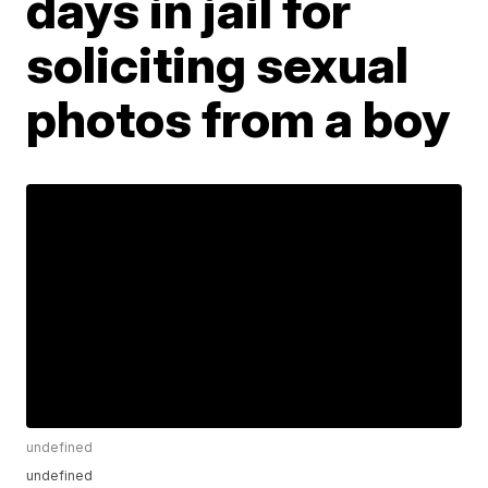
days in jail for
soliciting sexual
photos from a boy
undefined
undefined