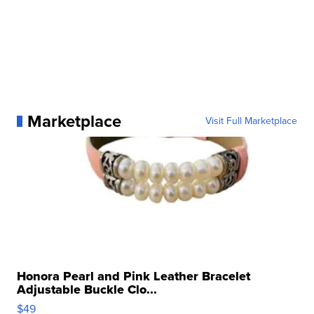
Marketplace
Visit Full Marketplace
Honora Pearl and Pink Leather Bracelet
Adjustable Buckle Clo...
$49