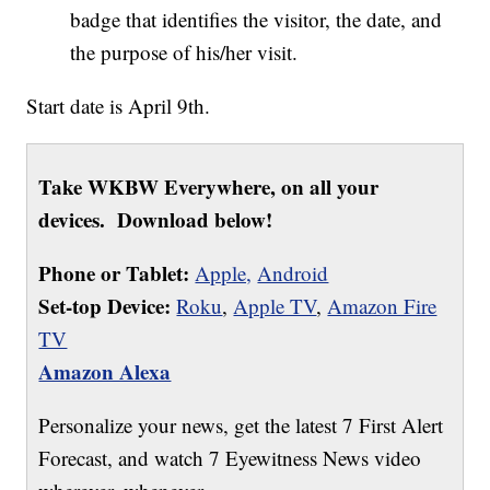
badge that identifies the visitor, the date, and
the purpose of his/her visit.
Start date is April 9th.
Take WKBW Everywhere, on all your
devices. Download below!
Phone or Tablet:
Apple,
Android
Set-top Device:
Roku
,
Apple TV
,
Amazon Fire
TV
Amazon Alexa
Personalize your news, get the latest 7 First Alert
Forecast, and watch 7 Eyewitness News video