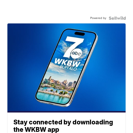
Powered by
Stay connected by downloading
the WKBW app