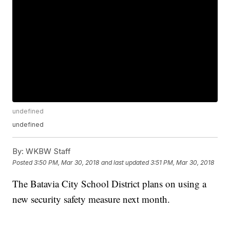
undefined
undefined
By:
WKBW Staff
Posted
3:50 PM, Mar 30, 2018
and last updated
3:51 PM, Mar 30, 2018
The Batavia City School District plans on using a
new security safety measure next month.