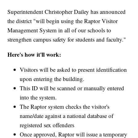
Superintendent Christopher Dailey has announced
the district "will begin using the Raptor Visitor
Management System in all of our schools to
strengthen campus safety for students and faculty."
Here's how it'll work:
Visitors will be asked to present identification
upon entering the building.
This ID will be scanned or manually entered
into the system.
The Raptor system checks the visitor's
name/date against a national database of
registered sex offenders
Once approved, Raptor will issue a temporary