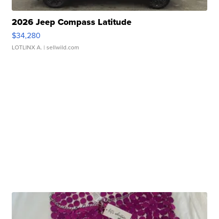
2026 Jeep Compass Latitude
$34,280
LOTLINX A.
| sellwild.com