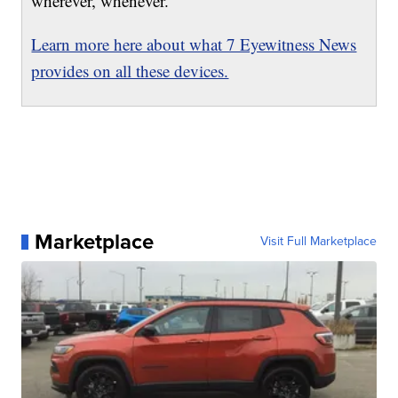
wherever, whenever.
Learn more here about what 7 Eyewitness News
provides on all these devices.
Marketplace
Visit Full Marketplace