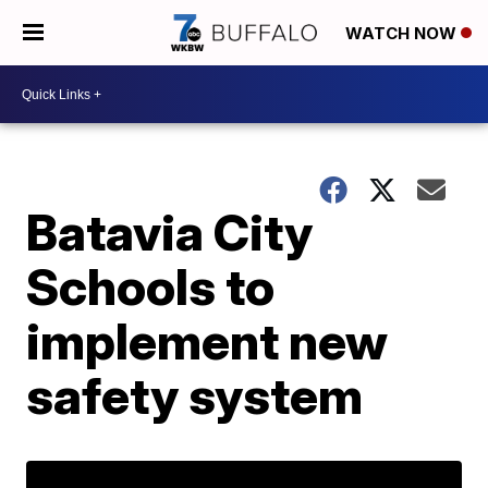
WATCH NOW
Batavia City
Schools to
implement new
safety system