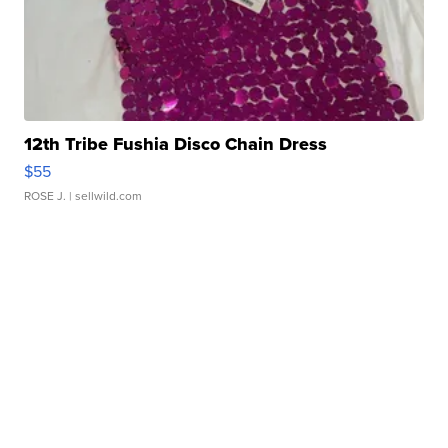
12th Tribe Fushia Disco Chain Dress
$55
ROSE J.
| sellwild.com