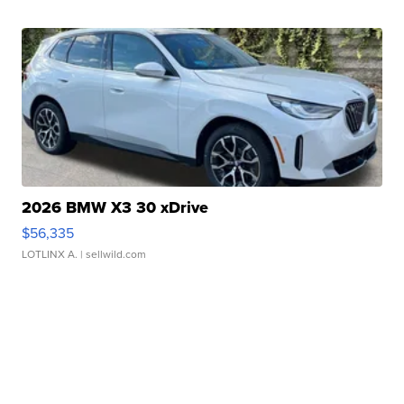
2026 BMW X3 30 xDrive
$56,335
LOTLINX A.
| sellwild.com