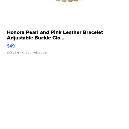
Honora Pearl and Pink Leather Bracelet
Adjustable Buckle Clo...
$49
CONSHY C.
| sellwild.com