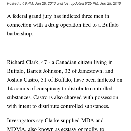
Posted
5:49 PM, Jun 28, 2016
and last updated
6:25 PM, Jun 28, 2016
A federal grand jury has indicted three men in
connection with a drug operation tied to a Buffalo
barbershop.
Richard Clark, 47 - a Canadian citizen living in
Buffalo, Barrett Johnson, 32 of Jamestown, and
Joshua Castro, 31 of Buffalo, have been indicted on
14 counts of conspiracy to distribute controlled
substances. Castro is also charged with possession
with intent to distribute controlled substances.
Investigators say Clarke supplied MDA and
MDMA, also known as ecstasy or molly, to