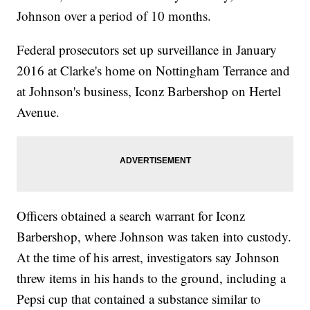
Johnson over a period of 10 months.
Federal prosecutors set up surveillance in January
2016 at Clarke's home on Nottingham Terrance and
at Johnson's business, Iconz Barbershop on Hertel
Avenue.
Officers obtained a search warrant for Iconz
Barbershop, where Johnson was taken into custody.
At the time of his arrest, investigators say Johnson
threw items in his hands to the ground, including a
Pepsi cup that contained a substance similar to