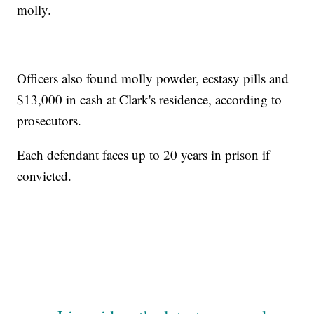
molly.
Officers also found molly powder, ecstasy pills and
$13,000 in cash at Clark's residence, according to
prosecutors.
Each defendant faces up to 20 years in prison if
convicted.