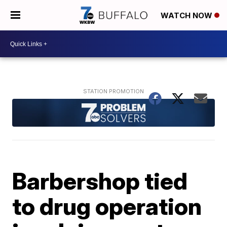
WATCH NOW
Barbershop tied
to drug operation