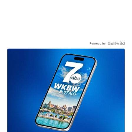
Powered by