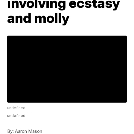
involving ecstasy
and molly
undefined
undefined
By:
Aaron Mason