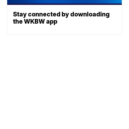
Stay connected by downloading
the WKBW app