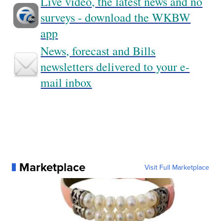
Live video, the latest news and no
surveys - download the WKBW
app
News, forecast and Bills
newsletters delivered to your e-
mail inbox
Marketplace
Visit Full Marketplace