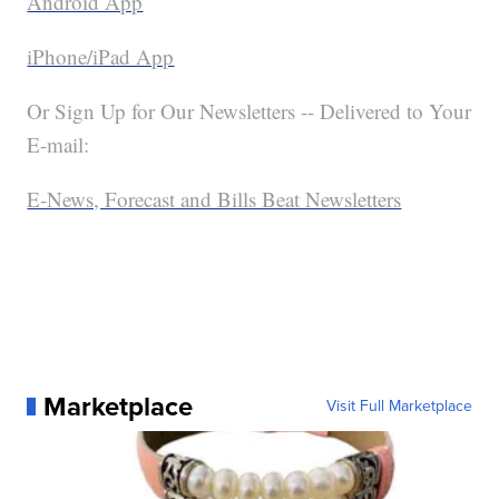
Android App
iPhone/iPad App
Or Sign Up for Our Newsletters -- Delivered to Your
E-mail:
E-News, Forecast and Bills Beat Newsletters
Marketplace
Visit Full Marketplace