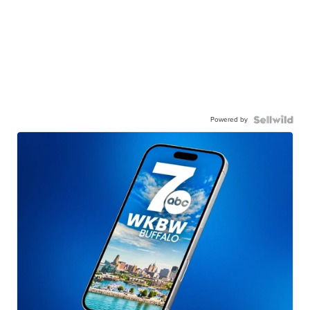
Powered by