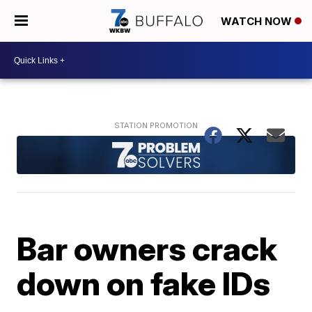
WATCH NOW
Bar owners crack
down on fake IDs