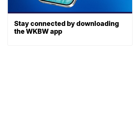
Stay connected by downloading
the WKBW app