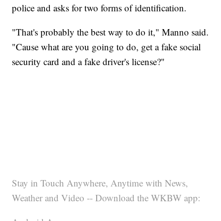
police and asks for two forms of identification.
"That's probably the best way to do it," Manno said.
"Cause what are you going to do, get a fake social
security card and a fake driver's license?"
Stay in Touch Anywhere, Anytime with News,
Weather and Video -- Download the WKBW app: