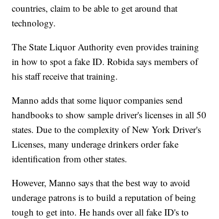
countries, claim to be able to get around that
technology.
The State Liquor Authority even provides training
in how to spot a fake ID. Robida says members of
his staff receive that training.
Manno adds that some liquor companies send
handbooks to show sample driver's licenses in all 50
states. Due to the complexity of New York Driver's
Licenses, many underage drinkers order fake
identification from other states.
However, Manno says that the best way to avoid
underage patrons is to build a reputation of being
tough to get into. He hands over all fake ID's to