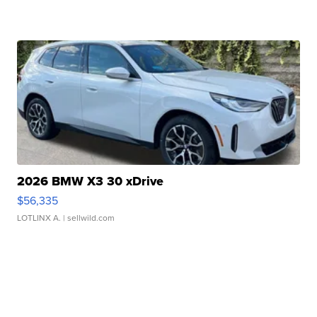
2026 BMW X3 30 xDrive
$56,335
LOTLINX A.
| sellwild.com