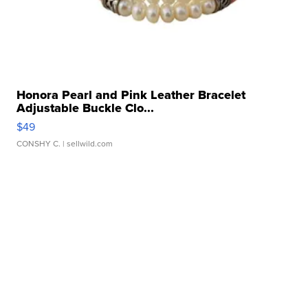
Honora Pearl and Pink Leather Bracelet
Adjustable Buckle Clo...
$49
CONSHY C.
| sellwild.com