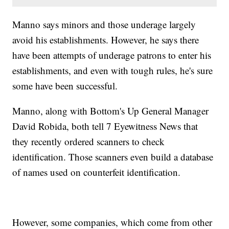
Manno says minors and those underage largely
avoid his establishments. However, he says there
have been attempts of underage patrons to enter his
establishments, and even with tough rules, he's sure
some have been successful.
Manno, along with Bottom's Up General Manager
David Robida, both tell 7 Eyewitness News that
they recently ordered scanners to check
identification. Those scanners even build a database
of names used on counterfeit identification.
However, some companies, which come from other