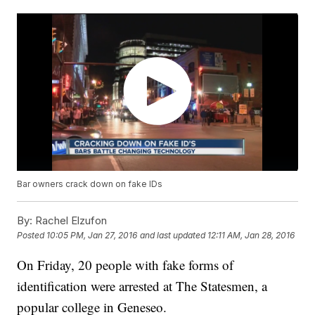
Bar owners crack down on fake IDs
By:
Rachel Elzufon
Posted
10:05 PM, Jan 27, 2016
and last updated
12:11 AM, Jan 28, 2016
On Friday, 20 people with fake forms of
identification were arrested at The Statesmen, a
popular college in Geneseo.