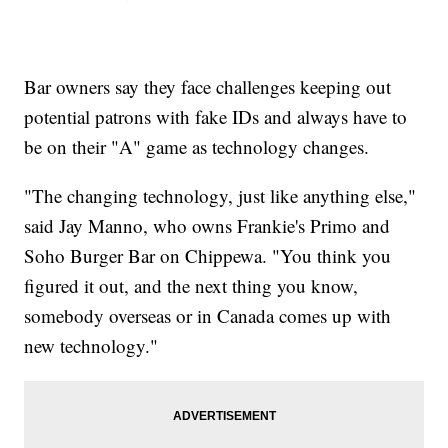
Bar owners say they face challenges keeping out
potential patrons with fake IDs and always have to
be on their "A" game as technology changes.
"The changing technology, just like anything else,"
said Jay Manno, who owns Frankie's Primo and
Soho Burger Bar on Chippewa. "You think you
figured it out, and the next thing you know,
somebody overseas or in Canada comes up with
new technology."