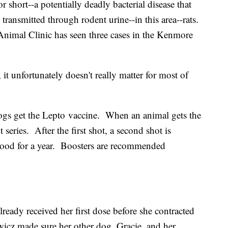
r short--a potentially deadly bacterial disease that
n transmitted through rodent urine--in this area--rats.
Animal Clinic has seen three cases in the Kenmore
 it unfortunately doesn't really matter for most of
s get the Lepto vaccine. When an animal gets the
ot series. After the first shot, a second shot is
 good for a year. Boosters are recommended
lready received her first dose before she contracted
wicz made sure her other dog, Gracie, and her