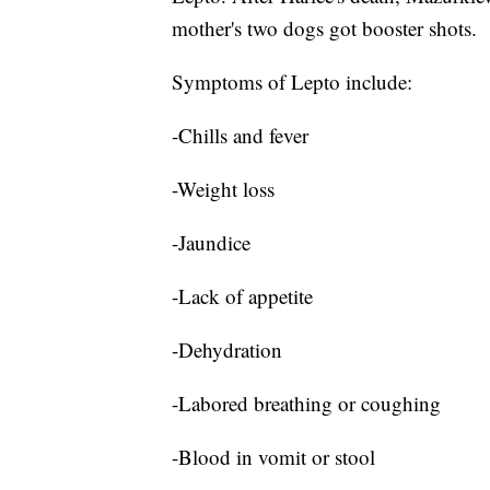
mother's two dogs got booster shots.
Symptoms of Lepto include:
-Chills and fever
-Weight loss
-Jaundice
-Lack of appetite
-Dehydration
-Labored breathing or coughing
-Blood in vomit or stool