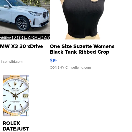
MW X3 30 xDrive
One Size Suzette Womens
Black Tank Ribbed Crop
Asymmetrical ...
$19
.
| sellwild.com
CONSHY C.
| sellwild.com
ROLEX
DATEJUST