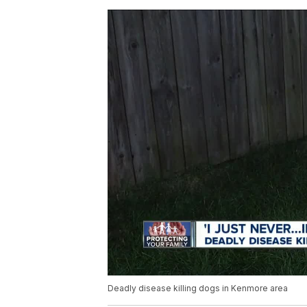
Deadly disease killing dogs in Kenmore area