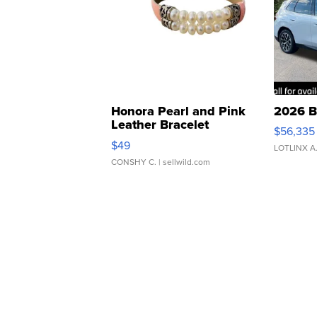
Honora Pearl and Pink
2026 B
Leather Bracelet
$56,335
Adjustable Buckle Clo...
$49
LOTLINX A
CONSHY C.
| sellwild.com