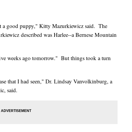
ust a good puppy," Kitty Mazurkiewicz said. The
zurkiewicz described was Harlee--a Bernese Mountain
five weeks ago tomorrow." But things took a turn
t case that I had seen," Dr. Lindsay Vanvolkinburg, a
c, said.