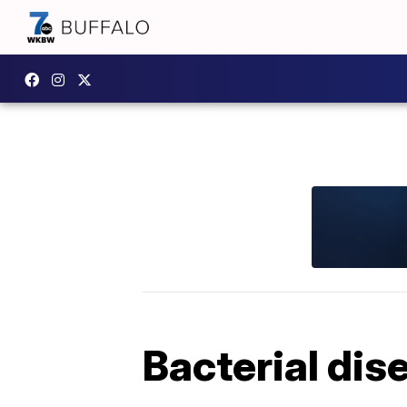
Bacterial dis