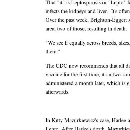
That "it" is Leptospirosis or "Lepto" fo
infects the kidneys and liver. It's ofte
Over the past week, Brighton-Eggert 
area, two of those, resulting in death.
"We see if equally across breeds, sizes,
them."
The CDC now recommends that all dog
vaccine for the first time, it's a two-sh
administered a month later, which is
afterwards.
In Kitty Mazurkiewicz's case, Harlee a
Lepto. After Harlee's death, Mazurkie