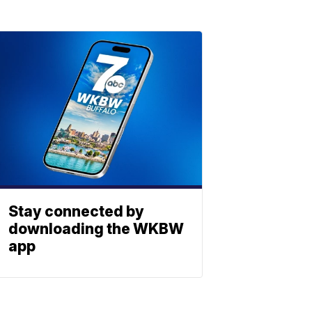
Stay connected by
downloading the WKBW
app