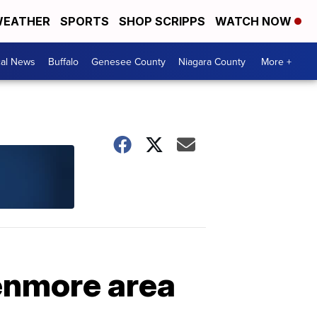
EATHER
SPORTS
SHOP SCRIPPS
WATCH NOW
cal News
Buffalo
Genesee County
Niagara County
More +
Kenmore area