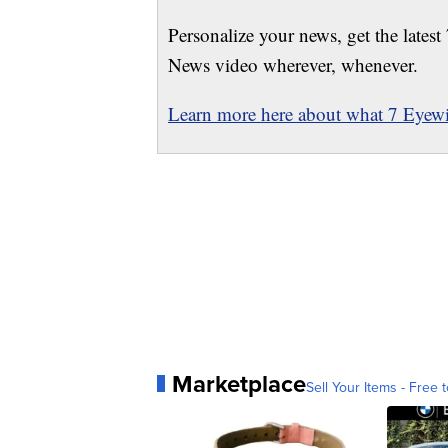
Personalize your news, get the latest
News video wherever, whenever.
Learn more here about what 7 Eyewit
Marketplace
Sell Your Items - Free t