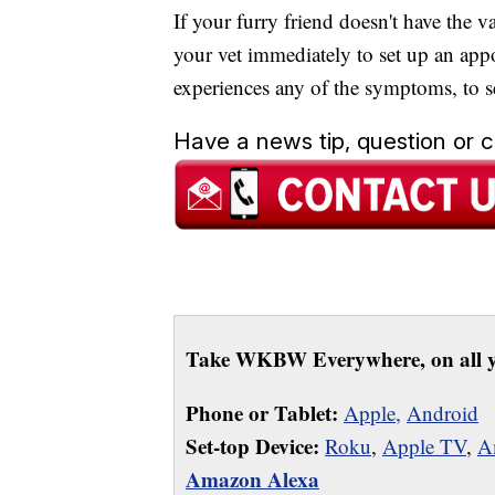
If your furry friend doesn't have the
your vet immediately to set up an app
experiences any of the symptoms, to 
Have a news tip, question or
Take WKBW Everywhere, on all y
Phone or Tablet:
Apple,
Android
Set-top Device:
Roku
,
Apple TV
,
A
Amazon Alexa