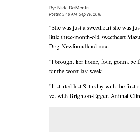
By:
Nikki DeMentri
Posted
3:48 AM, Sep 29, 2018
"She was just a sweetheart she was j
little three-month-old sweetheart Ma
Dog-Newfoundland mix.
"I brought her home, four, gonna be 
for the worst last week.
"It started last Saturday with the firs
vet with Brighton-Eggert Animal Clini