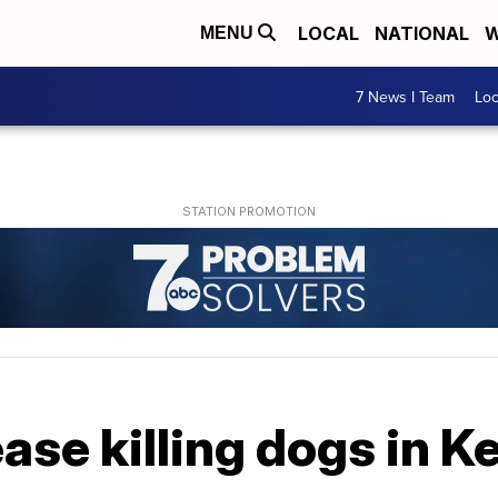
LOCAL
NATIONAL
W
MENU
7 News I Team
Lo
ease killing dogs in 