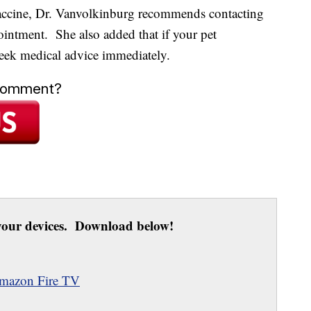
 vaccine, Dr. Vanvolkinburg recommends contacting
ointment. She also added that if your pet
seek medical advice immediately.
 comment?
our devices. Download below!
mazon Fire TV