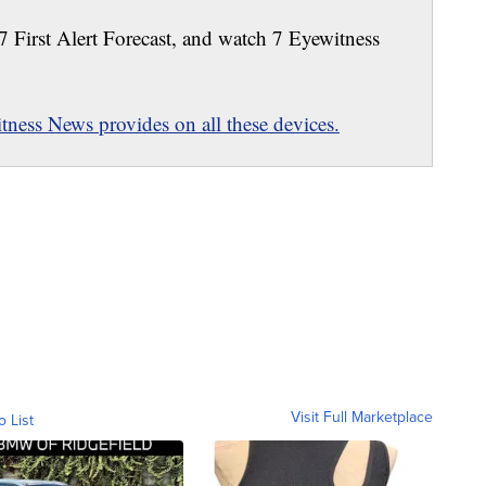
 7 First Alert Forecast, and watch 7 Eyewitness
ness News provides on all these devices.
Visit Full Marketplace
o List