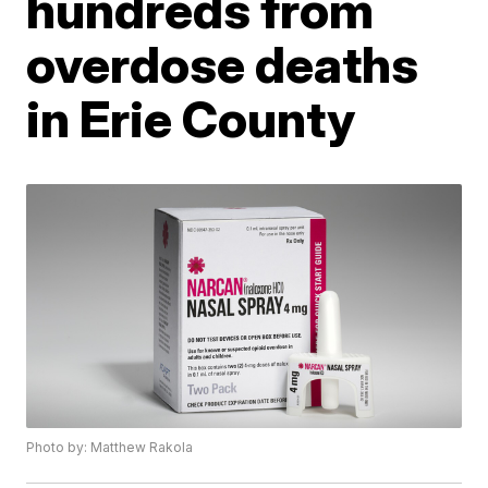
hundreds from
overdose deaths
in Erie County
Photo by: Matthew Rakola