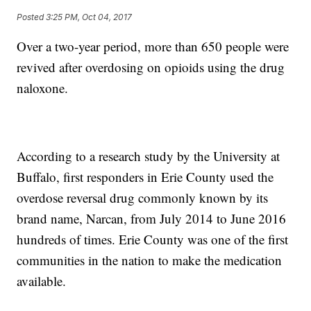
Posted
3:25 PM, Oct 04, 2017
Over a two-year period, more than 650 people were
revived after overdosing on opioids using the drug
naloxone.
According to a research study by the University at
Buffalo, first responders in Erie County used the
overdose reversal drug commonly known by its
brand name, Narcan, from July 2014 to June 2016
hundreds of times. Erie County was one of the first
communities in the nation to make the medication
available.