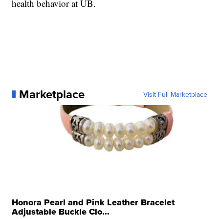
health behavior at UB.
Marketplace
Visit Full Marketplace
Honora Pearl and Pink Leather Bracelet
Adjustable Buckle Clo...