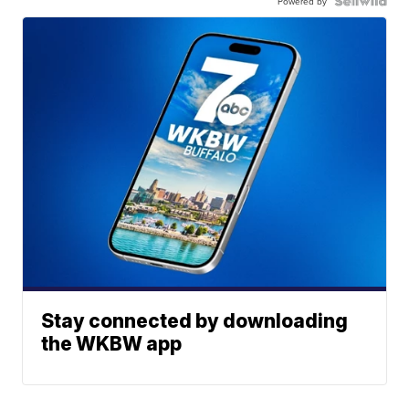
Powered by
Stay connected by downloading
the WKBW app