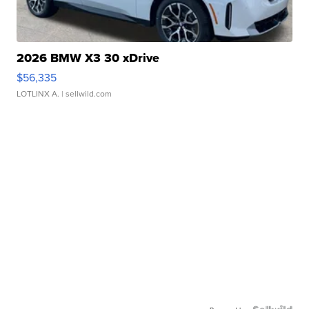
2026 BMW X3 30 xDrive
$56,335
LOTLINX A.
| sellwild.com