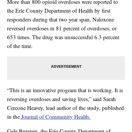
More than 800 opioid overdoses were reported to
the Erie County Department of Health by first
responders during that two year span. Naloxone
reversed overdoses in 81 percent of overdoses, or
653 times. The drug was unsuccessful 6.3 percent
of the time.
“This is an innovative program that is working. It is
reversing overdoses and saving lives,” said Sarah
Cercone Heavey, lead author of the study, published
in the
Journal of Community Health.
Gale Burstein, the Erie County Department of