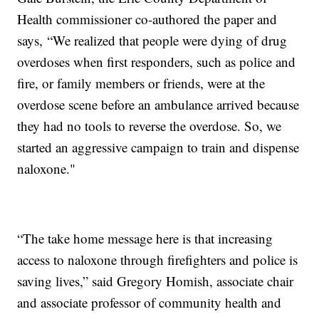
Health commissioner co-authored the paper and
says, “We realized that people were dying of drug
overdoses when first responders, such as police and
fire, or family members or friends, were at the
overdose scene before an ambulance arrived because
they had no tools to reverse the overdose. So, we
started an aggressive campaign to train and dispense
naloxone."
“The take home message here is that increasing
access to naloxone through firefighters and police is
saving lives,” said Gregory Homish, associate chair
and associate professor of community health and