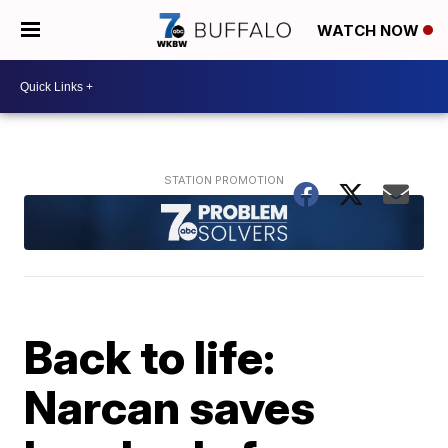
WATCH NOW
Back to life:
Narcan saves