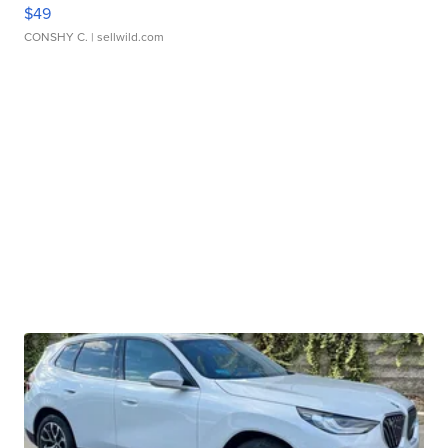
$49
CONSHY C.
| sellwild.com