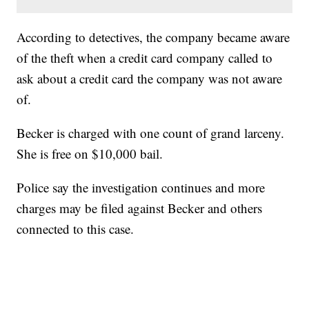
According to detectives, the company became aware
of the theft when a credit card company called to
ask about a credit card the company was not aware
of.
Becker is charged with one count of grand larceny.
She is free on $10,000 bail.
Police say the investigation continues and more
charges may be filed against Becker and others
connected to this case.