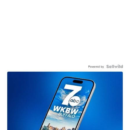
Powered by