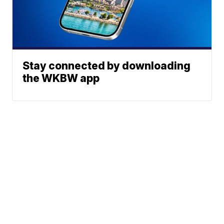
Stay connected by downloading
the WKBW app