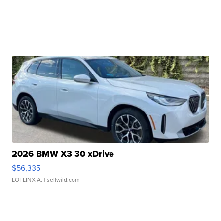
2026 BMW X3 30 xDrive
$56,335
LOTLINX A.
| sellwild.com