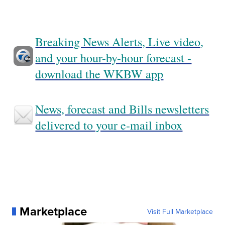
Breaking News Alerts, Live video,
and your hour-by-hour forecast -
download the WKBW app
News, forecast and Bills newsletters
delivered to your e-mail inbox
Marketplace
Visit Full Marketplace