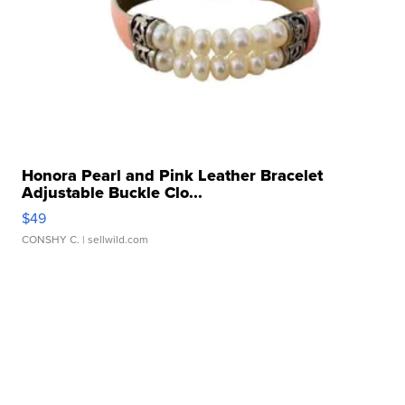
Honora Pearl and Pink Leather Bracelet
Adjustable Buckle Clo...
$49
CONSHY C.
| sellwild.com