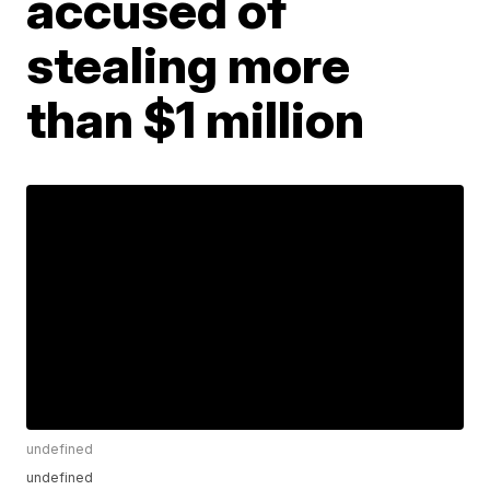
accused of
stealing more
than $1 million
undefined
undefined