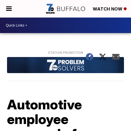
WATCH NOW
Automotive
employee