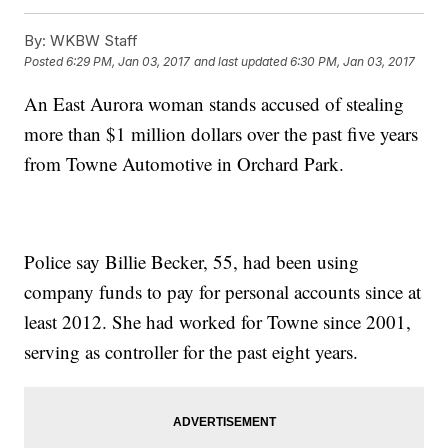
By:
WKBW Staff
Posted
6:29 PM, Jan 03, 2017
and last updated
6:30 PM, Jan 03, 2017
An East Aurora woman stands accused of stealing
more than $1 million dollars over the past five years
from Towne Automotive in Orchard Park.
Police say Billie Becker, 55, had been using
company funds to pay for personal accounts since at
least 2012. She had worked for Towne since 2001,
serving as controller for the past eight years.