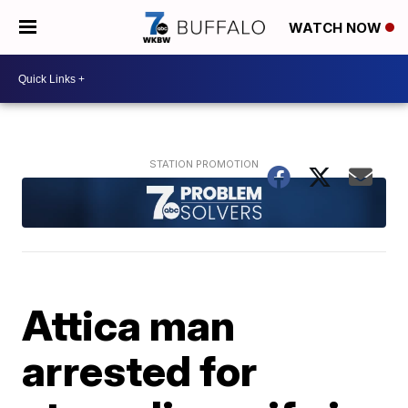
WATCH NOW
Attica man
arrested for