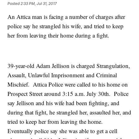
Posted
2:33 PM, Jul 31, 2017
An Attica man is facing a number of charges after
police say he strangled his wife, and tried to keep
her from leaving their home during a fight.
39-year-old Adam Jellison is charged Strangulation,
Assault, Unlawful Imprisonment and Criminal
Mischief. Attica Police were called to his home on
Prospect Street around 3:15 a.m. July 30th. Police
say Jellison and his wife had been fighting, and
during that fight, he strangled her, assaulted her, and
tried to keep her from leaving the home.
Eventually police say she was able to get a cell