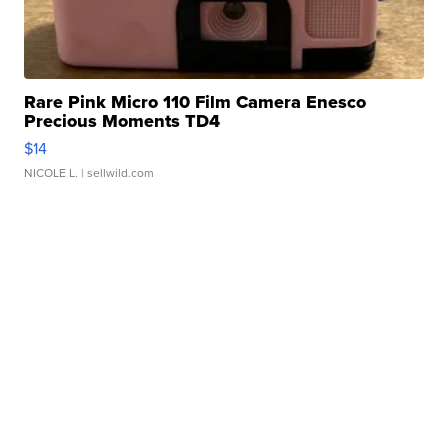
Rare Pink Micro 110 Film Camera Enesco
Precious Moments TD4
$14
NICOLE L.
| sellwild.com