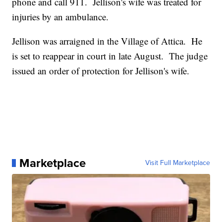
phone and call 911. Jellison's wife was treated for
injuries by an ambulance.
Jellison was arraigned in the Village of Attica. He
is set to reappear in court in late August. The judge
issued an order of protection for Jellison's wife.
Marketplace
Visit Full Marketplace