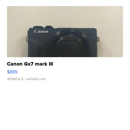
Canon Gx7 mark III
$889
JESSICA S.
| sellwild.com