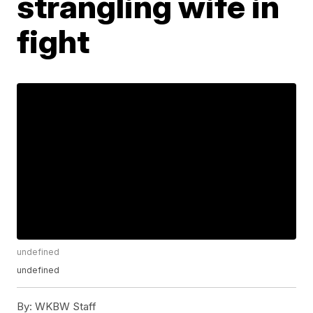
strangling wife in
fight
undefined
undefined
By:
WKBW Staff