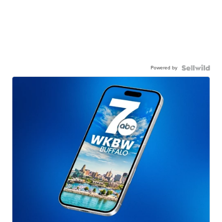
Powered by