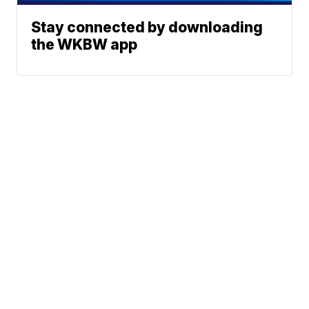
Stay connected by downloading
the WKBW app