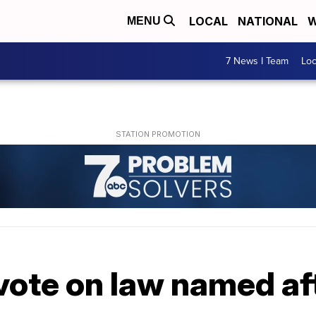
LOCAL
NATIONAL
W
MENU
7 News I Team
Lo
vote on law named af