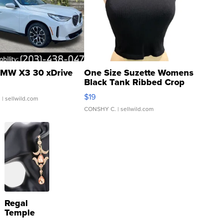
MW X3 30 xDrive
One Size Suzette Womens
Black Tank Ribbed Crop
Asymmetrical ...
$19
.
| sellwild.com
CONSHY C.
| sellwild.com
Regal
Temple
Droplet