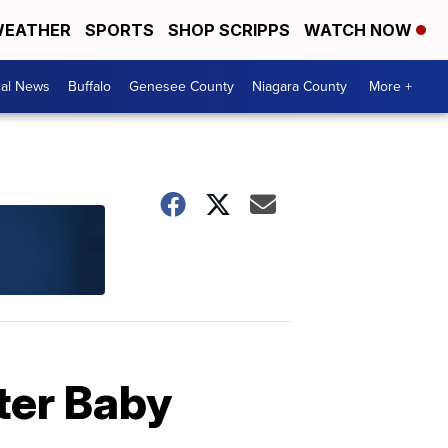
EATHER
SPORTS
SHOP SCRIPPS
WATCH NOW
cal News
Buffalo
Genesee County
Niagara County
More +
ter Baby