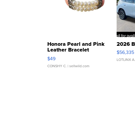
Honora Pearl and Pink
2026 B
Leather Bracelet
$56,335
Adjustable Buckle Clo...
$49
LOTLINX A
CONSHY C.
| sellwild.com