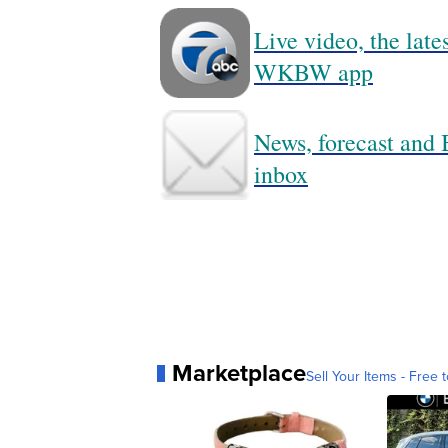
Live video, the lat
WKBW app
News, forecast and B
inbox
Marketplace
Sell Your Items - Free t