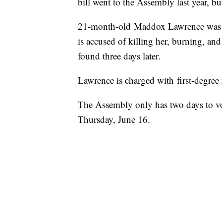
bill went to the Assembly last year, b
21-month-old Maddox Lawrence was ki
is accused of killing her, burning, a
found three days later.
Lawrence is charged with first-degree 
The Assembly only has two days to vot
Thursday, June 16.