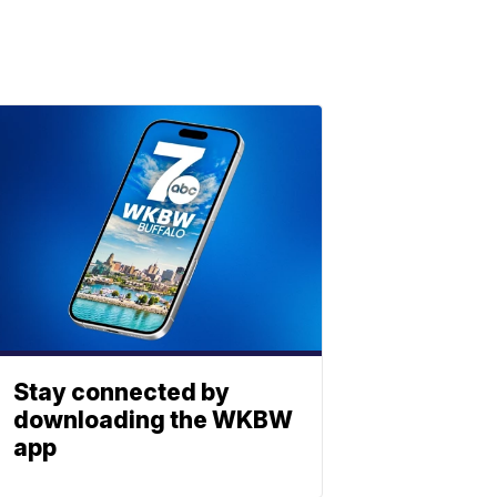
Stay connected by
downloading the WKBW
app