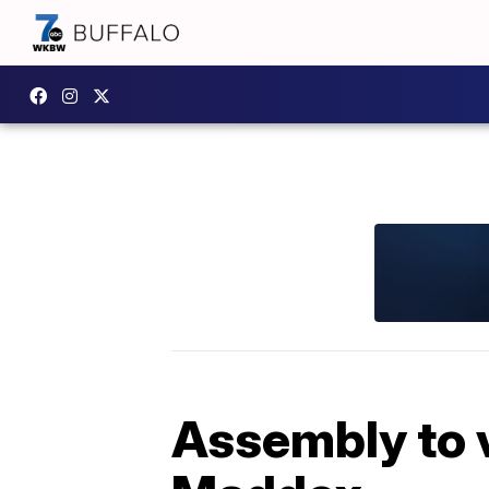
Assembly to 