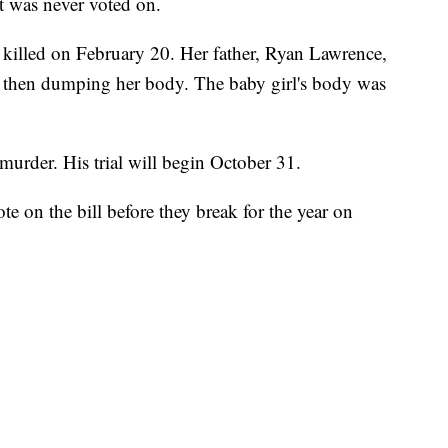
ut was never voted on.
lled on February 20. Her father, Ryan Lawrence,
nd then dumping her body. The baby girl's body was
murder. His trial will begin October 31.
e on the bill before they break for the year on