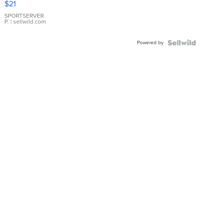
$21
Earrings
SPORTSERVER
P.
| sellwild.com
Powered by