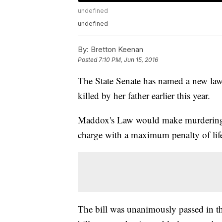
undefined
undefined
By:
Bretton Keenan
Posted
7:10 PM, Jun 15, 2016
The State Senate has named a new law
killed by her father earlier this year.
Maddox's Law would make murdering a 
charge with a maximum penalty of life
The bill was unanimously passed in t