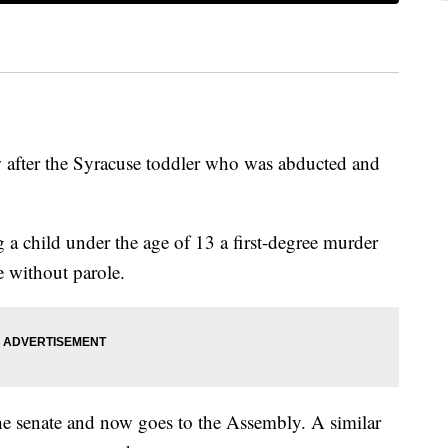
 after the Syracuse toddler who was abducted and
child under the age of 13 a first-degree murder
 without parole.
he senate and now goes to the Assembly. A similar