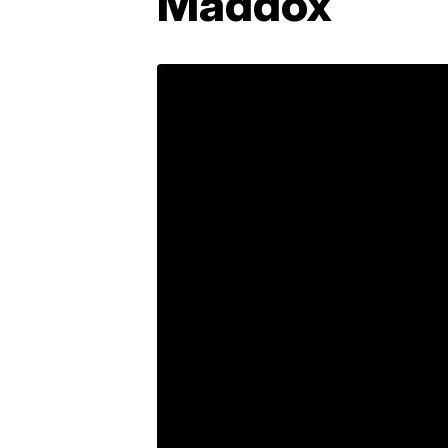
Maddox