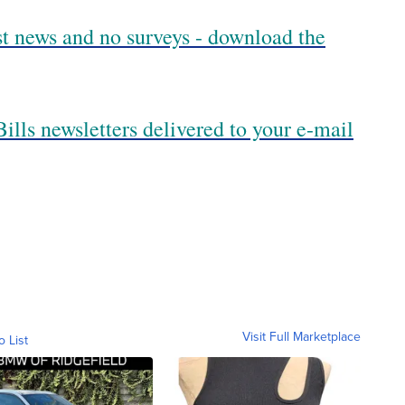
est news and no surveys - download the
ills newsletters delivered to your e-mail
Visit Full Marketplace
o List