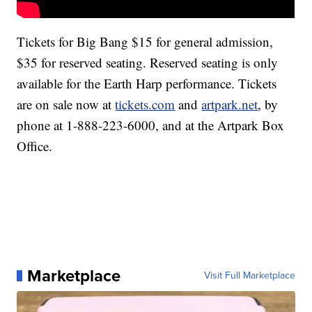
Tickets for Big Bang $15 for general admission,
$35 for reserved seating. Reserved seating is only
available for the Earth Harp performance. Tickets
are on sale now at
tickets.com
and
artpark.net
, by
phone at 1-888-223-6000, and at the Artpark Box
Office.
Marketplace
Visit Full Marketplace