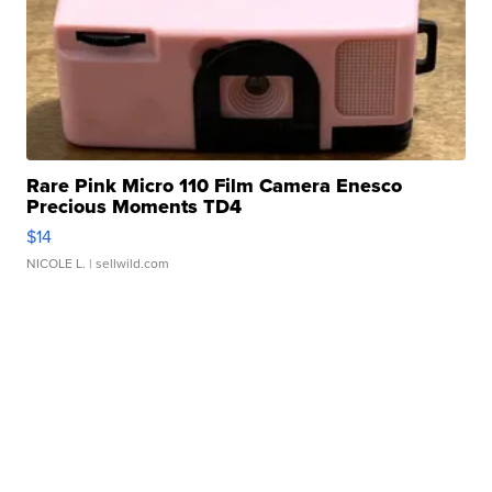
Rare Pink Micro 110 Film Camera Enesco
Precious Moments TD4
$14
NICOLE L.
| sellwild.com