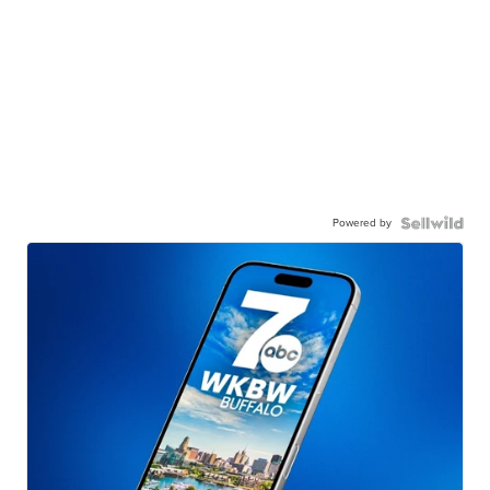
Powered by