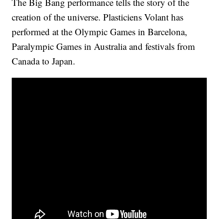
The Big Bang performance tells the story of the
creation of the universe. Plasticiens Volant has
performed at the Olympic Games in Barcelona,
Paralympic Games in Australia and festivals from
Canada to Japan.