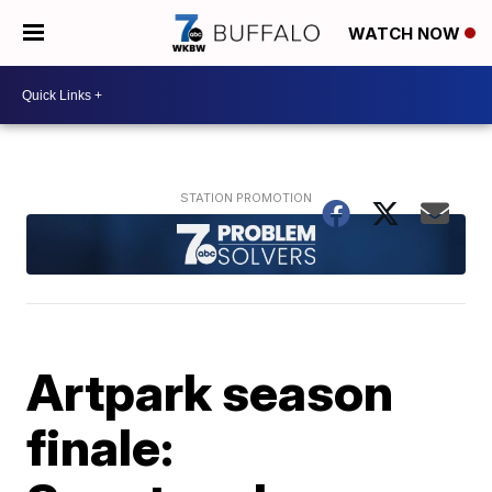
WATCH NOW
Artpark season
finale: