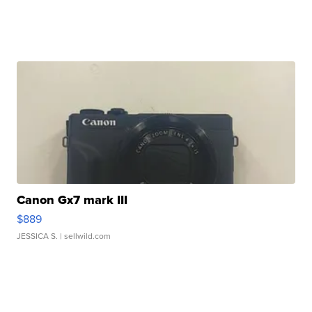
Canon Gx7 mark III
$889
JESSICA S.
| sellwild.com