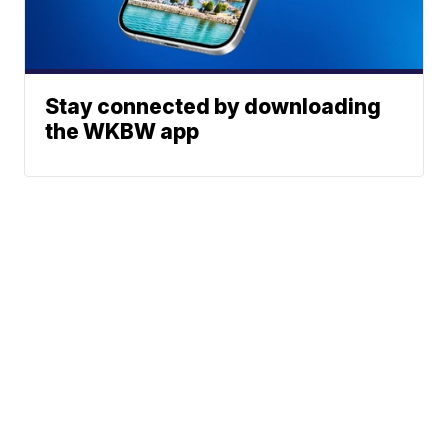
Stay connected by downloading
the WKBW app