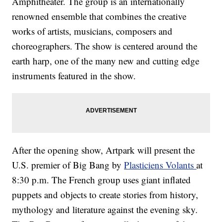
Amphitheater. The group is an internationally
renowned ensemble that combines the creative
works of artists, musicians, composers and
choreographers. The show is centered around the
earth harp, one of the many new and cutting edge
instruments featured in the show.
After the opening show, Artpark will present the
U.S. premier of Big Bang by
Plasticiens Volants
at
8:30 p.m. The French group uses giant inflated
puppets and objects to create stories from history,
mythology and literature against the evening sky.