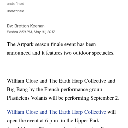
undefined
undefined
By:
Bretton Keenan
Posted
2:59 PM, May 01, 2017
The Artpark season finale event has been
announced and it features two outdoor spectacles.
William Close and The Earth Harp Collective and
Big Bang by the French performance group
Plasticiens Volants will be performing September 2.
William Close and The Earth Harp Collective
will
open the event at 6 p.m. in the Upper Park