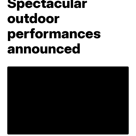
Spectacular
outdoor
performances
announced