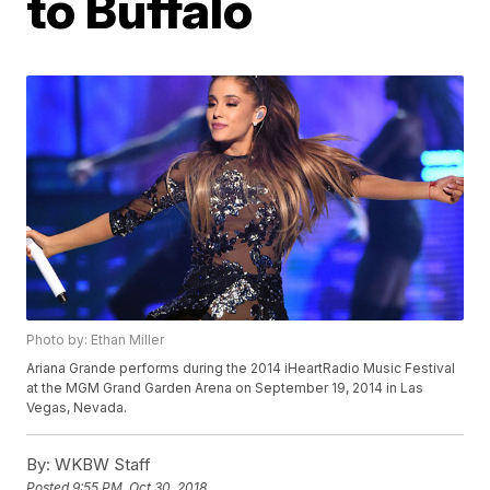
to Buffalo
Photo by: Ethan Miller
Ariana Grande performs during the 2014 iHeartRadio Music Festival
at the MGM Grand Garden Arena on September 19, 2014 in Las
Vegas, Nevada.
By:
WKBW Staff
Posted
9:55 PM, Oct 30, 2018