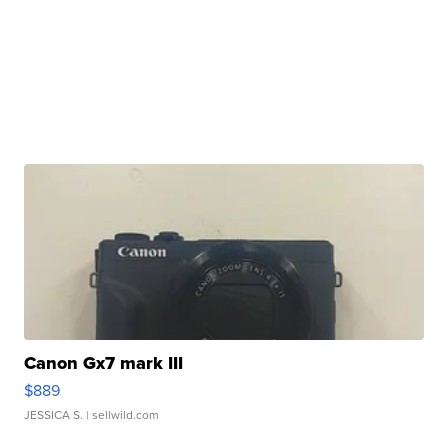
Canon Gx7 mark III
$889
JESSICA S.
| sellwild.com