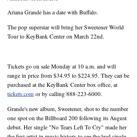
Ariana Grande has a date with Buffalo.
The pop superstar will bring her Sweetener World
Tour to KeyBank Center on March 22nd.
Tickets go on sale Monday at 10 a.m. and will
range in price from $34.95 to $224.95. They can be
purchased at the KeyBank Center box office, at
tickets.com
or by calling 888-223-6000.
Grande's new album, Sweetener, shot to the number
one spot on the Billboard 200 following its August
debut. Her single "No Tears Left To Cry" made her
the first artist in music history to see the lead single