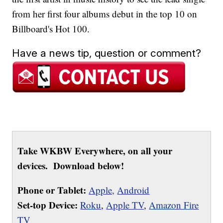
from her first four albums debut in the top 10 on
Billboard's Hot 100.
Have a news tip, question or comment?
Take WKBW Everywhere, on all your
devices. Download below!
Phone or Tablet:
Apple,
Android
Set-top Device:
Roku
,
Apple TV
,
Amazon Fire
TV