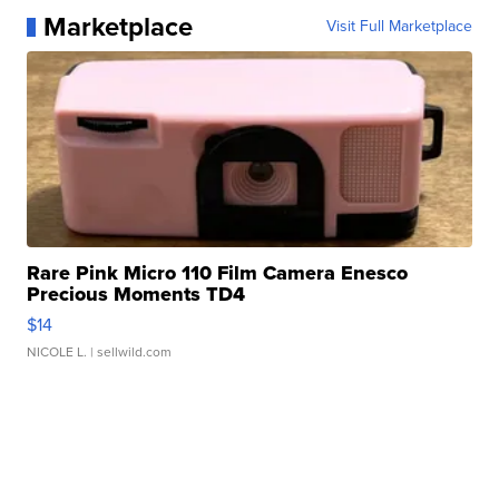
Marketplace
Visit Full Marketplace
Rare Pink Micro 110 Film Camera Enesco
Precious Moments TD4
$14
NICOLE L.
| sellwild.com