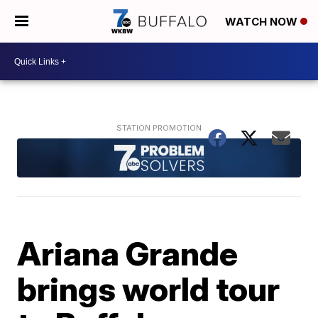
WATCH NOW
Ariana Grande
brings world tour