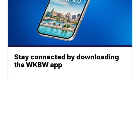
Stay connected by downloading
the WKBW app