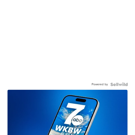
Powered by