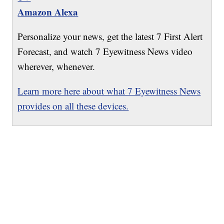
Amazon Alexa
Personalize your news, get the latest 7 First Alert
Forecast, and watch 7 Eyewitness News video
wherever, whenever.
Learn more here about what 7 Eyewitness News
provides on all these devices.