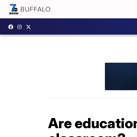
Are education