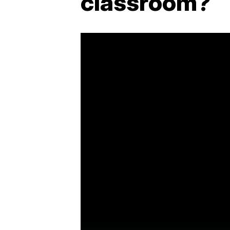
classroom?