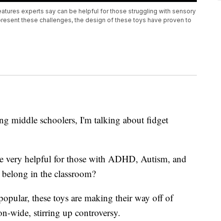
atures experts say can be helpful for those struggling with sensory
 present these challenges, the design of these toys have proven to
ng middle schoolers, I'm talking about fidget
be very helpful for those with ADHD, Autism, and
y belong in the classroom?
opular, these toys are making their way off of
n-wide, stirring up controversy.