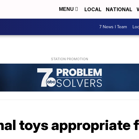
LOCAL
NATIONAL
MENU
7 News I Team
Lo
al toys appropriate f