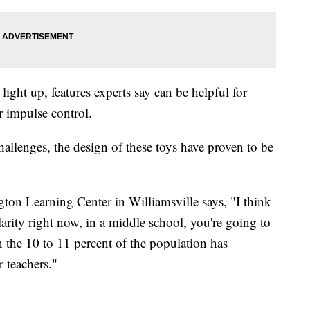
ght up, features experts say can be helpful for
or impulse control.
hallenges, the design of these toys have proven to be
gton Learning Center in Williamsville says, "I think
larity right now, in a middle school, you're going to
n the 10 to 11 percent of the population has
r teachers."