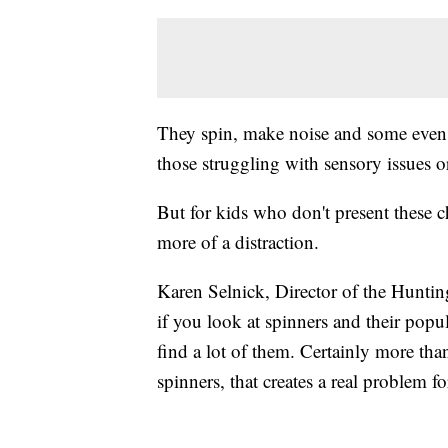
They spin, make noise and some even li
those struggling with sensory issues 
But for kids who don't present these c
more of a distraction.
Karen Selnick, Director of the Huntin
if you look at spinners and their popu
find a lot of them. Certainly more tha
spinners, that creates a real problem fo