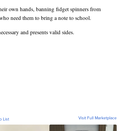
heir own hands, banning fidget spinners from
 who need them to bring a note to school.
 necessary and presents valid sides.
Visit Full Marketplace
o List