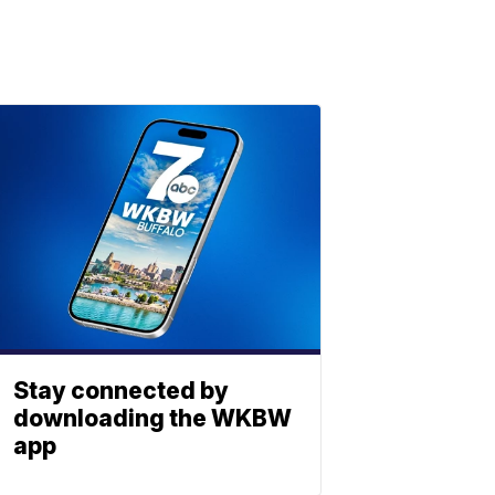
Stay connected by
downloading the WKBW
app