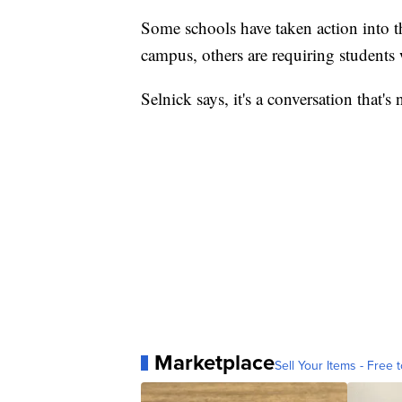
Some schools have taken action into t
campus, others are requiring students
Selnick says, it's a conversation that's
Marketplace
Sell Your Items - Free t