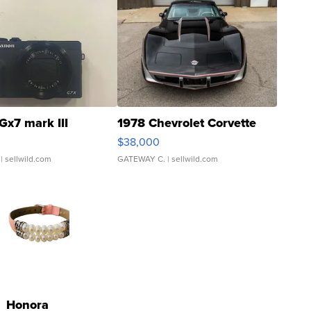
Gx7 mark III
1978 Chevrolet Corvette
$38,000
| sellwild.com
GATEWAY C.
| sellwild.com
Honora