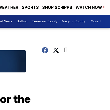
WEATHER
SPORTS
SHOP SCRIPPS
WATCH NOW
cal News
Buffalo
Genesee County
Niagara County
More +
or the