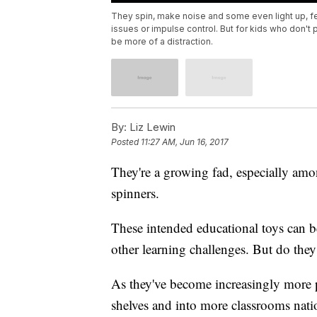
They spin, make noise and some even light up, fe
issues or impulse control. But for kids who don't
be more of a distraction.
By:
Liz Lewin
Posted
11:27 AM, Jun 16, 2017
They're a growing fad, especially amo
spinners.
These intended educational toys can 
other learning challenges. But do the
As they've become increasingly more p
shelves and into more classrooms natio