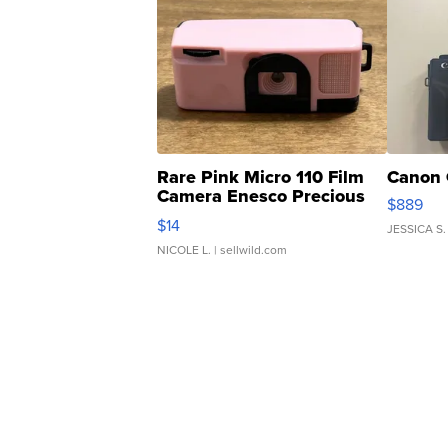
Rare Pink Micro 110 Film
Canon 
Camera Enesco Precious
$889
Moments TD4
$14
JESSICA S.
NICOLE L.
| sellwild.com