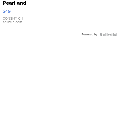
Pearl and
Pink
$49
Leather
Bracelet
CONSHY C.
|
sellwild.com
Adjustable
Buckle
Powered by
Clo...