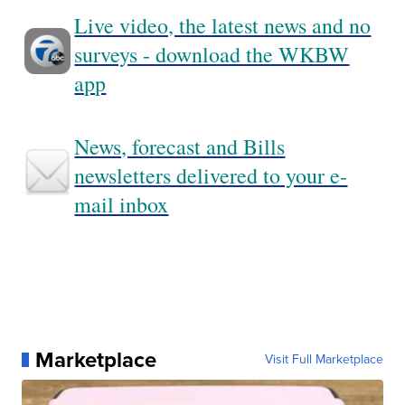
Live video, the latest news and no
surveys - download the WKBW
app
News, forecast and Bills
newsletters delivered to your e-
mail inbox
Marketplace
Visit Full Marketplace