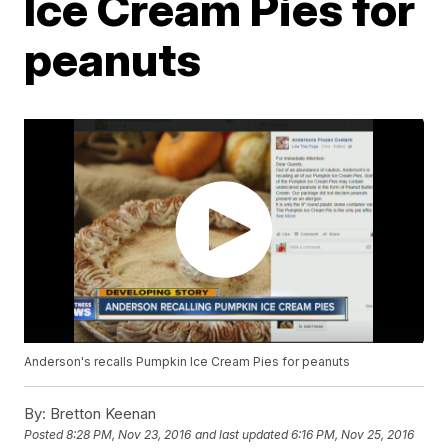
Ice Cream Pies for
peanuts
Anderson's recalls Pumpkin Ice Cream Pies for peanuts
By:
Bretton Keenan
Posted
8:28 PM, Nov 23, 2016
and last updated
6:16 PM, Nov 25, 2016