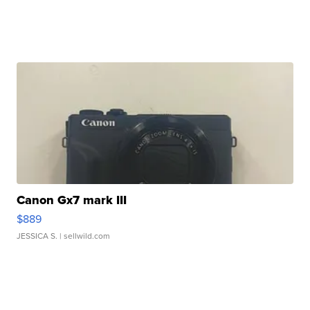
Canon Gx7 mark III
$889
JESSICA S.
| sellwild.com