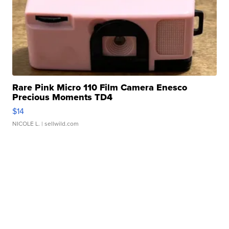
Rare Pink Micro 110 Film Camera Enesco
Precious Moments TD4
$14
NICOLE L.
| sellwild.com