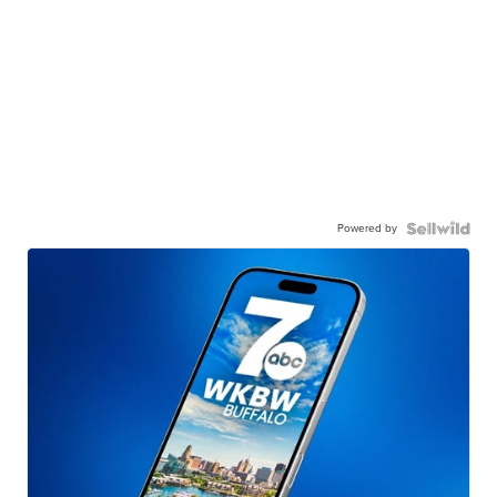
Powered by