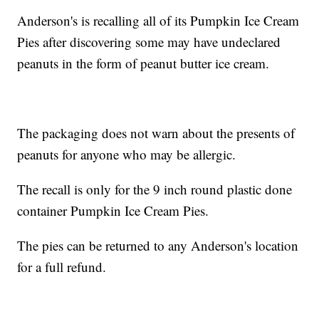
Anderson's is recalling all of its Pumpkin Ice Cream
Pies after discovering some may have undeclared
peanuts in the form of peanut butter ice cream.
The packaging does not warn about the presents of
peanuts for anyone who may be allergic.
The recall is only for the 9 inch round plastic done
container Pumpkin Ice Cream Pies.
The pies can be returned to any Anderson's location
for a full refund.