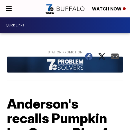
WATCH NOW
Anderson's
recalls Pumpkin