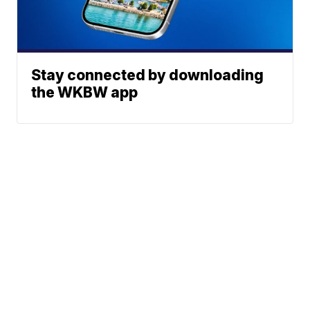
Stay connected by downloading
the WKBW app