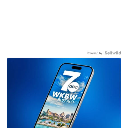
Powered by