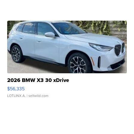
2026 BMW X3 30 xDrive
$56,335
LOTLINX A.
| sellwild.com