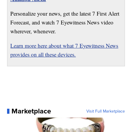
Personalize your news, get the latest 7 First Alert
Forecast, and watch 7 Eyewitness News video
wherever, whenever.
Learn more here about what 7 Eyewitness News
provides on all these devices.
Marketplace
Visit Full Marketplace