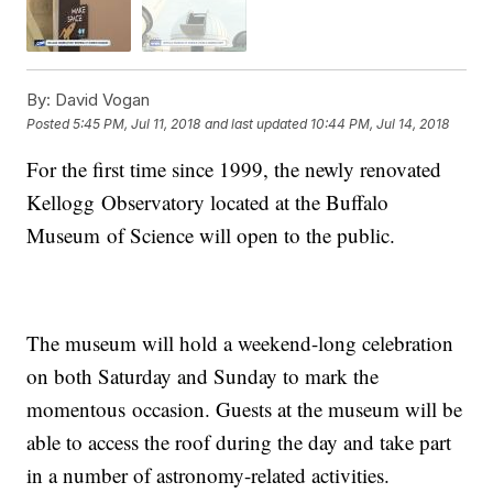
By:
David Vogan
Posted
5:45 PM, Jul 11, 2018
and last updated
10:44 PM, Jul 14, 2018
For the first time since 1999, the newly renovated
Kellogg Observatory located at the Buffalo
Museum of Science will open to the public.
The museum will hold a weekend-long celebration
on both Saturday and Sunday to mark the
momentous occasion. Guests at the museum will be
able to access the roof during the day and take part
in a number of astronomy-related activities.