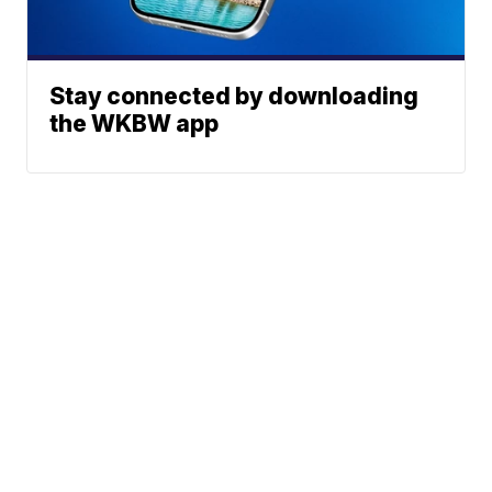
Stay connected by downloading
the WKBW app