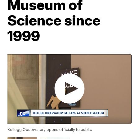
Museum of
Science since
1999
Kellogg Observatory opens officially to public