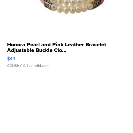
Honora Pearl and Pink Leather Bracelet
Adjustable Buckle Clo...
$49
CONSHY C.
| sellwild.com