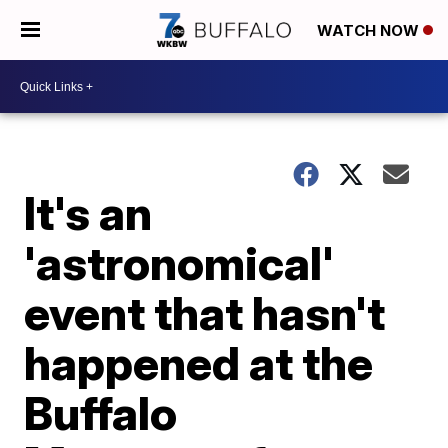
WATCH NOW
It's an
'astronomical'
event that hasn't
happened at the
Buffalo