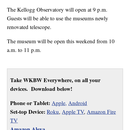
The Kellogg Observatory will open at 9 p.m.
Guests will be able to use the museums newly
renovated telescope.
The museum will be open this weekend from 10
a.m. to 11 p.m.
Take WKBW Everywhere, on all your
devices. Download below!
Phone or Tablet:
Apple,
Android
Set-top Device:
Roku
,
Apple TV
,
Amazon Fire
TV
Amazon Alexa