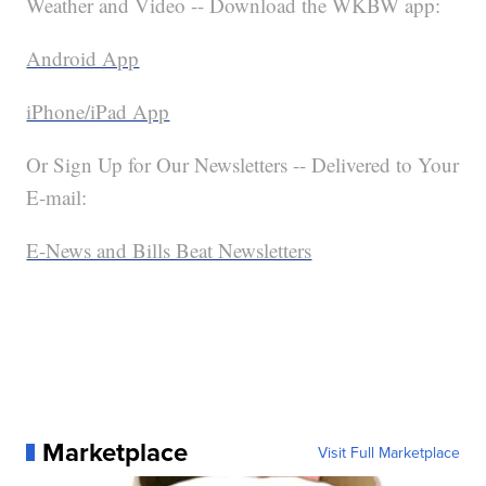
Weather and Video -- Download the WKBW app:
Android App
iPhone/iPad App
Or Sign Up for Our Newsletters -- Delivered to Your
E-mail:
E-News and Bills Beat Newsletters
Marketplace
Visit Full Marketplace