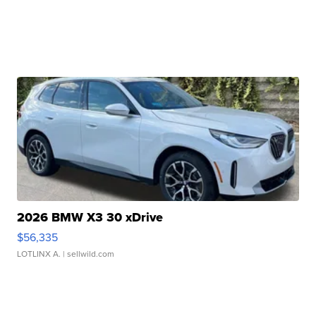
2026 BMW X3 30 xDrive
$56,335
LOTLINX A.
| sellwild.com