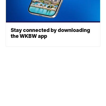
Stay connected by downloading
the WKBW app