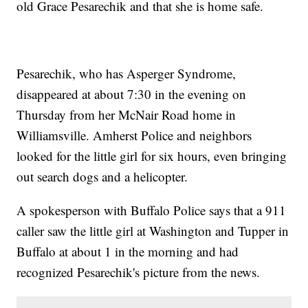
old Grace Pesarechik and that she is home safe.
Pesarechik, who has Asperger Syndrome,
disappeared at about 7:30 in the evening on
Thursday from her McNair Road home in
Williamsville. Amherst Police and neighbors
looked for the little girl for six hours, even bringing
out search dogs and a helicopter.
A spokesperson with Buffalo Police says that a 911
caller saw the little girl at Washington and Tupper in
Buffalo at about 1 in the morning and had
recognized Pesarechik's picture from the news.