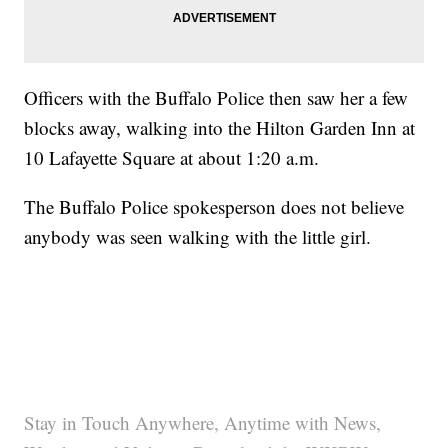
Officers with the Buffalo Police then saw her a few
blocks away, walking into the Hilton Garden Inn at
10 Lafayette Square at about 1:20 a.m.
The Buffalo Police spokesperson does not believe
anybody was seen walking with the little girl.
Stay in Touch Anywhere, Anytime with News,