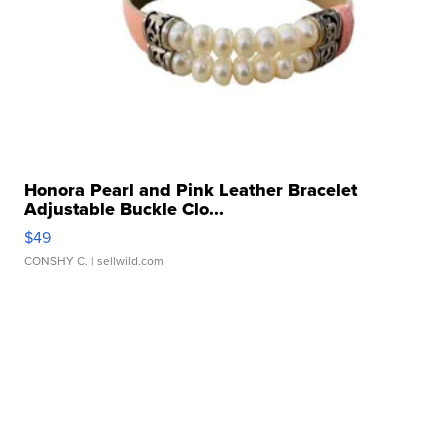
Honora Pearl and Pink Leather Bracelet
Adjustable Buckle Clo...
$49
CONSHY C.
| sellwild.com