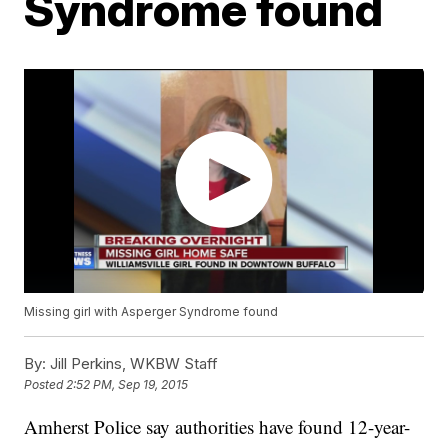
Syndrome found
Missing girl with Asperger Syndrome found
By:
Jill Perkins, WKBW Staff
Posted
2:52 PM, Sep 19, 2015
Amherst Police say authorities have found 12-year-