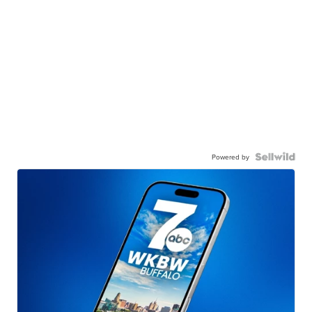
Powered by