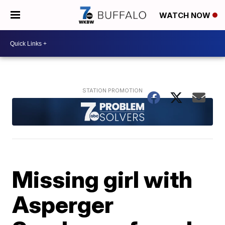
WATCH NOW
Missing girl with
Asperger