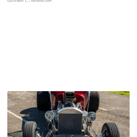
GATEWAY C.
| sellwild.com