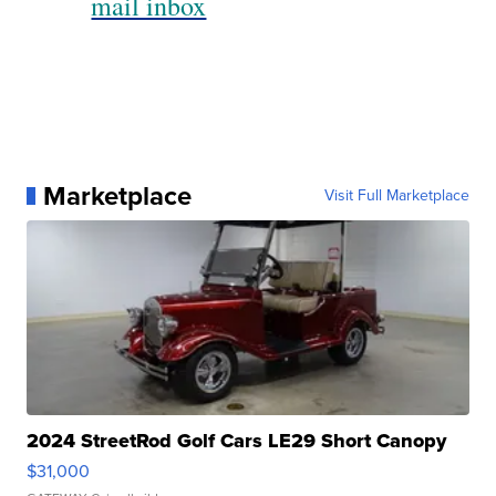
mail inbox
Marketplace
Visit Full Marketplace
2024 StreetRod Golf Cars LE29 Short Canopy
$31,000