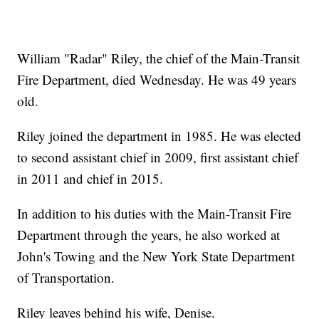
William "Radar" Riley, the chief of the Main-Transit
Fire Department, died Wednesday. He was 49 years
old.
Riley joined the department in 1985. He was elected
to second assistant chief in 2009, first assistant chief
in 2011 and chief in 2015.
In addition to his duties with the Main-Transit Fire
Department through the years, he also worked at
John's Towing and the New York State Department
of Transportation.
Riley leaves behind his wife, Denise.