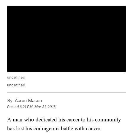
undefined
undefined
By:
Aaron Mason
Posted
6:21 PM, Mar 31, 2016
A man who dedicated his career to his community
has lost his courageous battle with cancer.