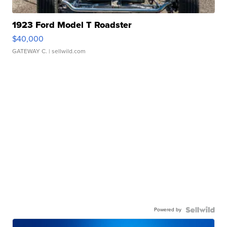
1923 Ford Model T Roadster
$40,000
GATEWAY C.
| sellwild.com
Powered by