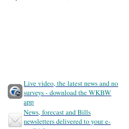
Live video, the latest news and no
surveys - download the WKBW
app
News, forecast and Bills
newsletters delivered to your e-