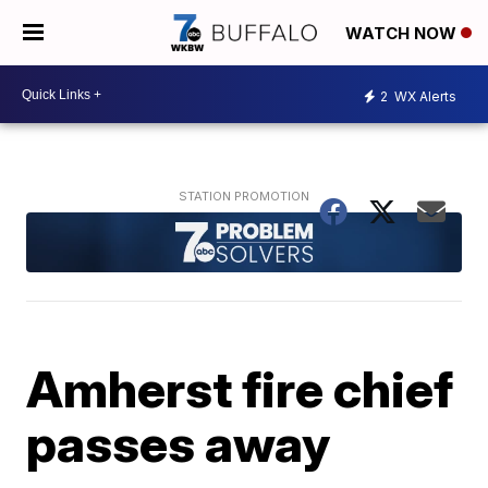
WATCH NOW
2
WX Alerts
Amherst fire chief
passes away