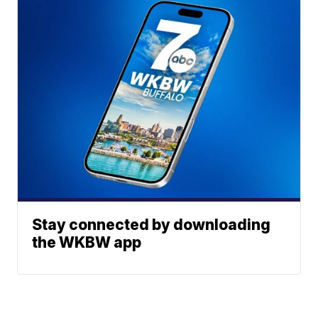
Stay connected by downloading
the WKBW app