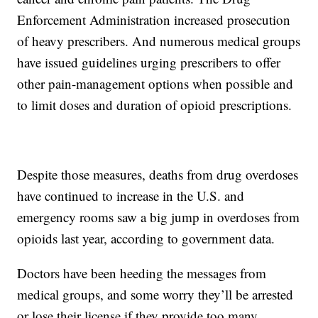
Enforcement Administration increased prosecution
of heavy prescribers. And numerous medical groups
have issued guidelines urging prescribers to offer
other pain-management options when possible and
to limit doses and duration of opioid prescriptions.
Despite those measures, deaths from drug overdoses
have continued to increase in the U.S. and
emergency rooms saw a big jump in overdoses from
opioids last year, according to government data.
Doctors have been heeding the messages from
medical groups, and some worry they’ll be arrested
or lose their license if they provide too many