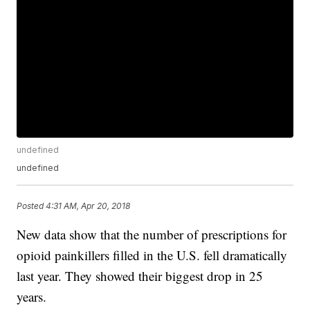
undefined
undefined
Posted
4:31 AM, Apr 20, 2018
New data show that the number of prescriptions for
opioid painkillers filled in the U.S. fell dramatically
last year. They showed their biggest drop in 25
years.