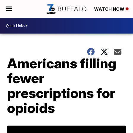
WATCH NOW
Americans filling
fewer
prescriptions for
opioids