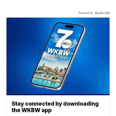
Powered by
Stay connected by downloading
the WKBW app