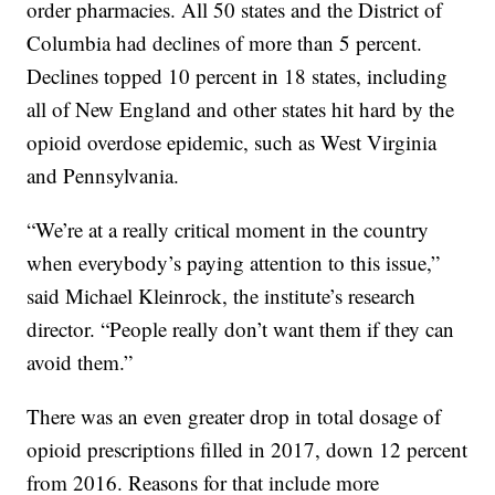
order pharmacies. All 50 states and the District of
Columbia had declines of more than 5 percent.
Declines topped 10 percent in 18 states, including
all of New England and other states hit hard by the
opioid overdose epidemic, such as West Virginia
and Pennsylvania.
“We’re at a really critical moment in the country
when everybody’s paying attention to this issue,”
said Michael Kleinrock, the institute’s research
director. “People really don’t want them if they can
avoid them.”
There was an even greater drop in total dosage of
opioid prescriptions filled in 2017, down 12 percent
from 2016. Reasons for that include more