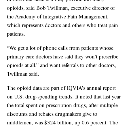
opioids, said Bob Twillman, executive director of
the Academy of Integrative Pain Management,
which represents doctors and others who treat pain
patients.
“We get a lot of phone calls from patients whose
primary care doctors have said they won’t prescribe
opioids at all,” and want referrals to other doctors,
Twillman said.
The opioid data are part of IQVIA’s annual report
on U.S. drug-spending trends. It noted that last year
the total spent on prescription drugs, after multiple
discounts and rebates drugmakers give to
middlemen, was $324 billion, up 0.6 percent. The