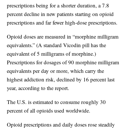
prescriptions being for a shorter duration, a 7.8
percent decline in new patients starting on opioid
prescriptions and far fewer high-dose prescriptions.
Opioid doses are measured in “morphine milligram
equivalents.” (A standard Vicodin pill has the
equivalent of 5 milligrams of morphine.)
Prescriptions for dosages of 90 morphine milligram
equivalents per day or more, which carry the
highest addiction risk, declined by 16 percent last
year, according to the report.
The U.S. is estimated to consume roughly 30
percent of all opioids used worldwide.
Opioid prescriptions and daily doses rose steadily