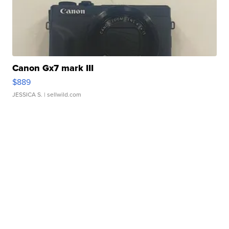
Canon Gx7 mark III
$889
JESSICA S.
| sellwild.com