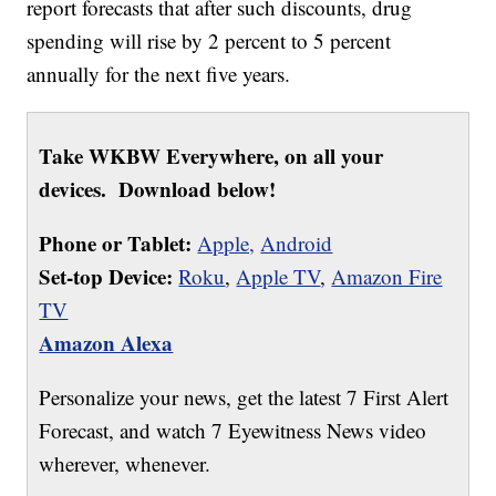
report forecasts that after such discounts, drug
spending will rise by 2 percent to 5 percent
annually for the next five years.
Take WKBW Everywhere, on all your
devices. Download below!
Phone or Tablet:
Apple,
Android
Set-top Device:
Roku
,
Apple TV
,
Amazon Fire
TV
Amazon Alexa
Personalize your news, get the latest 7 First Alert
Forecast, and watch 7 Eyewitness News video
wherever, whenever.