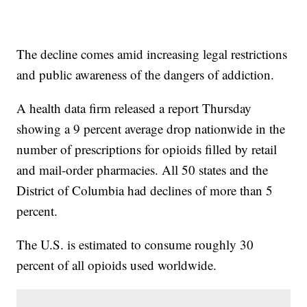
The decline comes amid increasing legal restrictions
and public awareness of the dangers of addiction.
A health data firm released a report Thursday
showing a 9 percent average drop nationwide in the
number of prescriptions for opioids filled by retail
and mail-order pharmacies. All 50 states and the
District of Columbia had declines of more than 5
percent.
The U.S. is estimated to consume roughly 30
percent of all opioids used worldwide.