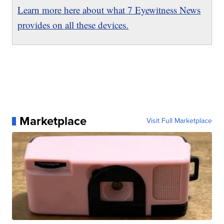
Learn more here about what 7 Eyewitness News
provides on all these devices.
Marketplace
Visit Full Marketplace