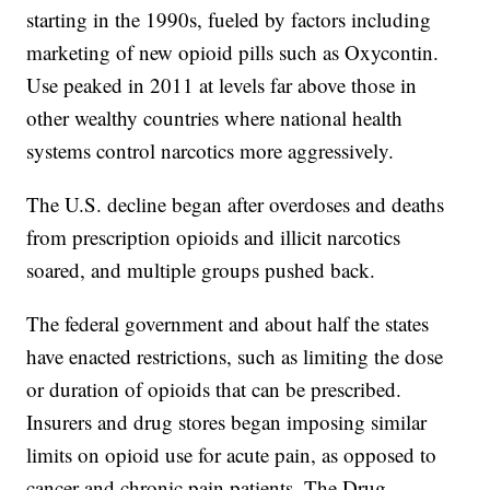
starting in the 1990s, fueled by factors including
marketing of new opioid pills such as Oxycontin.
Use peaked in 2011 at levels far above those in
other wealthy countries where national health
systems control narcotics more aggressively.
The U.S. decline began after overdoses and deaths
from prescription opioids and illicit narcotics
soared, and multiple groups pushed back.
The federal government and about half the states
have enacted restrictions, such as limiting the dose
or duration of opioids that can be prescribed.
Insurers and drug stores began imposing similar
limits on opioid use for acute pain, as opposed to
cancer and chronic pain patients. The Drug