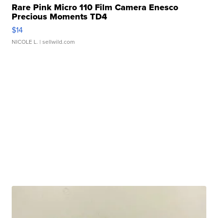
Rare Pink Micro 110 Film Camera Enesco
Precious Moments TD4
$14
NICOLE L.
| sellwild.com