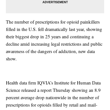
The number of prescriptions for opioid painkillers
filled in the U.S. fell dramatically last year, showing
their biggest drop in 25 years and continuing a
decline amid increasing legal restrictions and public
awareness of the dangers of addiction, new data
show.
Health data firm IQVIA’s Institute for Human Data
Science released a report Thursday showing an 8.9
percent average drop nationwide in the number of
prescriptions for opioids filled by retail and mail-