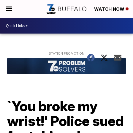
WATCH NOW
`You broke my
wrist!' Police sued