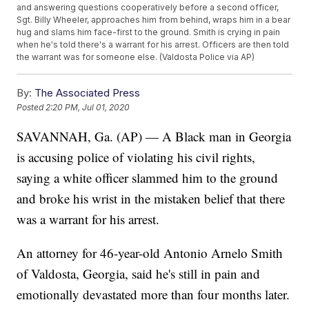
and answering questions cooperatively before a second officer,
Sgt. Billy Wheeler, approaches him from behind, wraps him in a bear
hug and slams him face-first to the ground. Smith is crying in pain
when he's told there's a warrant for his arrest. Officers are then told
the warrant was for someone else. (Valdosta Police via AP)
By:
The Associated Press
Posted
2:20 PM, Jul 01, 2020
SAVANNAH, Ga. (AP) — A Black man in Georgia
is accusing police of violating his civil rights,
saying a white officer slammed him to the ground
and broke his wrist in the mistaken belief that there
was a warrant for his arrest.
An attorney for 46-year-old Antonio Arnelo Smith
of Valdosta, Georgia, said he's still in pain and
emotionally devastated more than four months later.