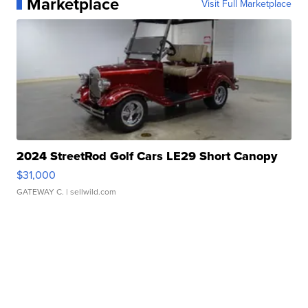
Marketplace
Visit Full Marketplace
2024 StreetRod Golf Cars LE29 Short Canopy
$31,000
GATEWAY C.
| sellwild.com