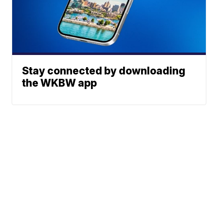
Stay connected by downloading
the WKBW app