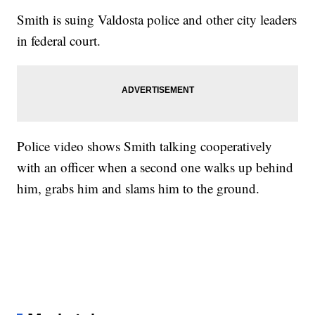
Smith is suing Valdosta police and other city leaders
in federal court.
Police video shows Smith talking cooperatively
with an officer when a second one walks up behind
him, grabs him and slams him to the ground.