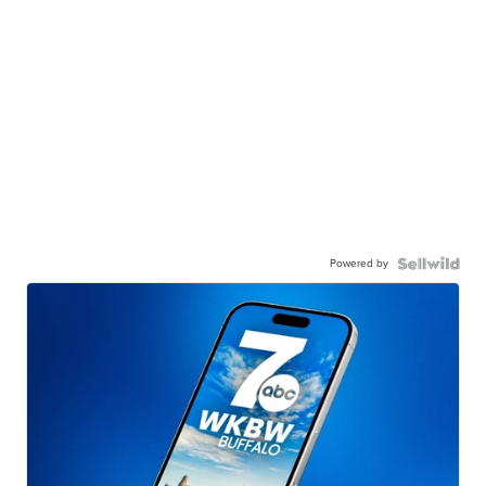
Powered by