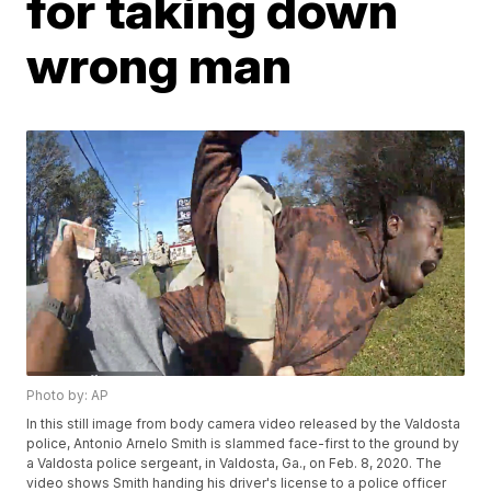
for taking down
wrong man
Photo by: AP
In this still image from body camera video released by the Valdosta
police, Antonio Arnelo Smith is slammed face-first to the ground by
a Valdosta police sergeant, in Valdosta, Ga., on Feb. 8, 2020. The
video shows Smith handing his driver's license to a police officer