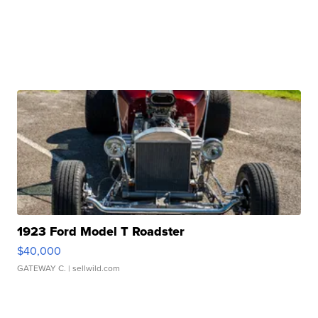
1923 Ford Model T Roadster
$40,000
GATEWAY C.
| sellwild.com