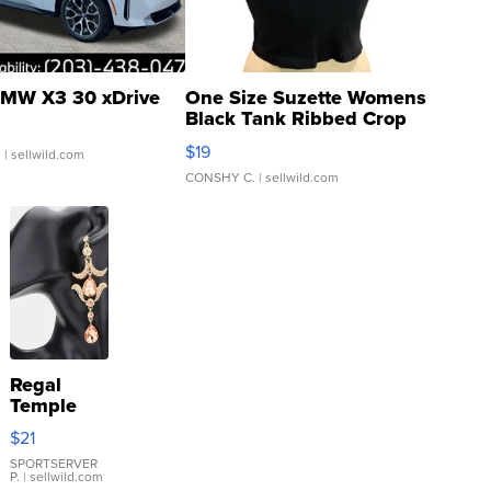
MW X3 30 xDrive
One Size Suzette Womens
Black Tank Ribbed Crop
Asymmetrical ...
$19
.
| sellwild.com
CONSHY C.
| sellwild.com
Regal
Temple
Droplet
$21
Earrings
SPORTSERVER
P.
| sellwild.com