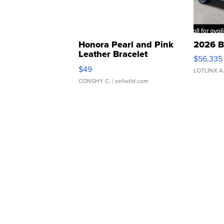
Honora Pearl and Pink
2026 B
Leather Bracelet
$56,335
Adjustable Buckle Clo...
$49
LOTLINX A
CONSHY C.
| sellwild.com