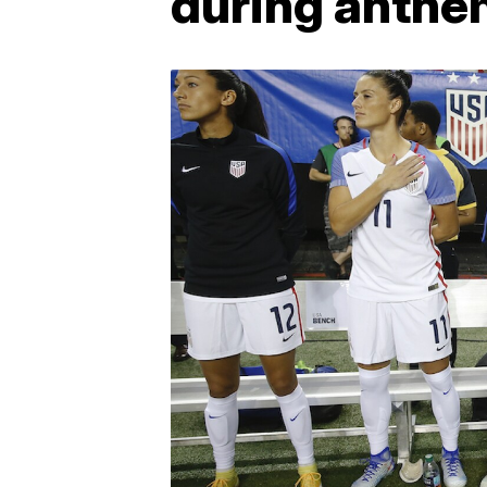
during anthe