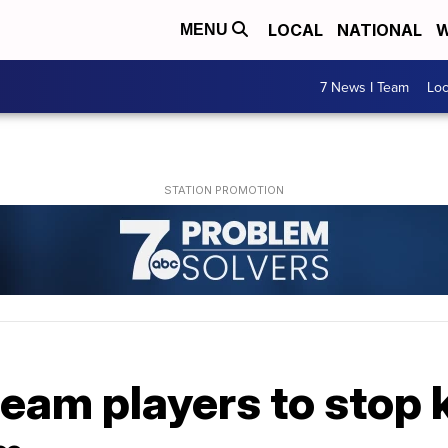
LOCAL
NATIONAL
W
MENU
7 News I Team
Lo
eam players to stop 