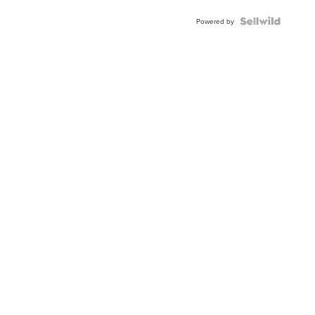
Powered by