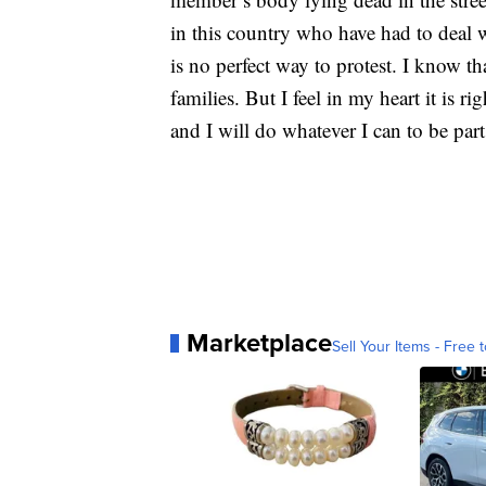
in this country who have had to deal 
is no perfect way to protest. I know th
families. But I feel in my heart it is r
and I will do whatever I can to be part
Marketplace
Sell Your Items - Free t