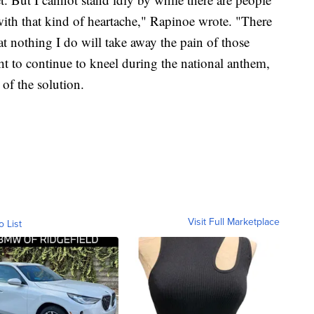
with that kind of heartache," Rapinoe wrote. "There
at nothing I do will take away the pain of those
ight to continue to kneel during the national anthem,
 of the solution.
Visit Full Marketplace
o List