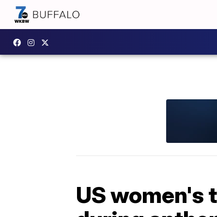
US women's t