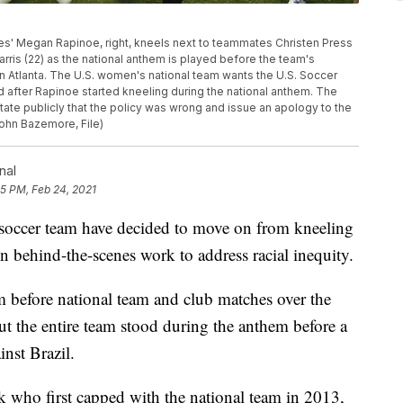
States' Megan Rapinoe, right, kneels next to teammates Christen Press
 Harris (22) as the national anthem is played before the team's
in Atlanta. The U.S. women's national team wants the U.S. Soccer
ed after Rapinoe started kneeling during the national anthem. The
ate publicly that the policy was wrong and issue an apology to the
ohn Bazemore, File)
nal
45 PM, Feb 24, 2021
 soccer team have decided to move on from kneeling
n behind-the-scenes work to address racial inequity.
m before national team and club matches over the
But the entire team stood during the anthem before a
nst Brazil.
 who first capped with the national team in 2013,