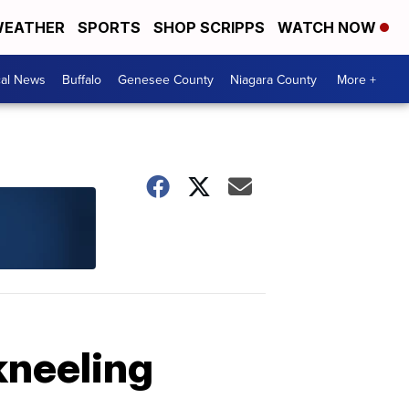
EATHER
SPORTS
SHOP SCRIPPS
WATCH NOW
cal News
Buffalo
Genesee County
Niagara County
More +
kneeling