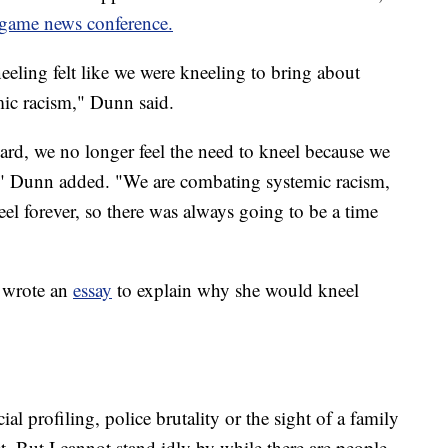
game news conference.
neeling felt like we were kneeling to bring about
emic racism," Dunn said.
ard, we no longer feel the need to kneel because we
," Dunn added. "We are combating systemic racism,
el forever, so there was always going to be a time
 wrote an
essay
to explain why she would kneel
ial profiling, police brutality or the sight of a family
. But I cannot stand idly by while there are people