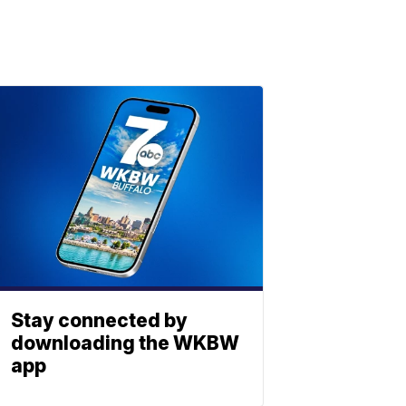
Stay connected by
downloading the WKBW
app