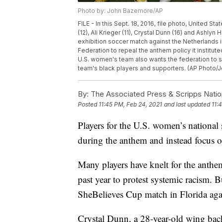
Photo by: John Bazemore/AP
FILE - In this Sept. 18, 2016, file photo, United 
(12), Ali Krieger (11), Crystal Dunn (16) and Ashlyn
exhibition soccer match against the Netherlands 
Federation to repeal the anthem policy it institut
U.S. women's team also wants the federation to st
team's black players and supporters. (AP Photo/J
By:
The Associated Press & Scripps Natio
Posted
11:45 PM, Feb 24, 2021
and last updated
11:
Players for the U.S. women’s national
during the anthem and instead focus o
Many players have knelt for the anthe
past year to protest systemic racism. 
SheBelieves Cup match in Florida agai
Crystal Dunn, a 28-year-old wing back