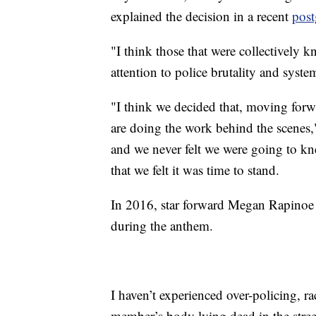
explained the decision in a recent
post
"I think those that were collectively k
attention to police brutality and syst
"I think we decided that, moving forw
are doing the work behind the scenes
and we never felt we were going to kne
that we felt it was time to stand.
In 2016, star forward Megan Rapinoe
during the anthem.
I haven’t experienced over-policing, rac
member’s body lying dead in the street