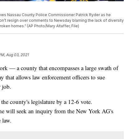
shows Nassau County Police Commissioner Patrick Ryder as he
n’t resign over comments to Newsday blaming the lack of diversity
roken homes.” (AP Photo/Mary Altaffer, File)
 PM, Aug 03, 2021
k — a county that encompasses a large swath of
that allows law enforcement officers to sue
 job.
 the county's legislature by a 12-6 vote.
he will seek an inquiry from the New York AG's
 law.