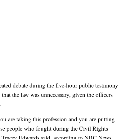
heated debate during the five-hour public testimony
d that the law was unnecessary, given the officers
.
you are taking this profession and you are putting
hose people who fought during the Civil Rights
 Tracey Edwards said, according to NBC News.