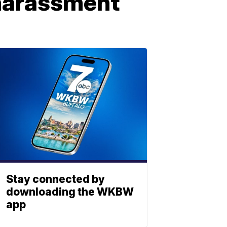
 harassment
Stay connected by
downloading the WKBW
app