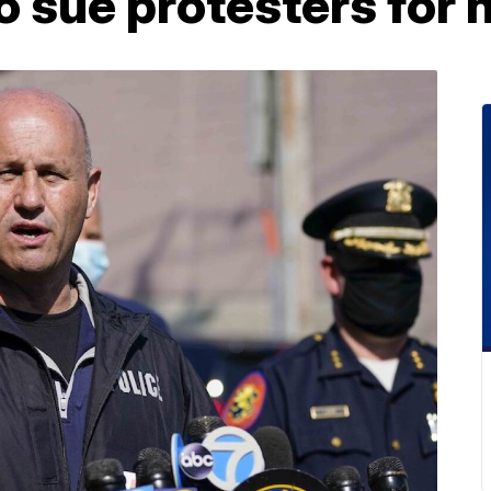
to sue protesters for