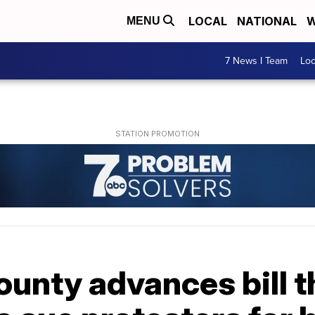
LOCAL
NATIONAL
W
MENU
7 News I Team
Lo
ounty advances bill 