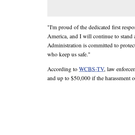
"I'm proud of the dedicated first res
America, and I will continue to stand
Administration is committed to prote
who keep us safe."
According to
WCBS-TV
, law enforce
and up to $50,000 if the harassment oc
SOFT SERVE BEER SERVED UP AT STATE
CNN, WTMJ