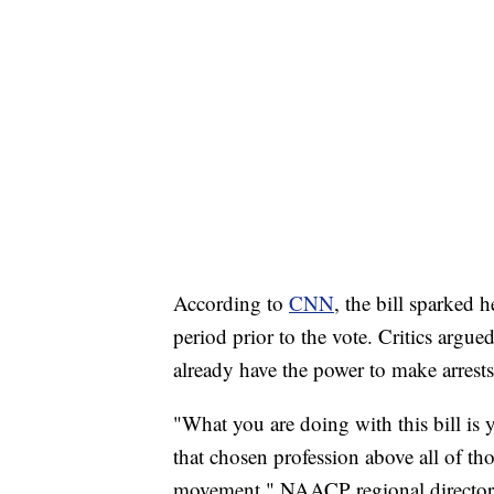
According to
CNN
, the bill sparked 
period prior to the vote. Critics argue
already have the power to make arrests
"What you are doing with this bill is 
that chosen profession above all of t
movement," NAACP regional director