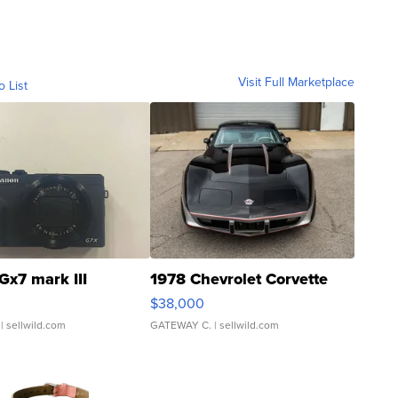
Visit Full Marketplace
o List
Gx7 mark III
1978 Chevrolet Corvette
$38,000
| sellwild.com
GATEWAY C.
| sellwild.com