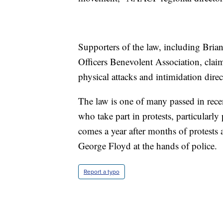
Supporters of the law, including Bria
Officers Benevolent Association, clai
physical attacks and intimidation direc
The law is one of many passed in rece
who take part in protests, particularly 
comes a year after months of protests a
George Floyd at the hands of police.
Report a typo