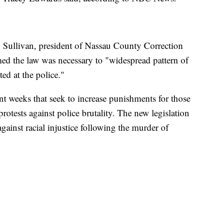
n Sullivan, president of Nassau County Correction
med the law was necessary to "widespread pattern of
ted at the police."
nt weeks that seek to increase punishments for those
protests against police brutality. The new legislation
gainst racial injustice following the murder of