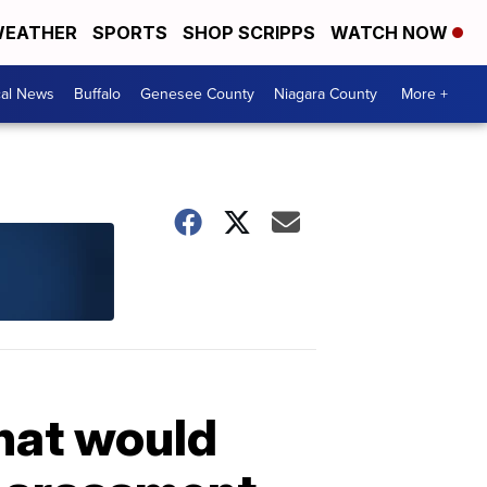
EATHER
SPORTS
SHOP SCRIPPS
WATCH NOW
cal News
Buffalo
Genesee County
Niagara County
More +
that would