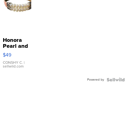
Honora
Pearl and
Pink
$49
Leather
Bracelet
CONSHY C.
|
sellwild.com
Adjustable
Buckle
Powered by
Clo...