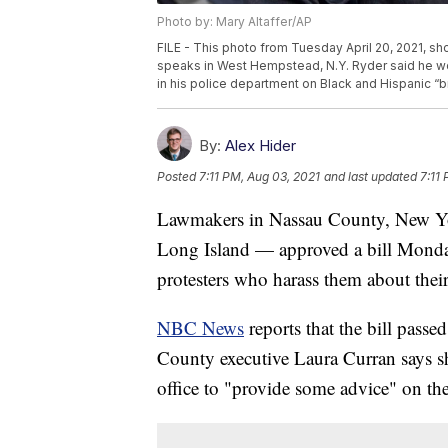
Photo by: Mary Altaffer/AP
FILE - This photo from Tuesday April 20, 2021, 
speaks in West Hempstead, N.Y. Ryder said he wo
in his police department on Black and Hispanic “b
By:
Alex Hider
Posted
7:11 PM, Aug 03, 2021
and last updated
7:11
Lawmakers in Nassau County, New Yor
Long Island — approved a bill Monday 
protesters who harass them about their
NBC News
reports that the bill passed
County executive Laura Curran says s
office to "provide some advice" on the