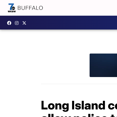
Long Island c