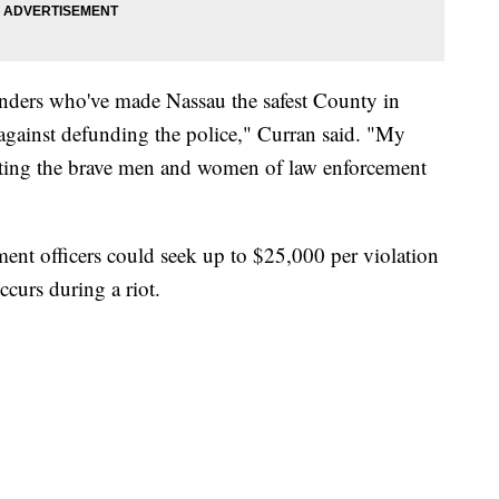
ponders who've made Nassau the safest County in
 against defunding the police," Curran said. "My
cting the brave men and women of law enforcement
ment officers could seek up to $25,000 per violation
curs during a riot.
 FAIR