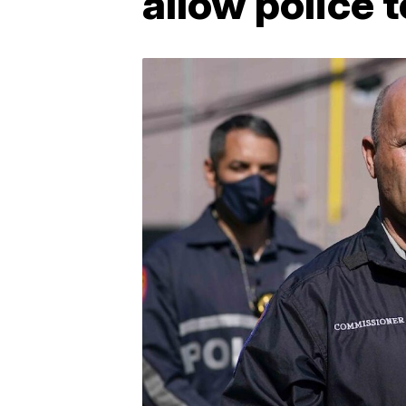
allow police 