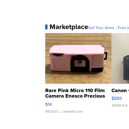
Marketplace
Sell Your Items - Free t
Rare Pink Micro 110 Film
Canon 
Camera Enesco Precious
$889
Moments TD4
$14
JESSICA S.
NICOLE L.
| sellwild.com