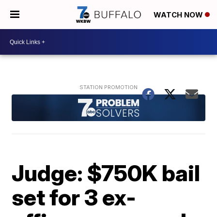
WATCH NOW
Judge: $750K bail
set for 3 ex-