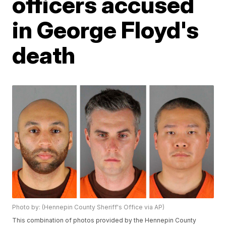
officers accused
in George Floyd's
death
Photo by: (Hennepin County Sheriff's Office via AP)
This combination of photos provided by the Hennepin County