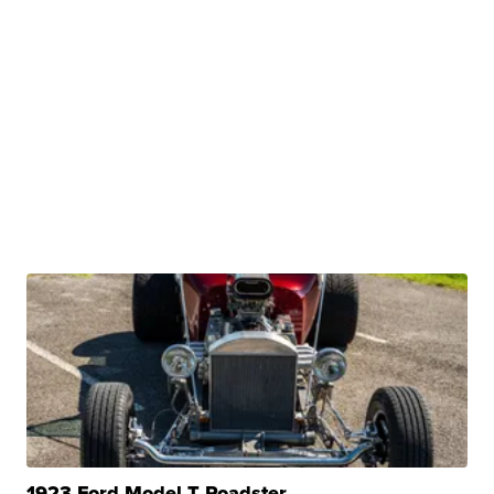
1923 Ford Model T Roadster