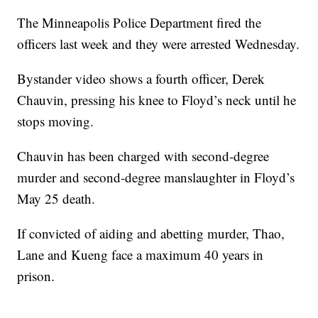
The Minneapolis Police Department fired the
officers last week and they were arrested Wednesday.
Bystander video shows a fourth officer, Derek
Chauvin, pressing his knee to Floyd’s neck until he
stops moving.
Chauvin has been charged with second-degree
murder and second-degree manslaughter in Floyd’s
May 25 death.
If convicted of aiding and abetting murder, Thao,
Lane and Kueng face a maximum 40 years in
prison.