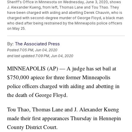
Sheriff's Office in Minnesota on Wednesday, June 3, 2020, shows
J. Alexander Kueng, from left, Thomas Lane and Tou Thao. They
have been charged with aiding and abetting Derek Chauvin, who is
charged with second-degree murder of George Floyd, a black man
who died after being restrained by the Minneapolis police officers
on May 25.
By:
The Associated Press
Posted
7:05 PM, Jun 04, 2020
and last updated
7:09 PM, Jun 04, 2020
MINNEAPOLIS (AP) — A judge has set bail at
$750,000 apiece for three former Minneapolis
police officers charged with aiding and abetting in
the death of George Floyd.
Tou Thao, Thomas Lane and J. Alexander Kueng
made their first appearances Thursday in Hennepin
County District Court.