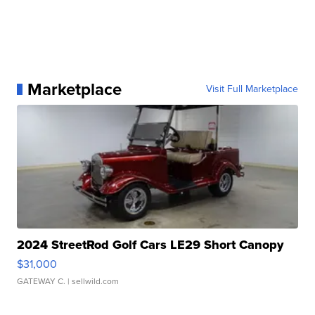
Marketplace
Visit Full Marketplace
2024 StreetRod Golf Cars LE29 Short Canopy
$31,000
GATEWAY C.
| sellwild.com