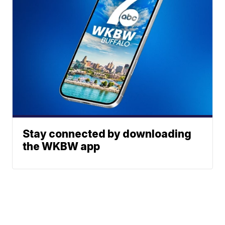
Stay connected by downloading
the WKBW app