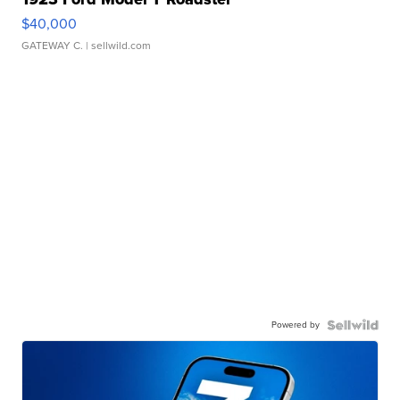
$40,000
GATEWAY C.
| sellwild.com
Powered by