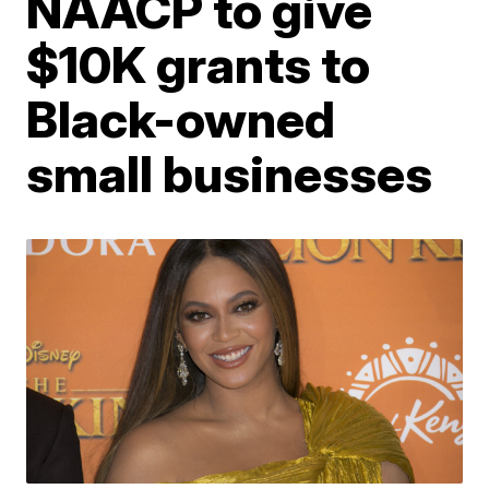
NAACP to give
$10K grants to
Black-owned
small businesses