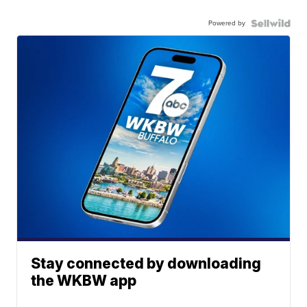
Powered by
Stay connected by downloading
the WKBW app