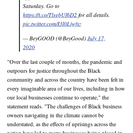
Saturday. Go to
https://t.co/TlsgbUl6D2
for all details.
pic.twitter.com/I3l0Ljwfsz
— BeyGOOD (@BeyGood)
July 17,
2020
"Over the last couple of months, the pandemic and
outpours for justice throughout the Black
community and across the country have been felt in
every imaginable area of our lives, including in how
our local businesses continue to operate," the
statement reads. "The challenges of Black business
owners navigating in the climate cannot be
understated, as the effects of uprisings across the
nation have led to many businesses being placed in