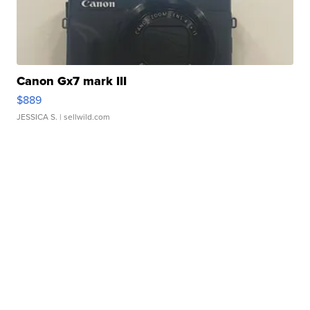
Canon Gx7 mark III
$889
JESSICA S.
| sellwild.com