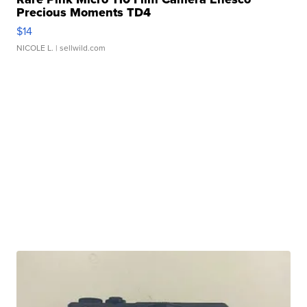
Precious Moments TD4
$14
NICOLE L.
| sellwild.com