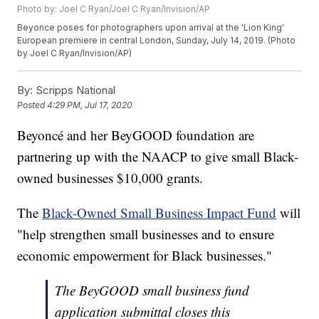
Photo by: Joel C Ryan/Joel C Ryan/Invision/AP
Beyonce poses for photographers upon arrival at the 'Lion King'
European premiere in central London, Sunday, July 14, 2019. (Photo
by Joel C Ryan/Invision/AP)
By:
Scripps National
Posted
4:29 PM, Jul 17, 2020
Beyoncé and her BeyGOOD foundation are
partnering up with the NAACP to give small Black-
owned businesses $10,000 grants.
The
Black-Owned Small Business Impact Fund
will
"help strengthen small businesses and to ensure
economic empowerment for Black businesses."
The BeyGOOD small business fund
application submittal closes this