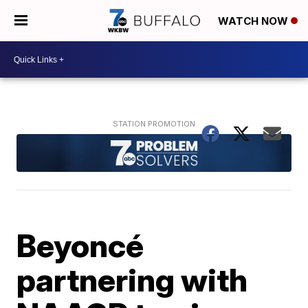
WATCH NOW
Beyoncé
partnering with