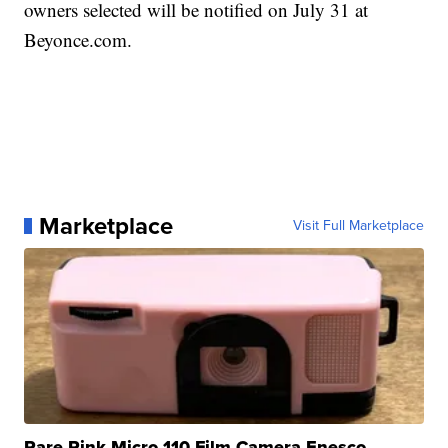
owners selected will be notified on July 31 at
Beyonce.com.
Marketplace
Visit Full Marketplace
Rare Pink Micro 110 Film Camera Enesco