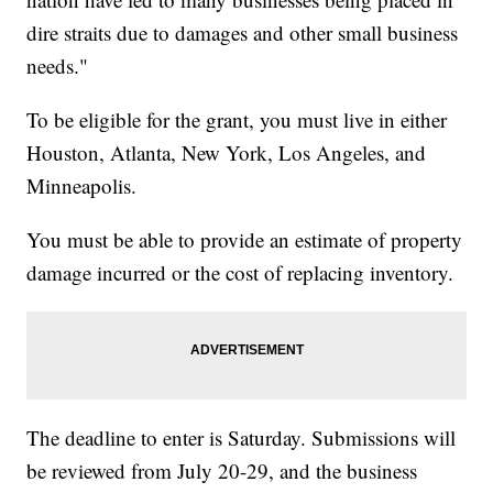
dire straits due to damages and other small business
needs."
To be eligible for the grant, you must live in either
Houston, Atlanta, New York, Los Angeles, and
Minneapolis.
You must be able to provide an estimate of property
damage incurred or the cost of replacing inventory.
The deadline to enter is Saturday. Submissions will
be reviewed from July 20-29, and the business