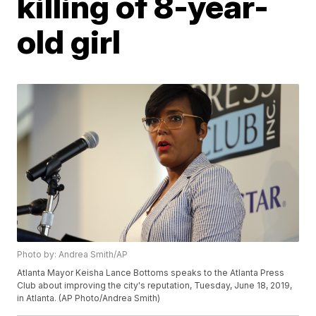
killing of 8-year-
old girl
Photo by: Andrea Smith/AP
Atlanta Mayor Keisha Lance Bottoms speaks to the Atlanta Press
Club about improving the city's reputation, Tuesday, June 18, 2019,
in Atlanta. (AP Photo/Andrea Smith)