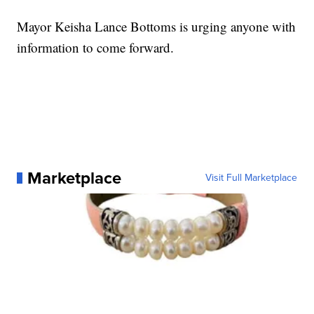
Mayor Keisha Lance Bottoms is urging anyone with
information to come forward.
Marketplace
Visit Full Marketplace