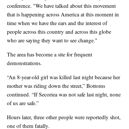
conference. "We have talked about this movement
that is happening across America at this moment in
time when we have the ears and the interest of
people across this country and across this globe
who are saying they want to see change."
The area has become a site for frequent
demonstrations.
“An 8-year-old girl was killed last night because her
mother was riding down the street,” Bottoms
continued. “If Secoriea was not safe last night, none
of us are safe.”
Hours later, three other people were reportedly shot,
one of them fatally.