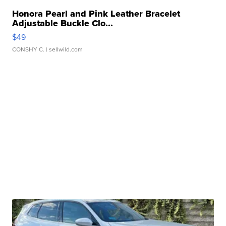
Honora Pearl and Pink Leather Bracelet
Adjustable Buckle Clo...
$49
CONSHY C.
| sellwild.com