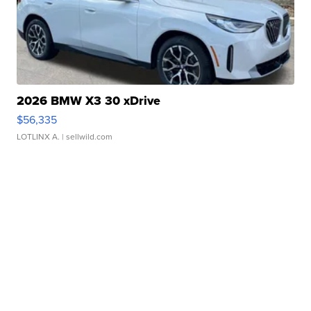
2026 BMW X3 30 xDrive
$56,335
LOTLINX A.
| sellwild.com