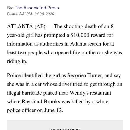
By:
The Associated Press
Posted
3:31 PM, Jul 06, 2020
ATLANTA (AP) — The shooting death of an 8-
year-old girl has prompted a $10,000 reward for
information as authorities in Atlanta search for at
least two people who opened fire on the car she was
riding in.
Police identified the girl as Secoriea Turner, and say
she was in a car whose driver tried to get through an
illegal barricade placed near Wendy's restaurant
where Rayshard Brooks was killed by a white
police officer on June 12.