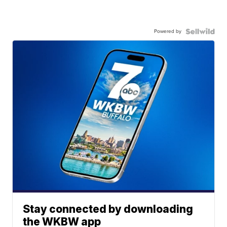
Powered by
Stay connected by downloading
the WKBW app