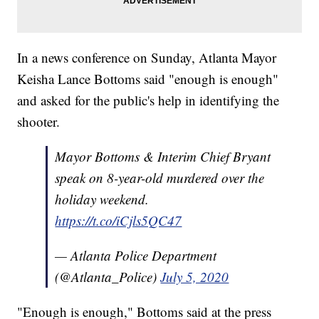
In a news conference on Sunday, Atlanta Mayor
Keisha Lance Bottoms said "enough is enough"
and asked for the public's help in identifying the
shooter.
Mayor Bottoms & Interim Chief Bryant
speak on 8-year-old murdered over the
holiday weekend.
https://t.co/iCjls5QC47
— Atlanta Police Department
(@Atlanta_Police)
July 5, 2020
"Enough is enough," Bottoms said at the press