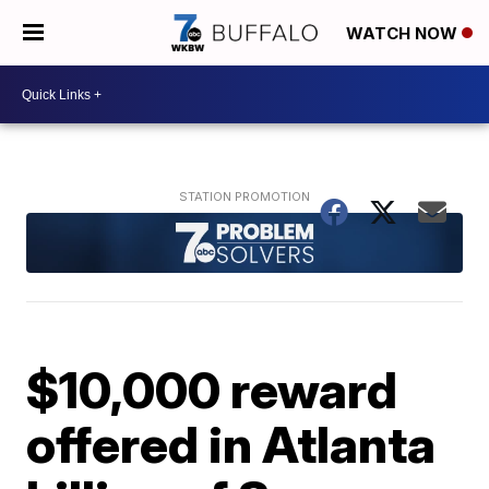
WATCH NOW
$10,000 reward
offered in Atlanta