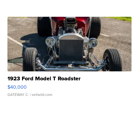
1923 Ford Model T Roadster
$40,000
GATEWAY C.
| sellwild.com