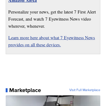
Amazon Alexa
Personalize your news, get the latest 7 First Alert
Forecast, and watch 7 Eyewitness News video
wherever, whenever.
Learn more here about what 7 Eyewitness News
provides on all these devices.
Marketplace
Visit Full Marketplace