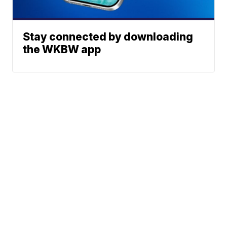
Stay connected by downloading
the WKBW app