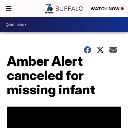
WATCH NOW
Amber Alert
canceled for
missing infant