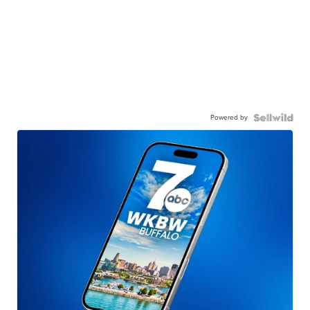
Powered by