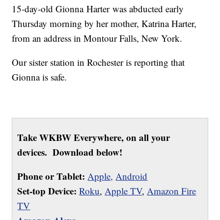
15-day-old Gionna Harter was abducted early
Thursday morning by her mother, Katrina Harter,
from an address in Montour Falls, New York.
Our sister station in Rochester is reporting that
Gionna is safe.
Take WKBW Everywhere, on all your
devices. Download below!
Phone or Tablet:
Apple,
Android
Set-top Device:
Roku
,
Apple TV
,
Amazon Fire
TV