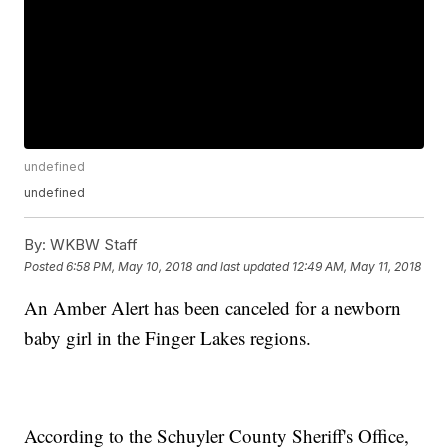
undefined
undefined
By:
WKBW Staff
Posted
6:58 PM, May 10, 2018
and last updated
12:49 AM, May 11, 2018
An Amber Alert has been canceled for a newborn
baby girl in the Finger Lakes regions.
According to the Schuyler County Sheriff's Office,