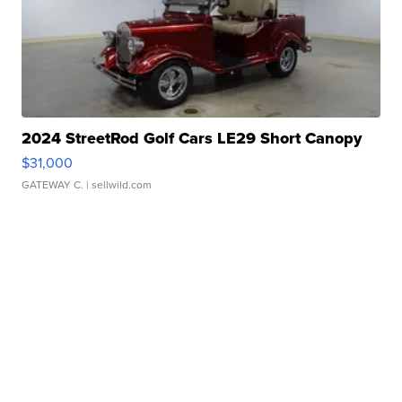
2024 StreetRod Golf Cars LE29 Short Canopy
$31,000
GATEWAY C.
| sellwild.com