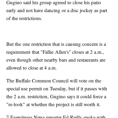
Gugino said his group agreed to close his patio
early and not have dancing or a disc jockey as part
of the restrictions.
But the one restriction that is causing concern is a
requirement that "Fallie Allen's" closes at 2 a.m.,
even though other nearby bars and restaurants are
allowed to close at 4 a.m.
The Buffalo Common Council will vote on the
special use permit on Tuesday, but if it passes with
the 2 a.m. restriction, Gugino says it could force a
"re-look" at whether the project is still worth it.
7 Eyewitness News reporter Ed Reilly spoke with