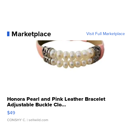
Marketplace
Visit Full Marketplace
Honora Pearl and Pink Leather Bracelet
Adjustable Buckle Clo...
$49
CONSHY C.
| sellwild.com