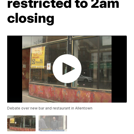
restricted to 2am
closing
Debate over new bar and restaurant in Allentown