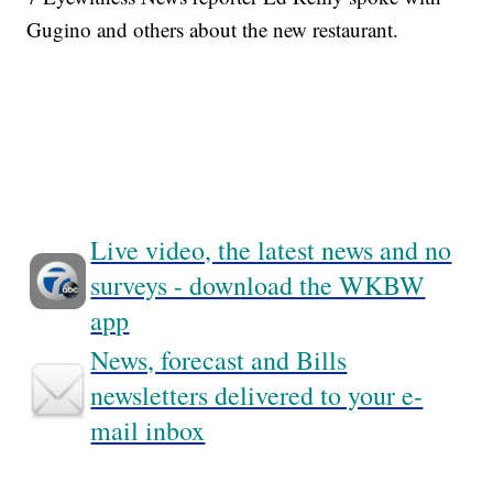
Gugino and others about the new restaurant.
Live video, the latest news and no
surveys - download the WKBW
app
News, forecast and Bills
newsletters delivered to your e-
mail inbox