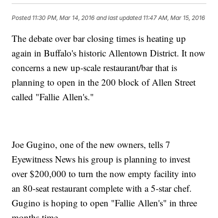
Posted
11:30 PM, Mar 14, 2016
and last updated
11:47 AM, Mar 15, 2016
The debate over bar closing times is heating up
again in Buffalo's historic Allentown District. It now
concerns a new up-scale restaurant/bar that is
planning to open in the 200 block of Allen Street
called "Fallie Allen's."
Joe Gugino, one of the new owners, tells 7
Eyewitness News his group is planning to invest
over $200,000 to turn the now empty facility into
an 80-seat restaurant complete with a 5-star chef.
Gugino is hoping to open "Fallie Allen's" in three
months time.