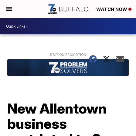
WATCH NOW
New Allentown
business