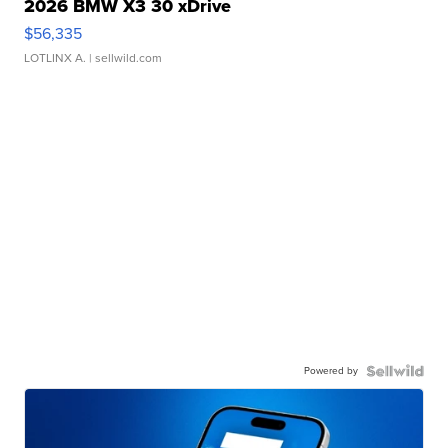
2026 BMW X3 30 xDrive
$56,335
LOTLINX A.
| sellwild.com
Powered by