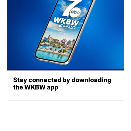
Stay connected by downloading
the WKBW app