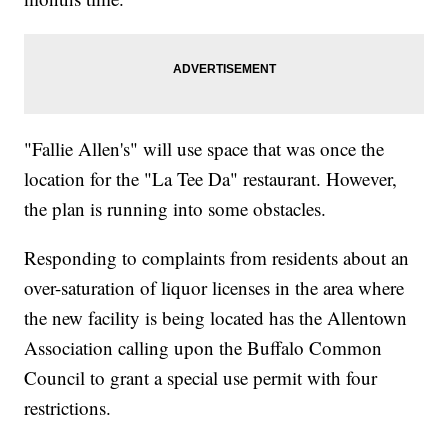
"Fallie Allen's" will use space that was once the
location for the "La Tee Da" restaurant. However,
the plan is running into some obstacles.
Responding to complaints from residents about an
over-saturation of liquor licenses in the area where
the new facility is being located has the Allentown
Association calling upon the Buffalo Common
Council to grant a special use permit with four
restrictions.