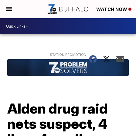
WATCH NOW
Alden drug raid
nets suspect, 4