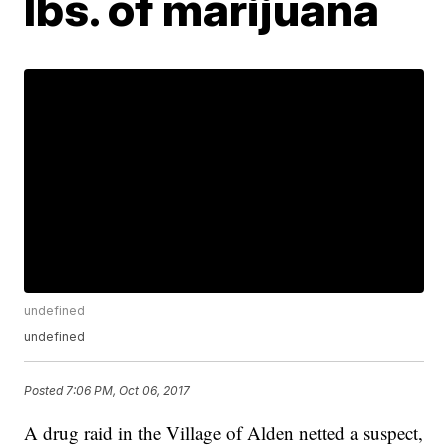
lbs. of marijuana
undefined
undefined
Posted
7:06 PM, Oct 06, 2017
A drug raid in the Village of Alden netted a suspect,