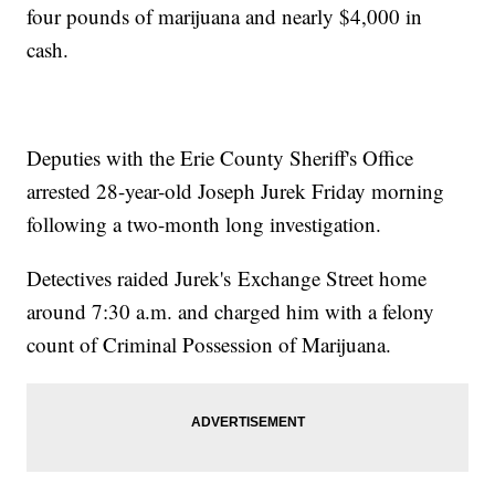
four pounds of marijuana and nearly $4,000 in
cash.
Deputies with the Erie County Sheriff's Office
arrested 28-year-old Joseph Jurek Friday morning
following a two-month long investigation.
Detectives raided Jurek's Exchange Street home
around 7:30 a.m. and charged him with a felony
count of Criminal Possession of Marijuana.