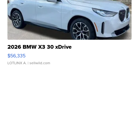
2026 BMW X3 30 xDrive
$56,335
LOTLINX A.
| sellwild.com