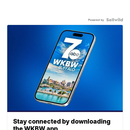
Powered by
Stay connected by downloading
the WKBW app