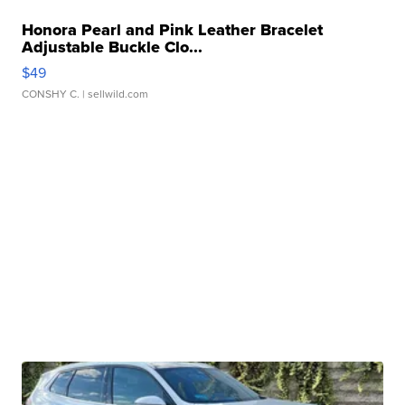
Honora Pearl and Pink Leather Bracelet
Adjustable Buckle Clo...
$49
CONSHY C.
| sellwild.com