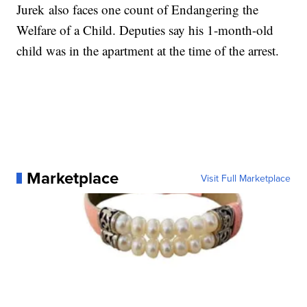
Jurek also faces one count of Endangering the
Welfare of a Child. Deputies say his 1-month-old
child was in the apartment at the time of the arrest.
Marketplace
Visit Full Marketplace