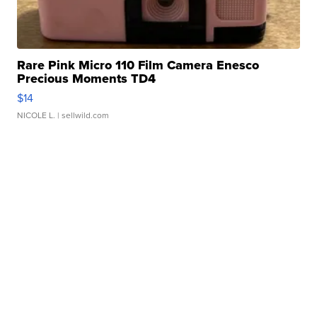
Rare Pink Micro 110 Film Camera Enesco
Precious Moments TD4
$14
NICOLE L.
| sellwild.com