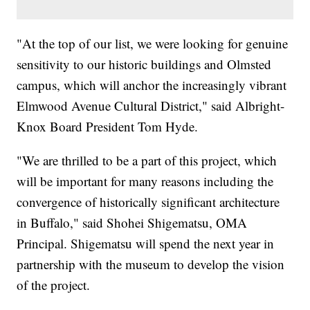
"At the top of our list, we were looking for genuine
sensitivity to our historic buildings and Olmsted
campus, which will anchor the increasingly vibrant
Elmwood Avenue Cultural District," said Albright-
Knox Board President Tom Hyde.
"We are thrilled to be a part of this project, which
will be important for many reasons including the
convergence of historically significant architecture
in Buffalo," said Shohei Shigematsu, OMA
Principal. Shigematsu will spend the next year in
partnership with the museum to develop the vision
of the project.