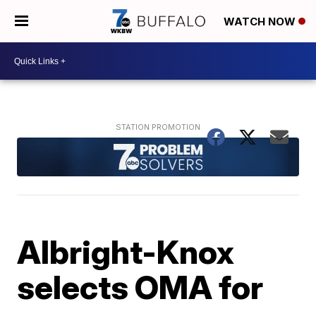
WATCH NOW
Albright-Knox
selects OMA for