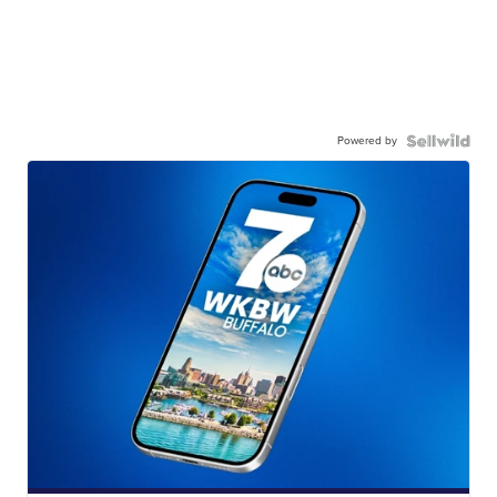
Powered by