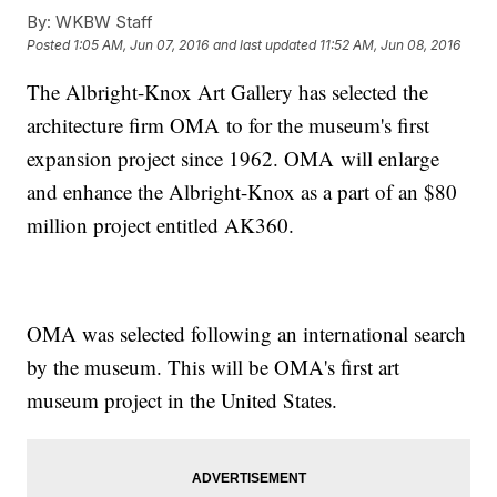
By:
WKBW Staff
Posted
1:05 AM, Jun 07, 2016
and last updated
11:52 AM, Jun 08, 2016
The Albright-Knox Art Gallery has selected the
architecture firm OMA to for the museum's first
expansion project since 1962. OMA will enlarge
and enhance the Albright-Knox as a part of an $80
million project entitled AK360.
OMA was selected following an international search
by the museum. This will be OMA's first art
museum project in the United States.