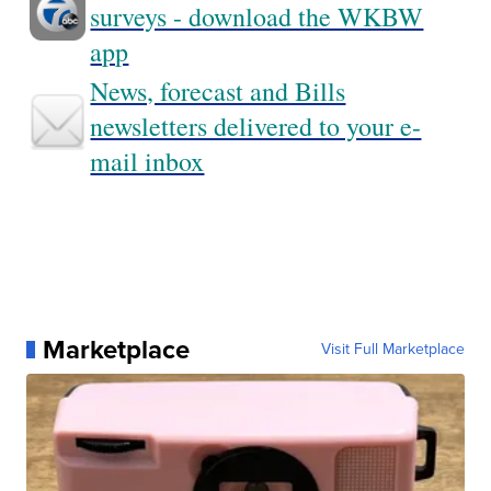
surveys - download the WKBW
app
News, forecast and Bills
newsletters delivered to your e-
mail inbox
Marketplace
Visit Full Marketplace