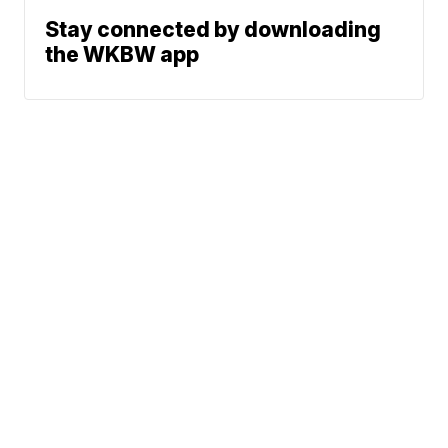
Stay connected by downloading
the WKBW app