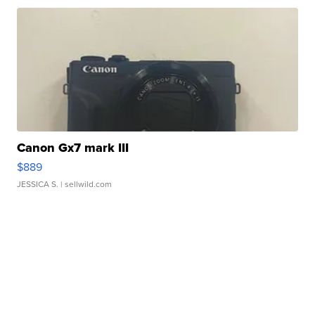
Canon Gx7 mark III
$889
JESSICA S.
| sellwild.com