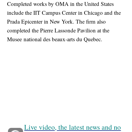
Completed works by OMA in the United States
include the IIT Campus Center in Chicago and the
Prada Epicenter in New York. The firm also
completed the Pierre Lassonde Pavilion at the
Musee national des beaux-arts du Quebec.
Live video, the latest news and no