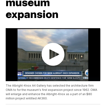
museum
expansion
The Albright-Knox Art Gallery has selected the architecture firm
OMA to for the museum's first expansion project since 1962. OMA
will enlarge and enhance the Albright-Knox as a part of an $80
million project entitled AK360.