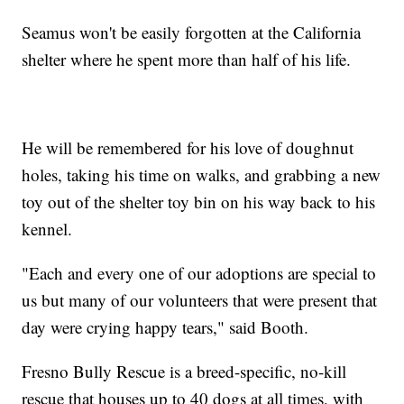
Seamus won't be easily forgotten at the California
shelter where he spent more than half of his life.
He will be remembered for his love of doughnut
holes, taking his time on walks, and grabbing a new
toy out of the shelter toy bin on his way back to his
kennel.
"Each and every one of our adoptions are special to
us but many of our volunteers that were present that
day were crying happy tears," said Booth.
Fresno Bully Rescue is a breed-specific, no-kill
rescue that houses up to 40 dogs at all times, with