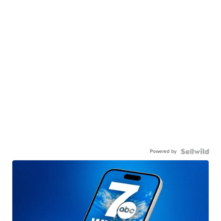
Powered by