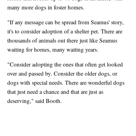
many more dogs in foster homes.
"If any message can be spread from Seamus' story,
it's to consider adoption of a shelter pet. There are
thousands of animals out there just like Seamus
waiting for homes, many waiting years.
"Consider adopting the ones that often get looked
over and passed by. Consider the older dogs, or
dogs with special needs. There are wonderful dogs
that just need a chance and that are just as
deserving," said Booth.