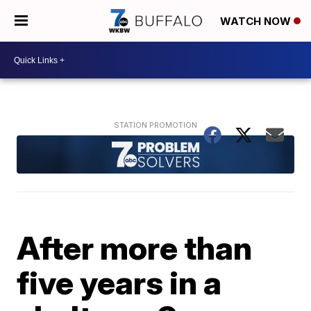
WATCH NOW
After more than
five years in a