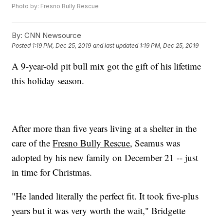
Photo by: Fresno Bully Rescue
By:
CNN Newsource
Posted
1:19 PM, Dec 25, 2019
and last updated
1:19 PM, Dec 25, 2019
A 9-year-old pit bull mix got the gift of his lifetime
this holiday season.
After more than five years living at a shelter in the
care of the
Fresno Bully Rescue
, Seamus was
adopted by his new family on December 21 -- just
in time for Christmas.
"He landed literally the perfect fit. It took five-plus
years but it was very worth the wait," Bridgette