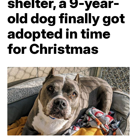
shelter, a 9-year-
old dog finally got
adopted in time
for Christmas