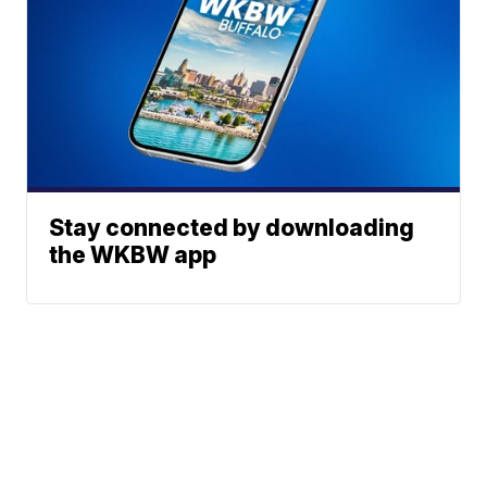
Stay connected by downloading
the WKBW app