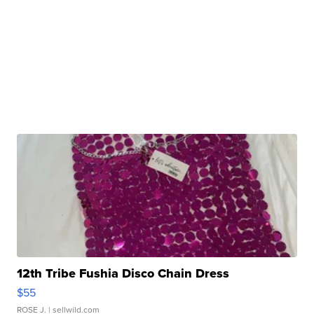
12th Tribe Fushia Disco Chain Dress
$55
ROSE J.
| sellwild.com