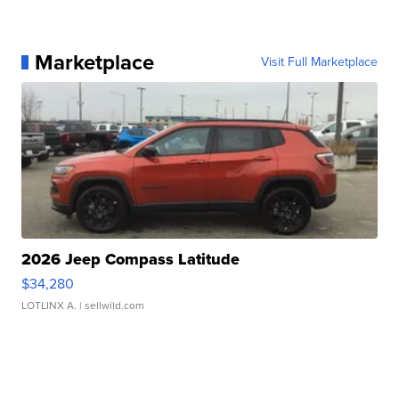
Marketplace
Visit Full Marketplace
2026 Jeep Compass Latitude
$34,280
LOTLINX A.
| sellwild.com