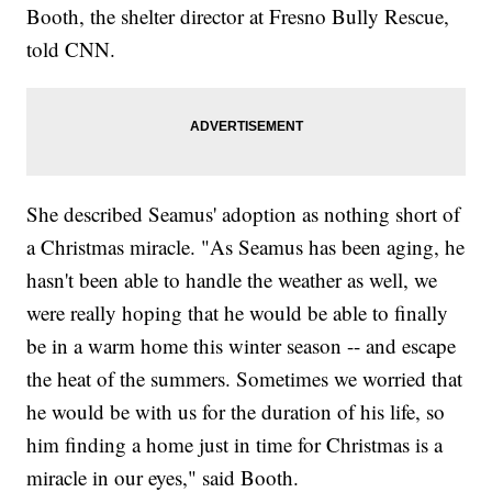
Booth, the shelter director at Fresno Bully Rescue,
told CNN.
She described Seamus' adoption as nothing short of
a Christmas miracle. "As Seamus has been aging, he
hasn't been able to handle the weather as well, we
were really hoping that he would be able to finally
be in a warm home this winter season -- and escape
the heat of the summers. Sometimes we worried that
he would be with us for the duration of his life, so
him finding a home just in time for Christmas is a
miracle in our eyes," said Booth.