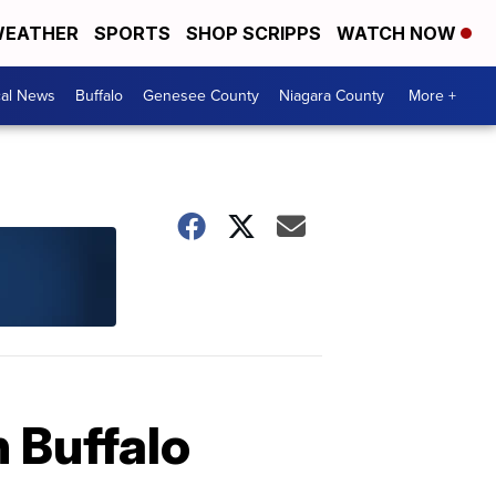
EATHER
SPORTS
SHOP SCRIPPS
WATCH NOW
cal News
Buffalo
Genesee County
Niagara County
More +
 Buffalo