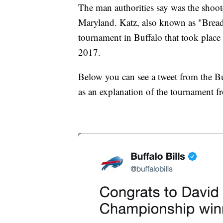
The man authorities say was the shoot
Maryland. Katz, also known as "Brea
tournament in Buffalo that took place
2017.
Below you can see a tweet from the Buf
as an explanation of the tournament 