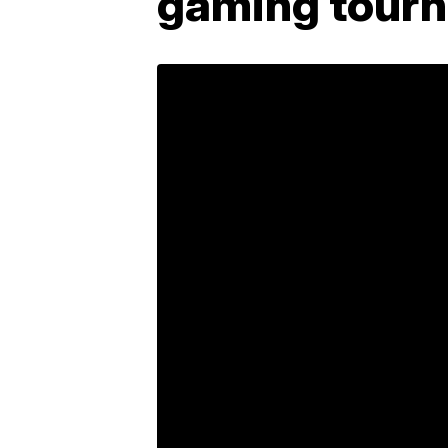
gaming tourn