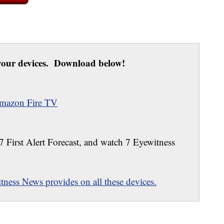
our devices. Download below!
mazon Fire TV
 7 First Alert Forecast, and watch 7 Eyewitness
ness News provides on all these devices.