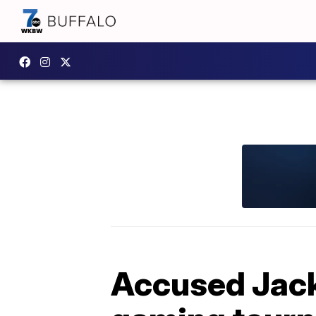
Accused Jack