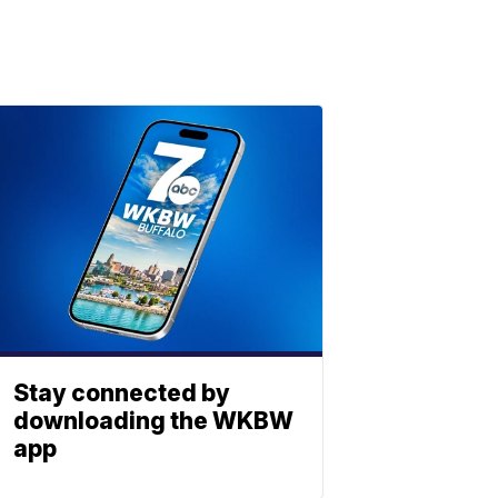
Stay connected by
downloading the WKBW
app