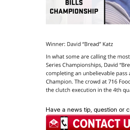
Have a news tip, question or