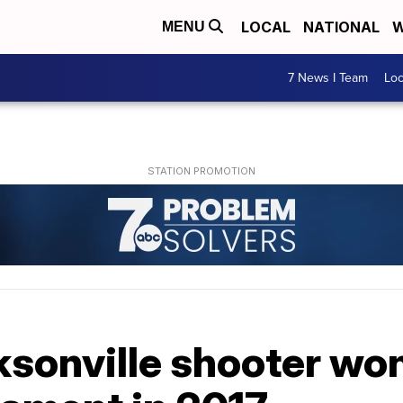
LOCAL
NATIONAL
W
MENU
7 News I Team
Lo
sonville shooter won