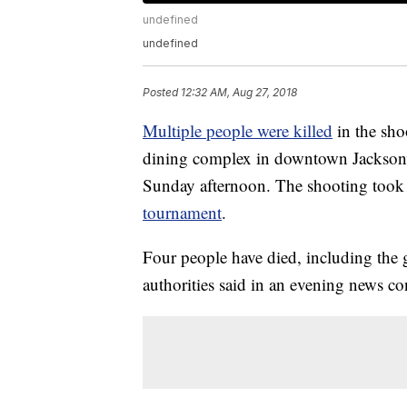
undefined
undefined
Posted
12:32 AM, Aug 27, 2018
Multiple people were killed
in the sho
dining complex in downtown Jacksonvill
Sunday afternoon. The shooting took p
tournament
.
Four people have died, including the 
authorities said in an evening news co