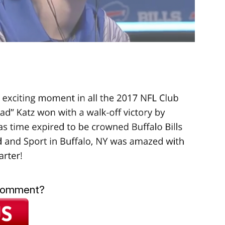
 comment?