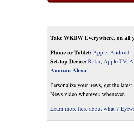
Take WKBW Everywhere, on all y
Phone or Tablet:
Apple,
Android
Set-top Device:
Roku
,
Apple TV
,
A
Amazon Alexa
Personalize your news, get the latest
News video wherever, whenever.
Learn more here about what 7 Eyewit