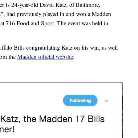
er is 24-year-old David Katz, of Baltimore,
d", had previously played in and won a Madden
 at 716 Food and Sport. The event was held in
falo Bills congratulating Katz on his win, as well
from the
Madden official website
.