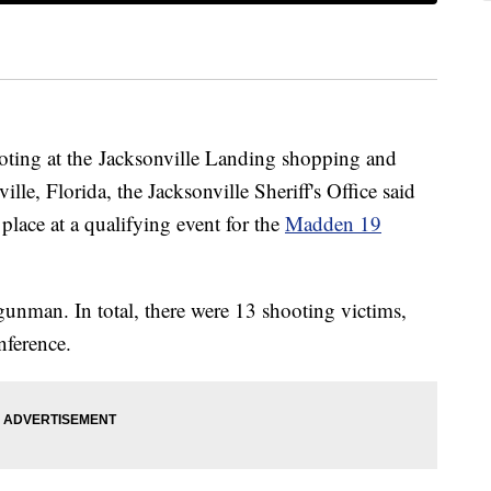
oting at the Jacksonville Landing shopping and
e, Florida, the Jacksonville Sheriff's Office said
lace at a qualifying event for the
Madden 19
gunman. In total, there were 13 shooting victims,
nference.