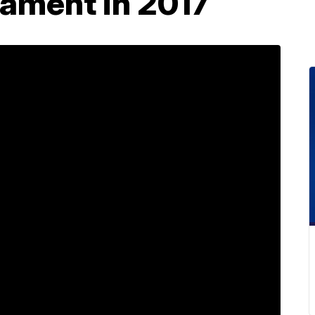
ament in 2017