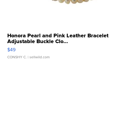
Honora Pearl and Pink Leather Bracelet
Adjustable Buckle Clo...
$49
CONSHY C.
| sellwild.com