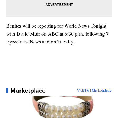
Benitez will be reporting for World News Tonight
with David Muir on ABC at 6:30 p.m. following 7
Eyewitness News at 6 on Tuesday.
Marketplace
Visit Full Marketplace