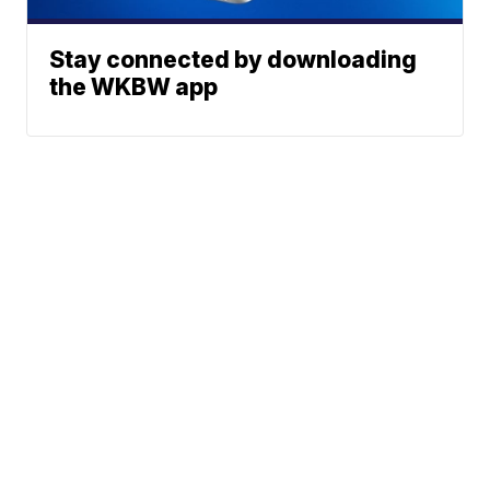
Stay connected by downloading
the WKBW app