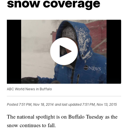
snow coverage
ABC World News in Buffalo
Posted
7:51 PM, Nov 18, 2014
and last updated
7:51 PM, Nov 13, 2015
The national spotlight is on Buffalo Tuesday as the
snow continues to fall.