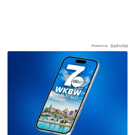
Powered by