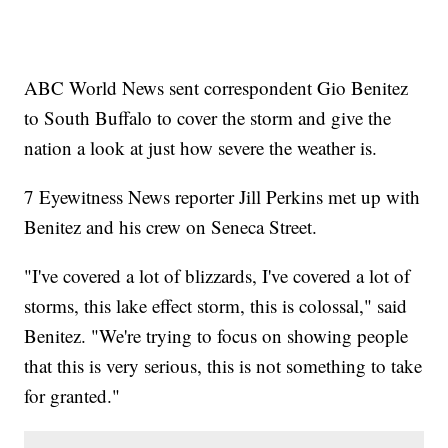
ABC World News sent correspondent Gio Benitez
to South Buffalo to cover the storm and give the
nation a look at just how severe the weather is.
7 Eyewitness News reporter Jill Perkins met up with
Benitez and his crew on Seneca Street.
"I've covered a lot of blizzards, I've covered a lot of
storms, this lake effect storm, this is colossal," said
Benitez. "We're trying to focus on showing people
that this is very serious, this is not something to take
for granted."