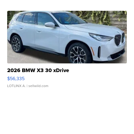
2026 BMW X3 30 xDrive
$56,335
LOTLINX A.
| sellwild.com