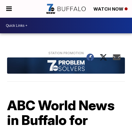
WATCH NOW
ABC World News
in Buffalo for