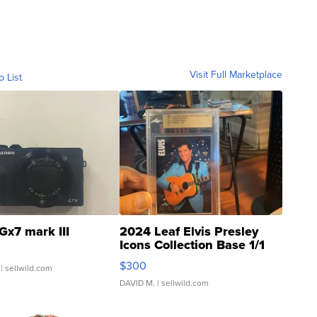
Visit Full Marketplace
o List
Gx7 mark III
2024 Leaf Elvis Presley
Icons Collection Base 1/1
SSP Clear ...
$300
| sellwild.com
DAVID M.
| sellwild.com