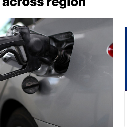
 across region