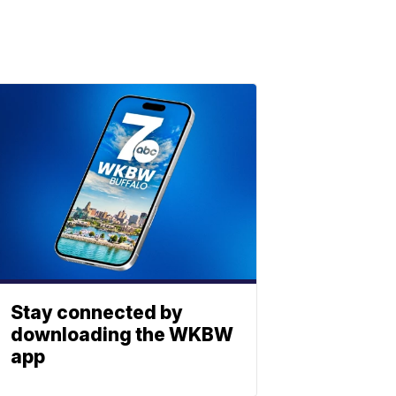
Stay connected by
downloading the WKBW
app