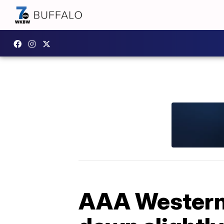
AAA Western 