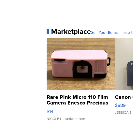
Marketplace
Sell Your Items - Free t
Rare Pink Micro 110 Film
Canon 
Camera Enesco Precious
$889
Moments TD4
$14
JESSICA S.
NICOLE L.
| sellwild.com