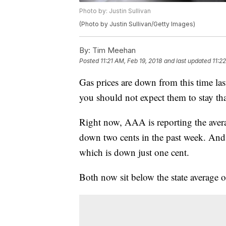
Photo by: Justin Sullivan
(Photo by Justin Sullivan/Getty Images)
By:
Tim Meehan
Posted
11:21 AM, Feb 19, 2018
and last updated
11:2
Gas prices are down from this time l
you should not expect them to stay th
Right now, AAA is reporting the averag
down two cents in the past week. And 
which is down just one cent.
Both now sit below the state average o