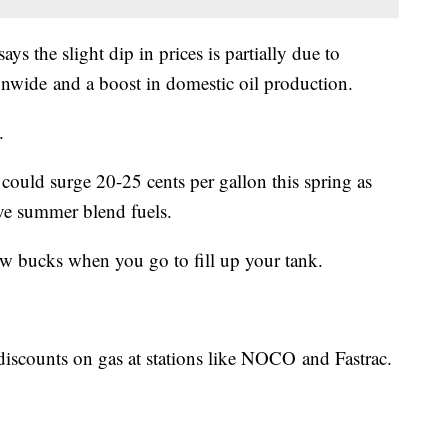
 the slight dip in prices is partially due to
ionwide and a boost in domestic oil production.
.
 could surge 20-25 cents per gallon this spring as
ive summer blend fuels.
few bucks when you go to fill up your tank.
discounts on gas at stations like NOCO and Fastrac.