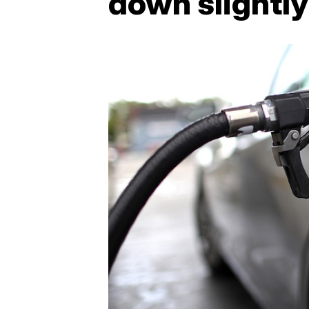
down slightly