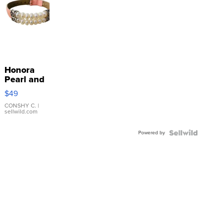
Honora
Pearl and
Pink
$49
Leather
Bracelet
CONSHY C.
|
sellwild.com
Adjustable
Buckle
Powered by
Clo...