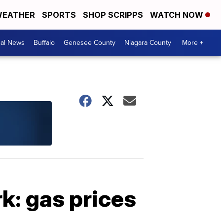
EATHER
SPORTS
SHOP SCRIPPS
WATCH NOW
cal News
Buffalo
Genesee County
Niagara County
More +
: gas prices