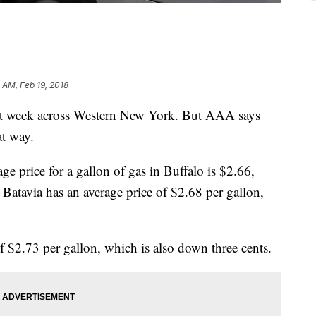
2 AM, Feb 19, 2018
ast week across Western New York. But AAA says
at way.
e price for a gallon of gas in Buffalo is $2.66,
Batavia has an average price of $2.68 per gallon,
f $2.73 per gallon, which is also down three cents.