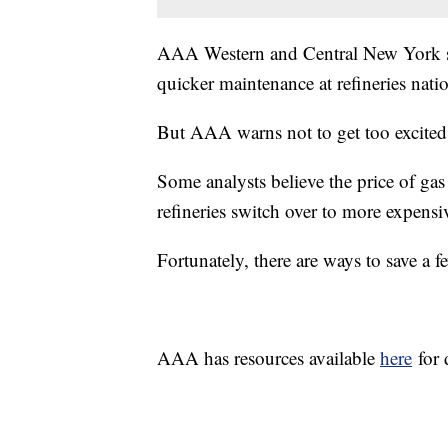
AAA Western and Central New York says
quicker maintenance at refineries nat
But AAA warns not to get too excited
Some analysts believe the price of gas
refineries switch over to more expens
Fortunately, there are ways to save a 
AAA has resources available
here
for 