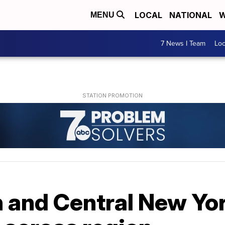
LOCAL
NATIONAL
W
MENU
7 News I Team
Lo
and Central New York