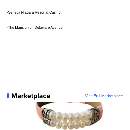
-Seneca Niagara Resort & Casino
-The Mansion on Delaware Avenue
Marketplace
Visit Full Marketplace