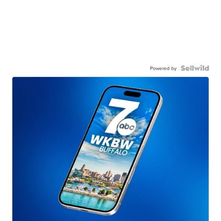
Powered by