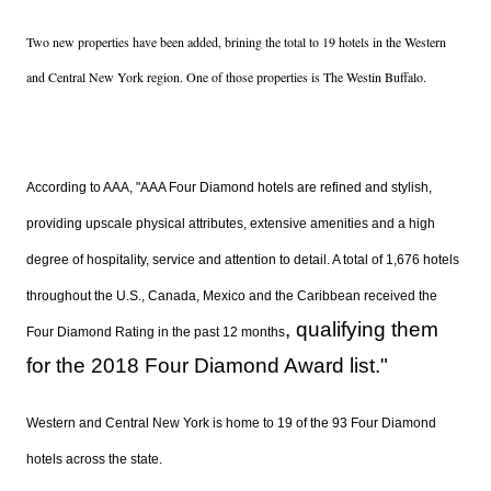
Two new properties have been added, brining the total to 19 hotels in the Western
and Central New York region. One of those properties is The Westin Buffalo.
According to AAA, "
AAA Four Diamond hotels are refined and stylish,
providing upscale physical attributes, extensive amenities and a high
degree of hospitality, service and attention to detail. A total of 1,676 hotels
throughout the U.S., Canada, Mexico and the Caribbean received the
, qualifying them
Four Diamond Rating in the past 12 months
for the 2018 Four Diamond Award list."
Western and Central New York is home to 19 of the 93 Four Diamond
hotels across the state.