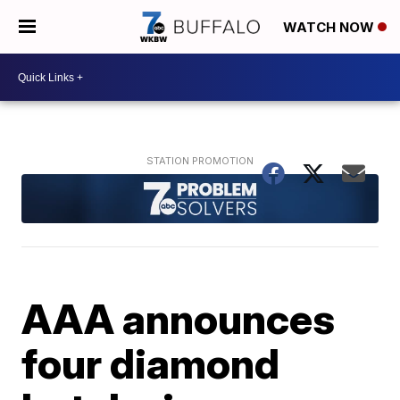
WATCH NOW
AAA announces
four diamond