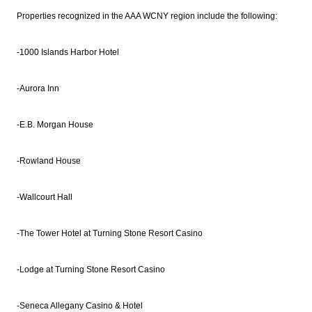
Properties recognized in the AAA WCNY region include the following:
-1000 Islands Harbor Hotel
-Aurora Inn
-E.B. Morgan House
-Rowland House
-Wallcourt Hall
-The Tower Hotel at Turning Stone Resort Casino
-Lodge at Turning Stone Resort Casino
-Seneca Allegany Casino & Hotel