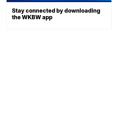
Stay connected by downloading
the WKBW app