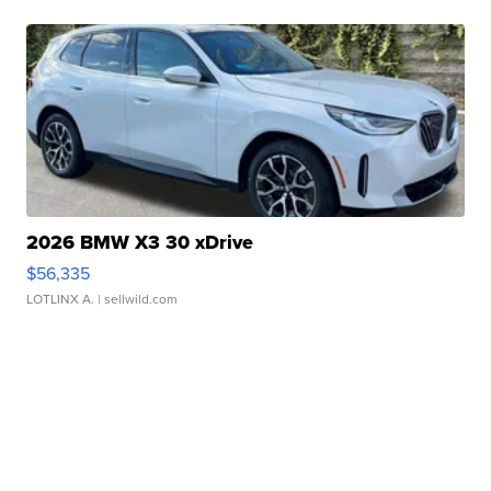
2026 BMW X3 30 xDrive
$56,335
LOTLINX A.
| sellwild.com