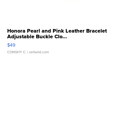
Honora Pearl and Pink Leather Bracelet
Adjustable Buckle Clo...
$49
CONSHY C.
| sellwild.com