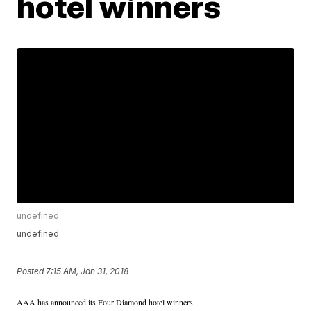
hotel winners
undefined
undefined
Posted
7:15 AM, Jan 31, 2018
AAA has announced its Four Diamond hotel winners.