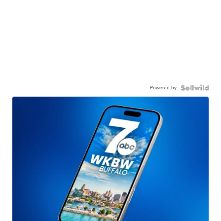
Powered by