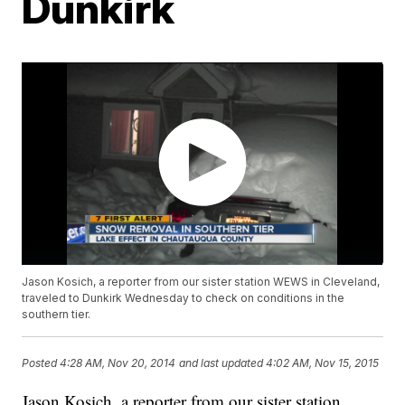
Dunkirk
Jason Kosich, a reporter from our sister station WEWS in Cleveland,
traveled to Dunkirk Wednesday to check on conditions in the
southern tier.
Posted
4:28 AM, Nov 20, 2014
and last updated
4:02 AM, Nov 15, 2015
Jason Kosich, a reporter from our sister station