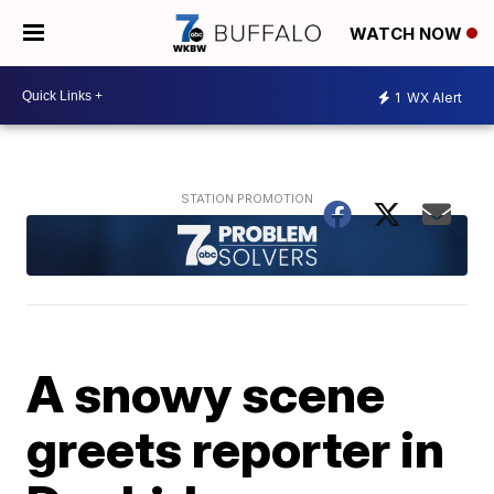
WATCH NOW
1
WX Alert
A snowy scene
greets reporter in