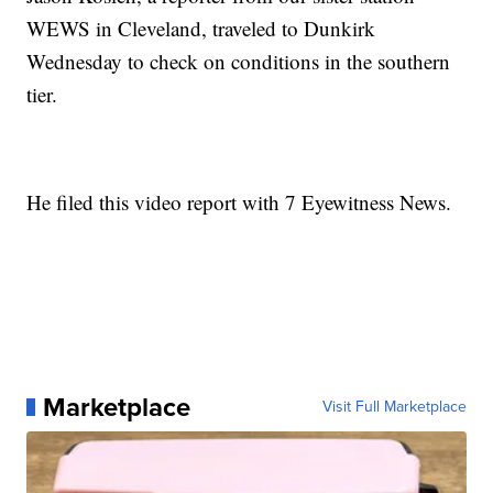
WEWS in Cleveland, traveled to Dunkirk
Wednesday to check on conditions in the southern
tier.
He filed this video report with 7 Eyewitness News.
Marketplace
Visit Full Marketplace