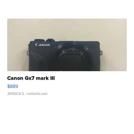
Canon Gx7 mark III
$889
JESSICA S.
| sellwild.com