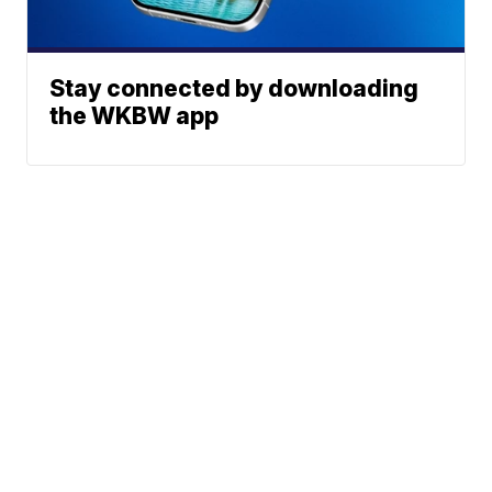
Stay connected by downloading
the WKBW app