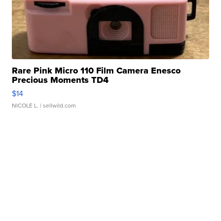
Rare Pink Micro 110 Film Camera Enesco
Precious Moments TD4
$14
NICOLE L.
| sellwild.com